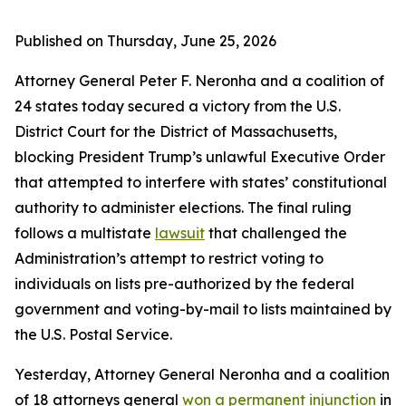
Published on Thursday, June 25, 2026
Attorney General Peter F. Neronha and a coalition of
24 states today secured a victory from the U.S.
District Court for the District of Massachusetts,
blocking President Trump’s unlawful Executive Order
that attempted to interfere with states’ constitutional
authority to administer elections. The final ruling
follows a multistate
lawsuit
that challenged the
Administration’s attempt to restrict voting to
individuals on lists pre-authorized by the federal
government and voting-by-mail to lists maintained by
the U.S. Postal Service.
Yesterday, Attorney General Neronha and a coalition
of 18 attorneys general
won a permanent injunction
in