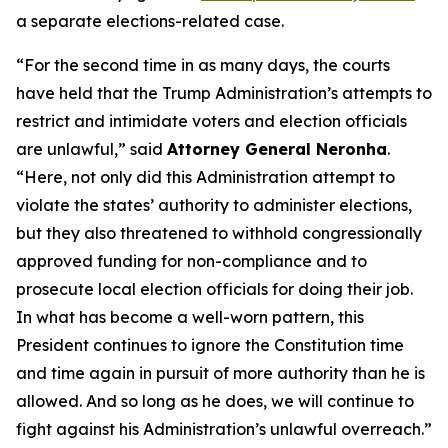
a separate elections-related case.
“For the second time in as many days, the courts
have held that the Trump Administration’s attempts to
restrict and intimidate voters and election officials
are unlawful,” said
Attorney General Neronha
.
“Here, not only did this Administration attempt to
violate the states’ authority to administer elections,
but they also threatened to withhold congressionally
approved funding for non-compliance and to
prosecute local election officials for doing their job.
In what has become a well-worn pattern, this
President continues to ignore the Constitution time
and time again in pursuit of more authority than he is
allowed. And so long as he does, we will continue to
fight against his Administration’s unlawful overreach.”