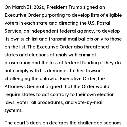
On March 31, 2026, President Trump signed an
Executive Order purporting to develop lists of eligible
voters in each state and directing the U.S. Postal
Service, an independent federal agency, to develop
its own such list and transmit mail ballots only to those
on the list. The Executive Order also threatened
states and elections officials with criminal
prosecution and the loss of federal funding if they do
not comply with his demands. In their lawsuit
challenging the unlawful Executive Order, the
Attorneys General argued that the Order would
require states to act contrary to their own election
laws, voter roll procedures, and vote-by-mail
systems.
The court’s decision declares the challenged sections