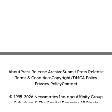
About
Press Release Archive
Submit Press Release
Terms & Conditions
Copyright/DMCA Policy
Privacy Policy
Contact
© 1995-2026 Newsmatics Inc. dba Affinity Group
Publishing & The Capitol Reporter. All Rights
Reserved.