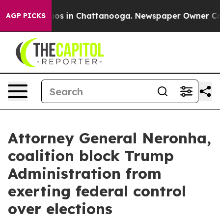
lapse
Chaos in Chattanooga. Newspaper Owner Calls t
AGP PICKS
Attorney General Neronha,
coalition block Trump
Administration from
exerting federal control
over elections