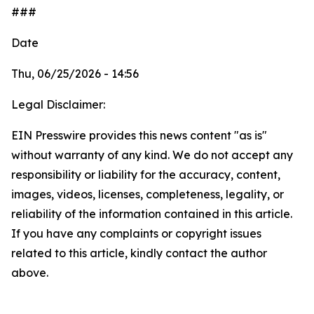
###
Date
Thu, 06/25/2026 - 14:56
Legal Disclaimer:
EIN Presswire provides this news content "as is"
without warranty of any kind. We do not accept any
responsibility or liability for the accuracy, content,
images, videos, licenses, completeness, legality, or
reliability of the information contained in this article.
If you have any complaints or copyright issues
related to this article, kindly contact the author
above.