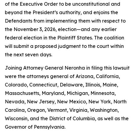
of the Executive Order to be unconstitutional and
beyond the President’s authority, and enjoins the
Defendants from implementing them with respect to
the November 3, 2026, election—and any earlier
federal election in the Plaintiff States. The coalition
will submit a proposed judgment to the court within
the next seven days.
Joining Attorney General Neronha in filing this lawsuit
were the attorneys general of Arizona, California,
Colorado, Connecticut, Delaware, Illinois, Maine,
Massachusetts, Maryland, Michigan, Minnesota,
Nevada, New Jersey, New Mexico, New York, North
Carolina, Oregon, Vermont, Virginia, Washington,
Wisconsin, and the District of Columbia, as well as the
Governor of Pennsylvania.