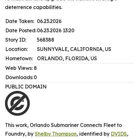
deterrence capabilities.
Date Taken:
06.23.2026
Date Posted:
06.23.2026 13:20
Story ID:
568388
Location:
SUNNYVALE, CALIFORNIA, US
Hometown:
ORLANDO, FLORIDA, US
Web Views:
8
Downloads:
0
PUBLIC DOMAIN
This work,
Orlando Submariner Connects Fleet to
Foundry
, by
Shelby Thompson
, identified by
DVIDS
,