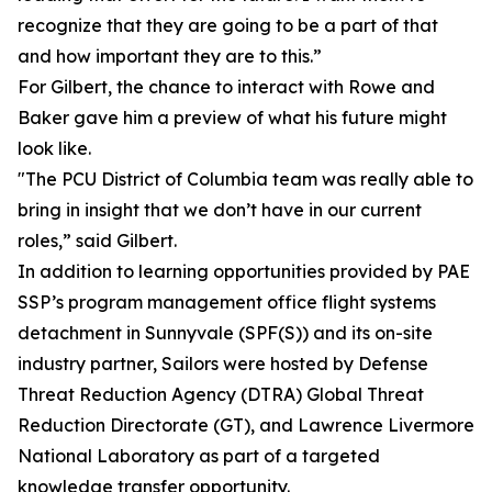
recognize that they are going to be a part of that
and how important they are to this.”
For Gilbert, the chance to interact with Rowe and
Baker gave him a preview of what his future might
look like.
"The PCU District of Columbia team was really able to
bring in insight that we don’t have in our current
roles,” said Gilbert.
In addition to learning opportunities provided by PAE
SSP’s program management office flight systems
detachment in Sunnyvale (SPF(S)) and its on-site
industry partner, Sailors were hosted by Defense
Threat Reduction Agency (DTRA) Global Threat
Reduction Directorate (GT), and Lawrence Livermore
National Laboratory as part of a targeted
knowledge transfer opportunity.