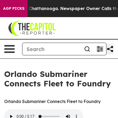
haos in Chattanooga. Newspaper Owner Calls the Peop
AGP PICKS
Orlando Submariner
Connects Fleet to Foundry
Orlando Submariner Connects Fleet to Foundry