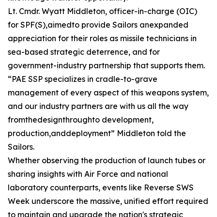
Lt. Cmdr. Wyatt Middleton, officer-in-charge (OIC)
for SPF(S),aimedto provide Sailors anexpanded
appreciation for their roles as missile technicians in
sea-based strategic deterrence, and for
government-industry partnership that supports them.
“PAE SSP specializes in cradle-to-grave
management of every aspect of this weapons system,
and our industry partners are with us all the way
fromthedesignthroughto development,
production,anddeployment” Middleton told the
Sailors.
Whether observing the production of launch tubes or
sharing insights with Air Force and national
laboratory counterparts, events like Reverse SWS
Week underscore the massive, unified effort required
to maintain and upgrade the nation's strategic