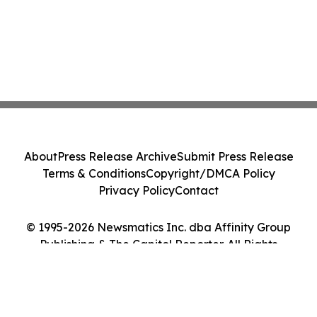
About
Press Release Archive
Submit Press Release
Terms & Conditions
Copyright/DMCA Policy
Privacy Policy
Contact
© 1995-2026 Newsmatics Inc. dba Affinity Group
Publishing & The Capitol Reporter. All Rights
Reserved.
Cookie Settings / Your Privacy Choices