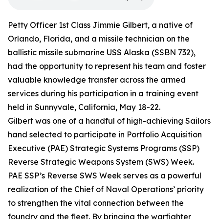
Petty Officer 1st Class Jimmie Gilbert, a native of
Orlando, Florida, and a missile technician on the
ballistic missile submarine USS Alaska (SSBN 732),
had the opportunity to represent his team and foster
valuable knowledge transfer across the armed
services during his participation in a training event
held in Sunnyvale, California, May 18-22.
Gilbert was one of a handful of high-achieving Sailors
hand selected to participate in Portfolio Acquisition
Executive (PAE) Strategic Systems Programs (SSP)
Reverse Strategic Weapons System (SWS) Week.
PAE SSP’s Reverse SWS Week serves as a powerful
realization of the Chief of Naval Operations’ priority
to strengthen the vital connection between the
foundry and the fleet. By bringing the warfighter