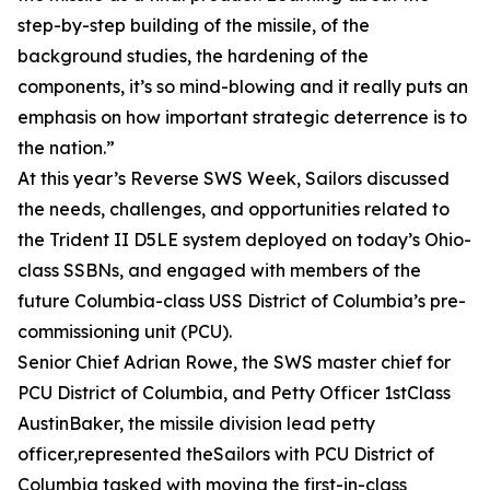
step-by-step building of the missile, of the
background studies, the hardening of the
components, it’s so mind-blowing and it really puts an
emphasis on how important strategic deterrence is to
the nation.”
At this year’s Reverse SWS Week, Sailors discussed
the needs, challenges, and opportunities related to
the Trident II D5LE system deployed on today’s Ohio-
class SSBNs, and engaged with members of the
future Columbia-class USS District of Columbia’s pre-
commissioning unit (PCU).
Senior Chief Adrian Rowe, the SWS master chief for
PCU District of Columbia, and Petty Officer 1stClass
AustinBaker, the missile division lead petty
officer,represented theSailors with PCU District of
Columbia tasked with moving the first-in-class