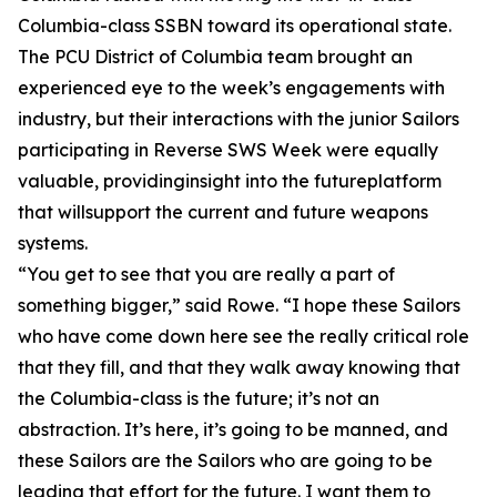
Columbia-class SSBN toward its operational state.
The PCU District of Columbia team brought an
experienced eye to the week’s engagements with
industry, but their interactions with the junior Sailors
participating in Reverse SWS Week were equally
valuable, providinginsight into the futureplatform
that willsupport the current and future weapons
systems.
“You get to see that you are really a part of
something bigger,” said Rowe. “I hope these Sailors
who have come down here see the really critical role
that they fill, and that they walk away knowing that
the Columbia-class is the future; it’s not an
abstraction. It’s here, it’s going to be manned, and
these Sailors are the Sailors who are going to be
leading that effort for the future. I want them to