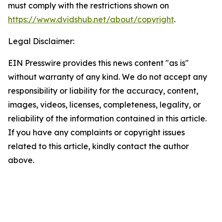
must comply with the restrictions shown on
https://www.dvidshub.net/about/copyright
.
Legal Disclaimer:
EIN Presswire provides this news content "as is"
without warranty of any kind. We do not accept any
responsibility or liability for the accuracy, content,
images, videos, licenses, completeness, legality, or
reliability of the information contained in this article.
If you have any complaints or copyright issues
related to this article, kindly contact the author
above.