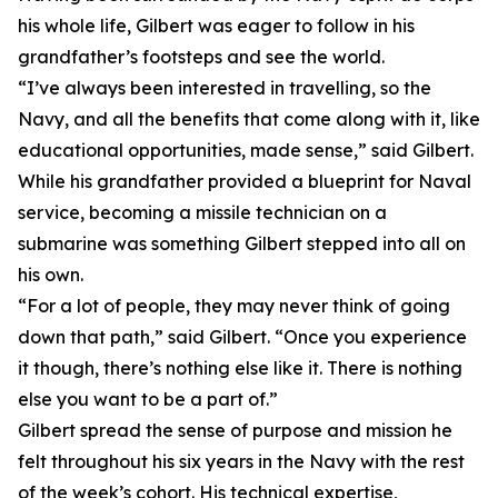
his whole life, Gilbert was eager to follow in his
grandfather’s footsteps and see the world.
“I’ve always been interested in travelling, so the
Navy, and all the benefits that come along with it, like
educational opportunities, made sense,” said Gilbert.
While his grandfather provided a blueprint for Naval
service, becoming a missile technician on a
submarine was something Gilbert stepped into all on
his own.
“For a lot of people, they may never think of going
down that path,” said Gilbert. “Once you experience
it though, there’s nothing else like it. There is nothing
else you want to be a part of.”
Gilbert spread the sense of purpose and mission he
felt throughout his six years in the Navy with the rest
of the week’s cohort. His technical expertise,