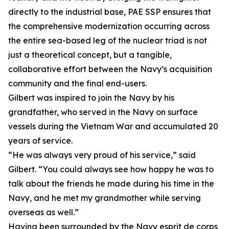
directly to the industrial base, PAE SSP ensures that
the comprehensive modernization occurring across
the entire sea-based leg of the nuclear triad is not
just a theoretical concept, but a tangible,
collaborative effort between the Navy’s acquisition
community and the final end-users.
Gilbert was inspired to join the Navy by his
grandfather, who served in the Navy on surface
vessels during the Vietnam War and accumulated 20
years of service.
“He was always very proud of his service,” said
Gilbert. “You could always see how happy he was to
talk about the friends he made during his time in the
Navy, and he met my grandmother while serving
overseas as well.”
Having been surrounded by the Navy esprit de corps