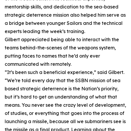
mentorship skills, and dedication to the sea-based
strategic deterrence mission also helped him serve as
a bridge between younger Sailors and the technical
experts leading the week’s training.
Gilbert appreciated being able to interact with the
teams behind-the-scenes of the weapons system,
putting faces to names that he’d only ever
communicated with remotely.
“It’s been such a beneficial experience,” said Gilbert.
“We’re told every day that the SSBN mission of sea
based strategic deterrence is the Nation’s priority,
but it’s hard to get an understanding of what that
means. You never see the crazy level of development,
of studies, or everything that goes into the process of
launching a missile, because all we submariners see is
the missile as a final product. Learning about the