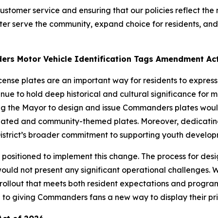
tomer service and ensuring that our policies reflect the ne
ter serve the community, expand choice for residents, and s
rs Motor Vehicle Identification Tags Amendment Act
cense plates are an important way for residents to expre
 to hold deep historical and cultural significance for many
izing the Mayor to design and issue Commanders plates w
-related and community-themed plates. Moreover, dedicating 
istrict’s broader commitment to supporting youth developm
positioned to implement this change. The process for desig
ld not present any significant operational challenges. W
 rollout that meets both resident expectations and progra
rd to giving Commanders fans a new way to display their pr