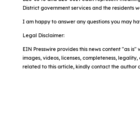
District government services and the residents w
I am happy to answer any questions you may ha
Legal Disclaimer:
EIN Presswire provides this news content "as is" 
images, videos, licenses, completeness, legality, o
related to this article, kindly contact the author