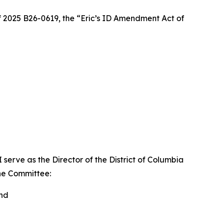
2025 B26-0619, the “Eric’s ID Amendment Act of
serve as the Director of the District of Columbia
the Committee:
and