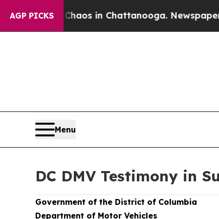
ollapse
Chaos in Chattanooga. Newspaper Owner C
AGP PICKS
Menu
DC DMV Testimony in Su
Government of the District of Columbia
Department of Motor Vehicles