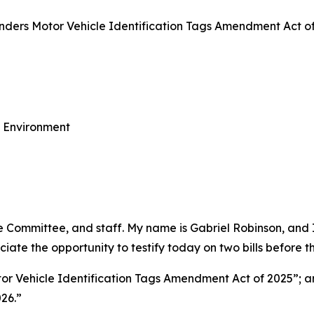
ers Motor Vehicle Identification Tags Amendment Act of 
e Environment
Committee, and staff. My name is Gabriel Robinson, and I 
ate the opportunity to testify today on two bills before 
r Vehicle Identification Tags Amendment Act of 2025”; 
026.”