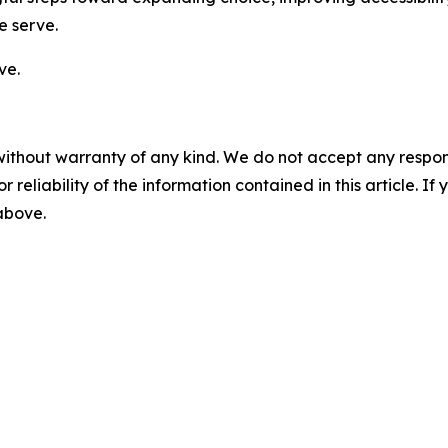
e serve.
ve.
without warranty of any kind. We do not accept any responsib
r reliability of the information contained in this article. I
 above.