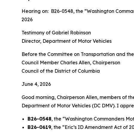
Hearing on: B26-0548, the “Washington Command
2026
Testimony of Gabriel Robinson
Director, Department of Motor Vehicles
Before the Committee on Transportation and th
Council Member Charles Allen, Chairperson
Council of the District of Columbia
June 4, 2026
Good morning, Chairperson Allen, members of the 
Department of Motor Vehicles (DC DMV). I appreci
B26-0548
, the “Washington Commanders Moto
B26-0619
, the “Eric’s ID Amendment Act of 2