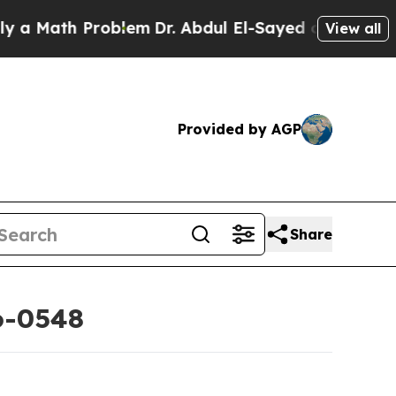
ath Problem
Dr. Abdul El-Sayed on Historic Michig
View all
Provided by AGP
Share
6-0548