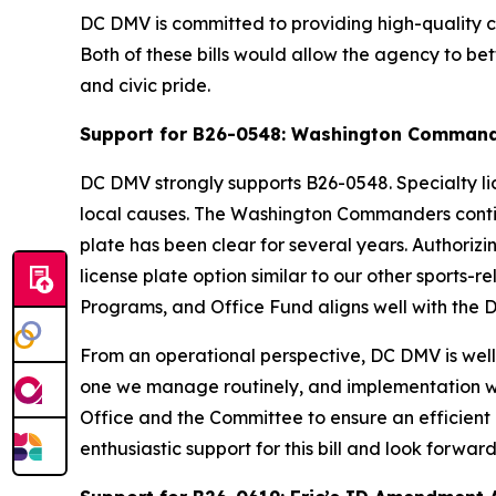
DC DMV is committed to providing high-quality cus
Both of these bills would allow the agency to bet
and civic pride.
Support for B26-0548: Washington Commande
DC DMV strongly supports B26-0548. Specialty li
local causes. The Washington Commanders continue
plate has been clear for several years. Author
license plate option similar to our other sports
Programs, and Office Fund aligns well with the D
From an operational perspective, DC DMV is well 
one we manage routinely, and implementation wou
Office and the Committee to ensure an efficient
enthusiastic support for this bill and look forwa