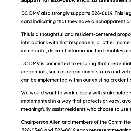
Support for B26-0619: Eric’s ID Amendment 
DC DMV also strongly supports B26-0619. This legis
card indicating that they have a nonapparent dis
This is a thoughtful and resident-centered propo
interactions with first responders, or other mome
immediate, discreet information that enables m
DC DMV is committed to ensuring that credentials
credentials, such as organ donor status and veter
can be implemented within our existing credentia
We would want to work closely with stakeholders,
implemented in a way that protects privacy, avoi
meaningfully assist residents who choose to use 
Chairperson Allen and members of the Committee, 
B26-0548 and B26-0619 each represent meaningfu