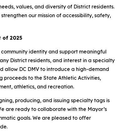
eds, values, and diversity of District residents.
trengthen our mission of accessibility, safety,
 of 2025
ss community identity and support meaningful
 District residents, and interest in a specialty
ould allow DC DMV to introduce a high-demand
proceeds to the State Athletic Activities,
ent, athletics, and recreation.
ning, producing, and issuing specialty tags is
e are ready to collaborate with the Mayor’s
mmatic goals. We are pleased to offer
ide.