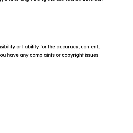
ility or liability for the accuracy, content,
f you have any complaints or copyright issues