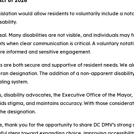
Act of 2026
lation would allow residents to voluntarily include a notati
ability.
sal. Many disabilities are not visible, and individuals may
nts when clear communication is critical. A voluntary nota
ore informed and sensitive engagement.
 are both secure and supportive of resident needs. We alr
an designation. The addition of a non-apparent disability 
ling system.
 disability advocates, the Executive Office of the Mayor,
ds stigma, and maintains accuracy. With those consideratio
the designation.
thank you for the opportunity to share DC DMV’s strong su
l steps toward expanding choice, improving accessibilit