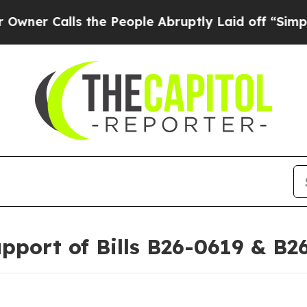
alls the People Abruptly Laid off “Simply a M
pport of Bills B26-0619 & B2