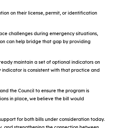
on on their license, permit, or identification
 face challenges during emergency situations,
tion can help bridge that gap by providing
eady maintain a set of optional indicators on
indicator is consistent with that practice and
 and the Council to ensure the program is
ns in place, we believe the bill would
pport for both bills under consideration today.
y, and strengthening the connection between