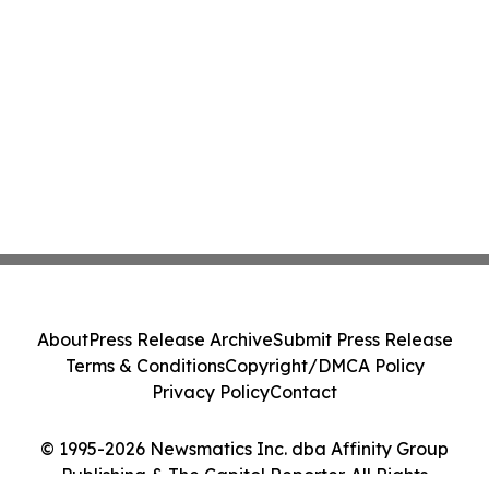
About
Press Release Archive
Submit Press Release
Terms & Conditions
Copyright/DMCA Policy
Privacy Policy
Contact
© 1995-2026 Newsmatics Inc. dba Affinity Group
Publishing & The Capitol Reporter. All Rights