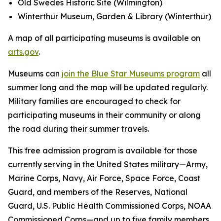
Old Swedes Historic Site (Wilmington)
Winterthur Museum, Garden & Library (Winterthur)
A map of all participating museums is available on
arts.gov
.
Museums can
join the Blue Star Museums program
all
summer long and the map will be updated regularly.
Military families are encouraged to check for
participating museums in their community or along
the road during their summer travels.
This free admission program is available for those
currently serving in the United States military—Army,
Marine Corps, Navy, Air Force, Space Force, Coast
Guard, and members of the Reserves, National
Guard, U.S. Public Health Commissioned Corps, NOAA
Commissioned Corps—and up to five family members.