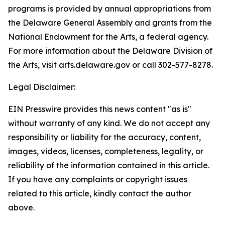
programs is provided by annual appropriations from
the Delaware General Assembly and grants from the
National Endowment for the Arts, a federal agency.
For more information about the Delaware Division of
the Arts, visit arts.delaware.gov or call 302-577-8278.
Legal Disclaimer:
EIN Presswire provides this news content "as is"
without warranty of any kind. We do not accept any
responsibility or liability for the accuracy, content,
images, videos, licenses, completeness, legality, or
reliability of the information contained in this article.
If you have any complaints or copyright issues
related to this article, kindly contact the author
above.