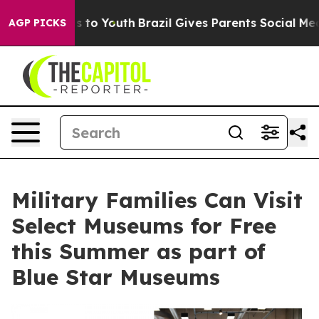
e Harms to Youth
Brazil Gives Parents Social Media Con
AGP PICKS
Military Families Can Visit
Select Museums for Free
this Summer as part of
Blue Star Museums