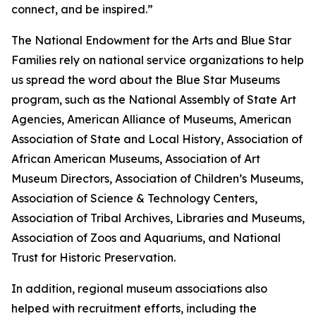
connect, and be inspired.”
The National Endowment for the Arts and Blue Star
Families rely on national service organizations to help
us spread the word about the Blue Star Museums
program, such as the National Assembly of State Art
Agencies, American Alliance of Museums, American
Association of State and Local History, Association of
African American Museums, Association of Art
Museum Directors, Association of Children’s Museums,
Association of Science & Technology Centers,
Association of Tribal Archives, Libraries and Museums,
Association of Zoos and Aquariums, and National
Trust for Historic Preservation.
In addition, regional museum associations also
helped with recruitment efforts, including the