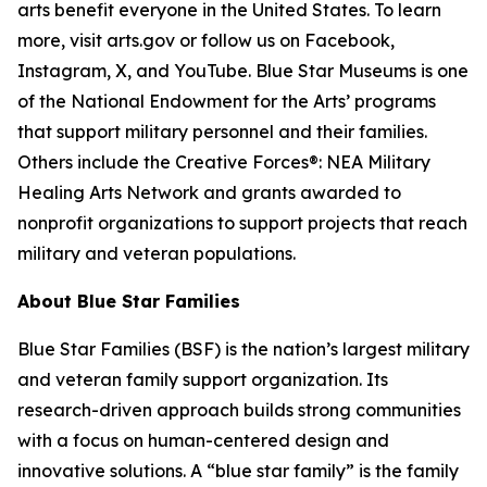
arts benefit everyone in the United States. To learn
more, visit arts.gov or follow us on Facebook,
Instagram, X, and YouTube. Blue Star Museums is one
of the National Endowment for the Arts’ programs
that support military personnel and their families.
Others include the Creative Forces®: NEA Military
Healing Arts Network and grants awarded to
nonprofit organizations to support projects that reach
military and veteran populations.
About Blue Star Families
Blue Star Families (BSF) is the nation’s largest military
and veteran family support organization. Its
research-driven approach builds strong communities
with a focus on human-centered design and
innovative solutions. A “blue star family” is the family