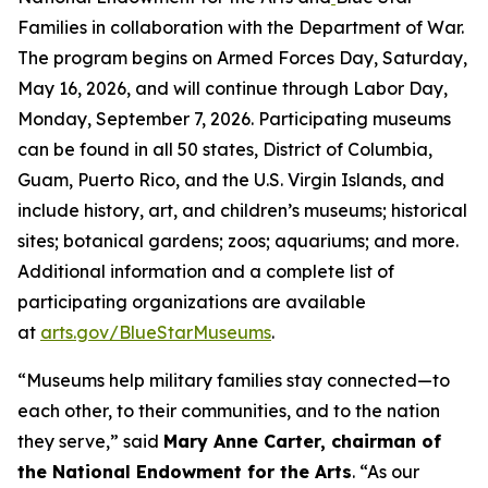
Families in collaboration with the Department of War.
The program begins on Armed Forces Day, Saturday,
May 16, 2026, and will continue through Labor Day,
Monday, September 7, 2026. Participating museums
can be found in all 50 states, District of Columbia,
Guam, Puerto Rico, and the U.S. Virgin Islands, and
include history, art, and children’s museums; historical
sites; botanical gardens; zoos; aquariums; and more.
Additional information and a complete list of
participating organizations are available
at
arts.gov/BlueStarMuseums
.
“Museums help military families stay connected—to
each other, to their communities, and to the nation
they serve,” said
Mary Anne Carter, chairman of
the National Endowment for the Arts
. “As our