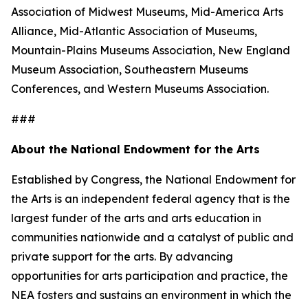
Association of Midwest Museums, Mid-America Arts
Alliance, Mid-Atlantic Association of Museums,
Mountain-Plains Museums Association, New England
Museum Association, Southeastern Museums
Conferences, and Western Museums Association.
###
About the National Endowment for the Arts
Established by Congress, the National Endowment for
the Arts is an independent federal agency that is the
largest funder of the arts and arts education in
communities nationwide and a catalyst of public and
private support for the arts. By advancing
opportunities for arts participation and practice, the
NEA fosters and sustains an environment in which the