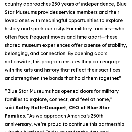
country approaches 250 years of independence, Blue
Star Museums provides service members and their
loved ones with meaningful opportunities to explore
history and spark curiosity. For military families—who
often face frequent moves and time apart—these
shared museum experiences offer a sense of stability,
belonging, and connection. By opening doors
nationwide, this program ensures they can engage
with the arts and history that reflect their sacrifices
and strengthen the bonds that hold them together.”
“Blue Star Museums has opened doors for military
families to explore, connect, and feel at home,”
said
Kathy Roth-Douquet, CEO of Blue Star
Families
. “As we approach America’s 250th
anniversary, we’re proud to continue this partnership