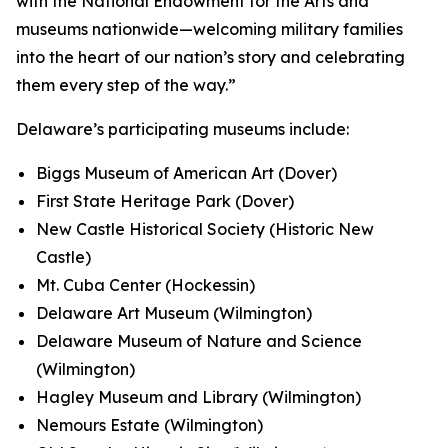
with the National Endowment for the Arts and
museums nationwide—welcoming military families
into the heart of our nation’s story and celebrating
them every step of the way.”
Delaware’s participating museums include:
Biggs Museum of American Art (Dover)
First State Heritage Park (Dover)
New Castle Historical Society (Historic New
Castle)
Mt. Cuba Center (Hockessin)
Delaware Art Museum (Wilmington)
Delaware Museum of Nature and Science
(Wilmington)
Hagley Museum and Library (Wilmington)
Nemours Estate (Wilmington)