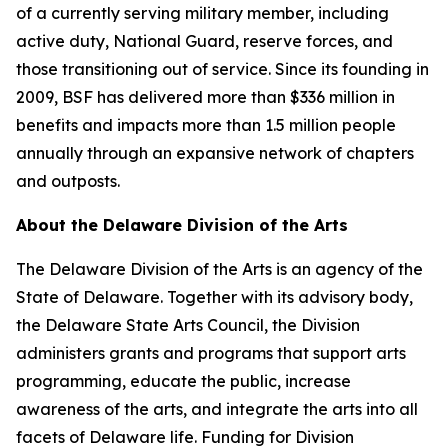
of a currently serving military member, including
active duty, National Guard, reserve forces, and
those transitioning out of service. Since its founding in
2009, BSF has delivered more than $336 million in
benefits and impacts more than 1.5 million people
annually through an expansive network of chapters
and outposts.
About the Delaware Division of the Arts
The Delaware Division of the Arts is an agency of the
State of Delaware. Together with its advisory body,
the Delaware State Arts Council, the Division
administers grants and programs that support arts
programming, educate the public, increase
awareness of the arts, and integrate the arts into all
facets of Delaware life. Funding for Division