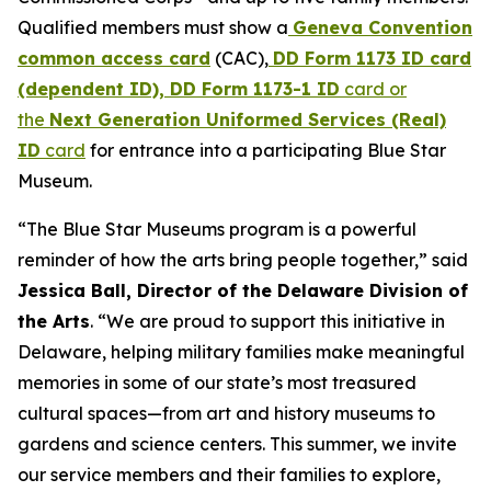
Qualified members must show a
Geneva Convention
common access card
(CAC),
DD Form 1173 ID card
(dependent ID), DD Form 1173-1 ID
card or
the
Next Generation Uniformed Services (Real)
ID
card
for entrance into a participating Blue Star
Museum.
“The Blue Star Museums program is a powerful
reminder of how the arts bring people together,” said
Jessica Ball, Director of the Delaware Division of
the Arts
. “We are proud to support this initiative in
Delaware, helping military families make meaningful
memories in some of our state’s most treasured
cultural spaces—from art and history museums to
gardens and science centers. This summer, we invite
our service members and their families to explore,