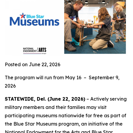
Posted on June 22, 2026
The program will run from May 16 – September 9,
2026
STATEWIDE, Del. (June 22, 2026)
– Actively serving
military members and their families may visit
participating museums nationwide for free as part of
the Blue Star Museums program, an initiative of the
National Endowment for the Arts and
Blue Star