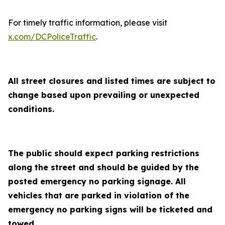
For timely traffic information, please visit
x.com/DCPoliceTraffic
.
All street closures and listed times are subject to
change based upon prevailing or unexpected
conditions.
The public should expect parking restrictions
along the street and should be guided by the
posted emergency no parking signage. All
vehicles that are parked in violation of the
emergency no parking signs will be ticketed and
towed.