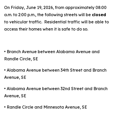
On Friday, June 19, 2026, from approximately 08:00
a.m. to 2:00 p.m., the following streets will be
closed
to vehicular traffic. Residential traffic will be able to
access their homes when it is safe to do so.
• Branch Avenue between Alabama Avenue and
Randle Circle, SE
• Alabama Avenue between 34th Street and Branch
Avenue, SE
• Alabama Avenue between 32nd Street and Branch
Avenue, SE
• Randle Circle and Minnesota Avenue, SE