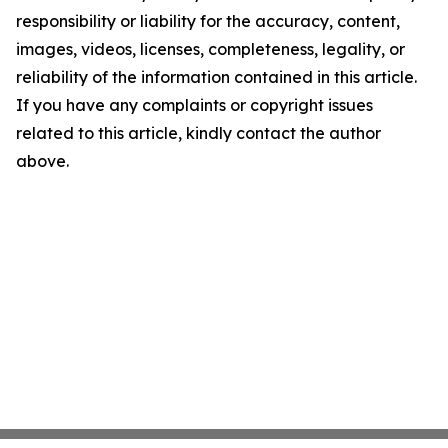
responsibility or liability for the accuracy, content,
images, videos, licenses, completeness, legality, or
reliability of the information contained in this article.
If you have any complaints or copyright issues
related to this article, kindly contact the author
above.