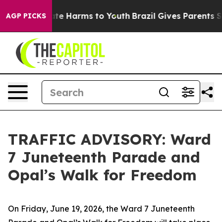
und to Abate Harms to Youth
Brazil Gives Parents Socia
AGP PICKS
TRAFFIC ADVISORY: Ward
7 Juneteenth Parade and
Opal’s Walk for Freedom
On Friday, June 19, 2026, the Ward 7 Juneteenth