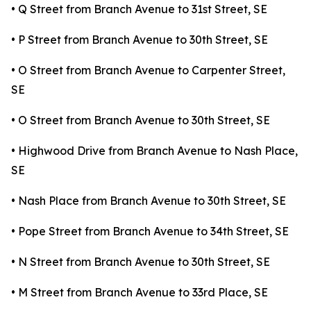
• Q Street from Branch Avenue to 31st Street, SE
• P Street from Branch Avenue to 30th Street, SE
• O Street from Branch Avenue to Carpenter Street,
SE
• O Street from Branch Avenue to 30th Street, SE
• Highwood Drive from Branch Avenue to Nash Place,
SE
• Nash Place from Branch Avenue to 30th Street, SE
• Pope Street from Branch Avenue to 34th Street, SE
• N Street from Branch Avenue to 30th Street, SE
• M Street from Branch Avenue to 33rd Place, SE