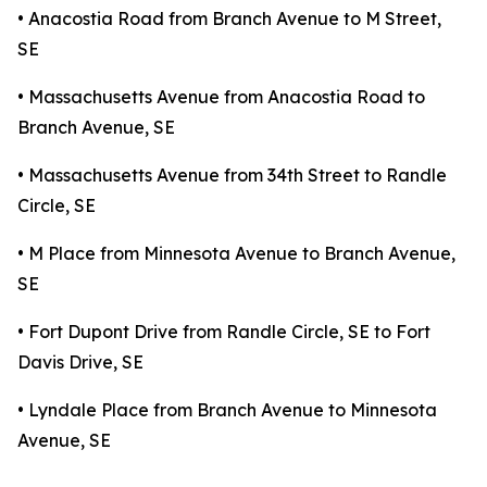
• Anacostia Road from Branch Avenue to M Street,
SE
• Massachusetts Avenue from Anacostia Road to
Branch Avenue, SE
• Massachusetts Avenue from 34th Street to Randle
Circle, SE
• M Place from Minnesota Avenue to Branch Avenue,
SE
• Fort Dupont Drive from Randle Circle, SE to Fort
Davis Drive, SE
• Lyndale Place from Branch Avenue to Minnesota
Avenue, SE