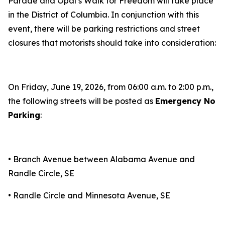
Parade and Opal’s Walk for Freedom will take place
in the District of Columbia. In conjunction with this
event, there will be parking restrictions and street
closures that motorists should take into consideration:
On Friday, June 19, 2026, from 06:00 a.m. to 2:00 p.m.,
the following streets will be posted as
Emergency No
Parking
:
• Branch Avenue between Alabama Avenue and
Randle Circle, SE
• Randle Circle and Minnesota Avenue, SE