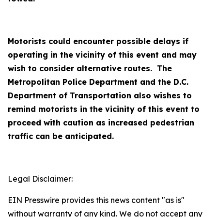
Motorists could encounter possible delays if
operating in the vicinity of this event and may
wish to consider alternative routes. The
Metropolitan Police Department and the D.C.
Department of Transportation also wishes to
remind motorists in the vicinity of this event to
proceed with caution as increased pedestrian
traffic can be anticipated.
Legal Disclaimer:
EIN Presswire provides this news content "as is"
without warranty of any kind. We do not accept any