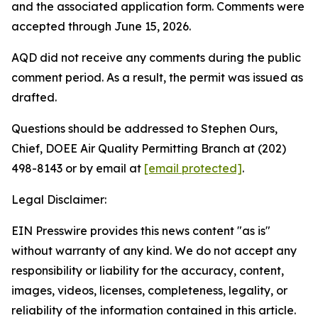
and the associated application form. Comments were
accepted through June 15, 2026.
AQD did not receive any comments during the public
comment period. As a result, the permit was issued as
drafted.
Questions should be addressed to Stephen Ours,
Chief, DOEE Air Quality Permitting Branch at (202)
498-8143 or by email at
[email protected]
.
Legal Disclaimer:
EIN Presswire provides this news content "as is"
without warranty of any kind. We do not accept any
responsibility or liability for the accuracy, content,
images, videos, licenses, completeness, legality, or
reliability of the information contained in this article.