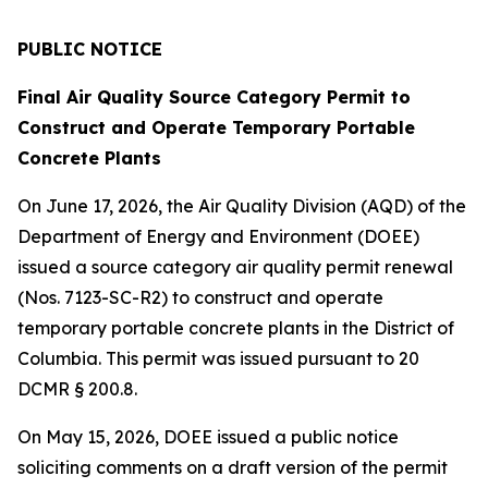
PUBLIC NOTICE
Final Air Quality Source Category Permit to
Construct and Operate Temporary Portable
Concrete Plants
On June 17, 2026, the Air Quality Division (AQD) of the
Department of Energy and Environment (DOEE)
issued a source category air quality permit renewal
(Nos. 7123-SC-R2) to construct and operate
temporary portable concrete plants in the District of
Columbia. This permit was issued pursuant to 20
DCMR § 200.8.
On May 15, 2026, DOEE issued a public notice
soliciting comments on a draft version of the permit