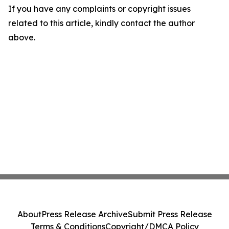
If you have any complaints or copyright issues
related to this article, kindly contact the author
above.
About
Press Release Archive
Submit Press Release
Terms & Conditions
Copyright/DMCA Policy