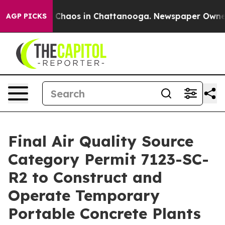
al Collapse
Chaos in Chattanooga. Newspaper Owner Ca
AGP PICKS
Final Air Quality Source
Category Permit 7123-SC-
R2 to Construct and
Operate Temporary
Portable Concrete Plants