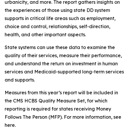
urbanicity, and more. The report gathers insights on
the experiences of those using state DD system
supports in critical life areas such as employment,
choice and control, relationships, self-direction,
health, and other important aspects.
State systems can use these data to examine the
quality of their services, measure their performance,
and understand the return on investment in human
services and Medicaid-supported long-term services
and supports.
Measures from this year’s report will be included in
the CMS HCBS Quality Measure Set, for which
reporting is required for states receiving Money
Follows The Person (MFP). For more information, see
here.