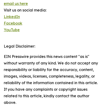
email us here
Visit us on social media:
LinkedIn
Facebook
YouTube
Legal Disclaimer:
EIN Presswire provides this news content "as is"
without warranty of any kind. We do not accept any
responsibility or liability for the accuracy, content,
images, videos, licenses, completeness, legality, or
reliability of the information contained in this article.
If you have any complaints or copyright issues
related to this article, kindly contact the author
above.