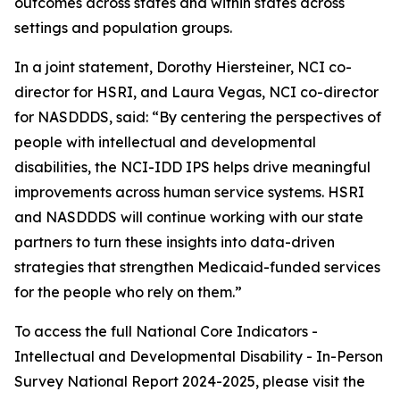
outcomes across states and within states across
settings and population groups.
In a joint statement, Dorothy Hiersteiner, NCI co-
director for HSRI, and Laura Vegas, NCI co-director
for NASDDDS, said: “By centering the perspectives of
people with intellectual and developmental
disabilities, the NCI-IDD IPS helps drive meaningful
improvements across human service systems. HSRI
and NASDDDS will continue working with our state
partners to turn these insights into data-driven
strategies that strengthen Medicaid-funded services
for the people who rely on them.”
To access the full National Core Indicators -
Intellectual and Developmental Disability - In-Person
Survey National Report 2024-2025, please visit the