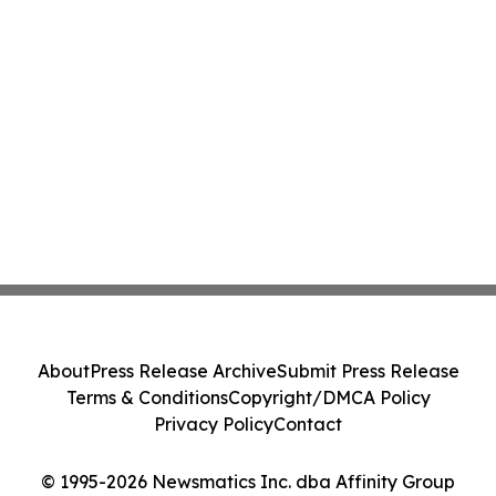
About
Press Release Archive
Submit Press Release
Terms & Conditions
Copyright/DMCA Policy
Privacy Policy
Contact
© 1995-2026 Newsmatics Inc. dba Affinity Group