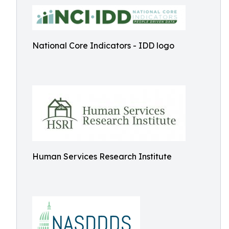
National Core Indicators - IDD logo
Human Services Research Institute