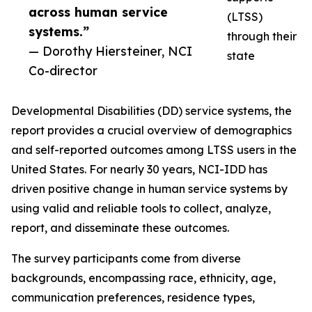
across human service
(LTSS)
systems.”
through their
— Dorothy Hiersteiner, NCI
state
Co-director
Developmental Disabilities (DD) service systems, the
report provides a crucial overview of demographics
and self-reported outcomes among LTSS users in the
United States. For nearly 30 years, NCI-IDD has
driven positive change in human service systems by
using valid and reliable tools to collect, analyze,
report, and disseminate these outcomes.
The survey participants come from diverse
backgrounds, encompassing race, ethnicity, age,
communication preferences, residence types,