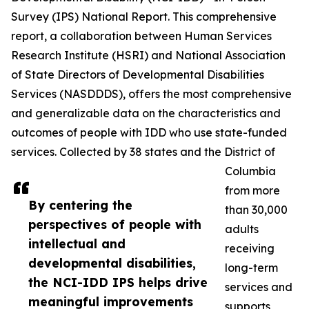
Survey (IPS) National Report. This comprehensive
report, a collaboration between Human Services
Research Institute (HSRI) and National Association
of State Directors of Developmental Disabilities
Services (NASDDDS), offers the most comprehensive
and generalizable data on the characteristics and
outcomes of people with IDD who use state-funded
services. Collected by 38 states and the District of
Columbia
from more
By centering the
than 30,000
perspectives of people with
adults
intellectual and
receiving
developmental disabilities,
long-term
the NCI-IDD IPS helps drive
services and
meaningful improvements
supports