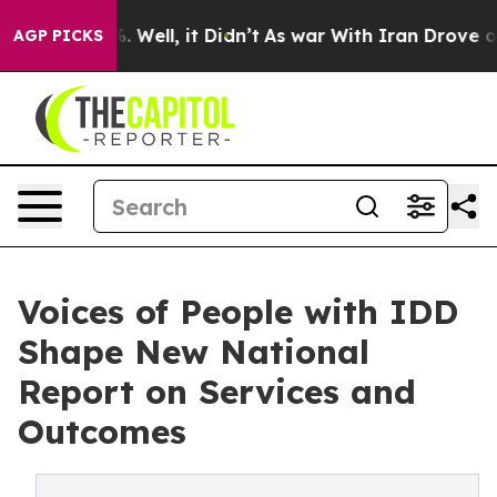
 40%. Well, it Didn’t
As war With Iran Drove oil Pri
AGP PICKS
Voices of People with IDD
Shape New National
Report on Services and
Outcomes