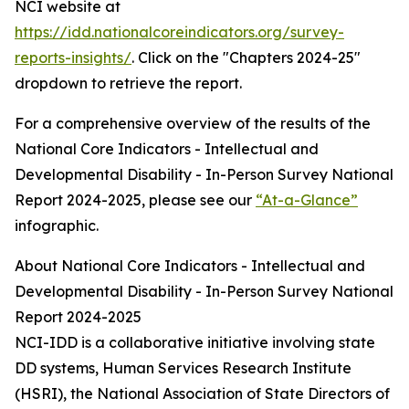
NCI website at
https://idd.nationalcoreindicators.org/survey-
reports-insights/
. Click on the "Chapters 2024-25"
dropdown to retrieve the report.
For a comprehensive overview of the results of the
National Core Indicators - Intellectual and
Developmental Disability - In-Person Survey National
Report 2024-2025, please see our
“At-a-Glance”
infographic.
About National Core Indicators - Intellectual and
Developmental Disability - In-Person Survey National
Report 2024-2025
NCI-IDD is a collaborative initiative involving state
DD systems, Human Services Research Institute
(HSRI), the National Association of State Directors of