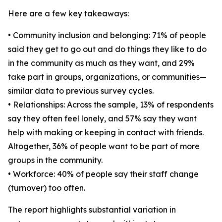
Here are a few key takeaways:
• Community inclusion and belonging: 71% of people
said they get to go out and do things they like to do
in the community as much as they want, and 29%
take part in groups, organizations, or communities—
similar data to previous survey cycles.
• Relationships: Across the sample, 13% of respondents
say they often feel lonely, and 57% say they want
help with making or keeping in contact with friends.
Altogether, 36% of people want to be part of more
groups in the community.
• Workforce: 40% of people say their staff change
(turnover) too often.
The report highlights substantial variation in