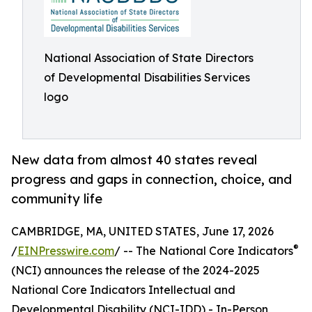
National Association of State Directors
of Developmental Disabilities Services
logo
New data from almost 40 states reveal
progress and gaps in connection, choice, and
community life
CAMBRIDGE, MA, UNITED STATES, June 17, 2026
®
/
EINPresswire.com
/ -- The National Core Indicators
(NCI) announces the release of the 2024-2025
National Core Indicators Intellectual and
Developmental Disability (NCI-IDD) - In-Person