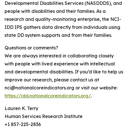
Developmental Disabilities Services (NASDDDS), and
people with disabilities and their families. As a
research and quality-monitoring enterprise, the NCI-
IDD IPS gathers data directly from individuals using
state DD system supports and from their families.
Questions or comments?
We are always interested in collaborating closely
with people with lived experience with intellectual
and developmental disabilities. If you’d like to help us
improve our research, please contact us at
nci@nationalcoreindicators.org or visit our website:
https://idd.nationalcoreindicators.org/
.
Lauren K. Terry
Human Services Research Institute
+1 857-225-2836