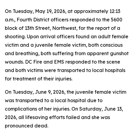
On Tuesday, May 19, 2026, at approximately 12:13
a.m., Fourth District officers responded to the 5600
block of 13th Street, Northwest, for the report of a
shooting. Upon arrival officers found an adult female
victim and a juvenile female victim, both conscious
and breathing, both suffering from apparent gunshot
wounds. DC Fire and EMS responded to the scene
and both victims were transported to local hospitals
for treatment of their injuries.
On Tuesday, June 9, 2026, the juvenile female victim
was transported to a local hospital due to
complications of her injuries. On Saturday, June 13,
2026, all lifesaving efforts failed and she was
pronounced dead.