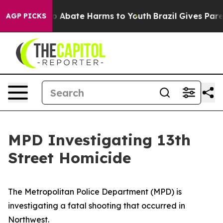
llion Fund to Abate Harms to Youth
Brazil Gives Paren
AGP PICKS
MPD Investigating 13th
Street Homicide
The Metropolitan Police Department (MPD) is
investigating a fatal shooting that occurred in
Northwest.