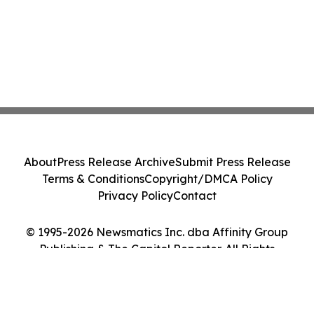
About
Press Release Archive
Submit Press Release
Terms & Conditions
Copyright/DMCA Policy
Privacy Policy
Contact
© 1995-2026 Newsmatics Inc. dba Affinity Group
Publishing & The Capitol Reporter. All Rights
Reserved.
Cookie Settings / Your Privacy Choices