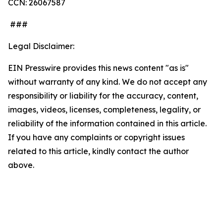
CCN: 26067587
###
Legal Disclaimer:
EIN Presswire provides this news content "as is"
without warranty of any kind. We do not accept any
responsibility or liability for the accuracy, content,
images, videos, licenses, completeness, legality, or
reliability of the information contained in this article.
If you have any complaints or copyright issues
related to this article, kindly contact the author
above.