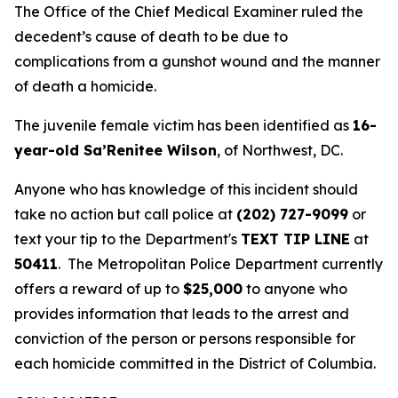
The Office of the Chief Medical Examiner ruled the
decedent’s cause of death to be due to
complications from a gunshot wound and the manner
of death a homicide.
The juvenile female victim has been identified as
16-
year-old Sa’Renitee Wilson
, of Northwest, DC.
Anyone who has knowledge of this incident should
take no action but call police at
(202) 727-9099
or
text your tip to the Department's
TEXT TIP LINE
at
50411
. The Metropolitan Police Department currently
offers a reward of up to
$25,000
to anyone who
provides information that leads to the arrest and
conviction of the person or persons responsible for
each homicide committed in the District of Columbia.