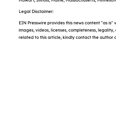
Hawai‘i, Illinois, Maine, Massachusetts, Minne
Legal Disclaimer:
EIN Presswire provides this news content "as is" 
images, videos, licenses, completeness, legality, o
related to this article, kindly contact the author