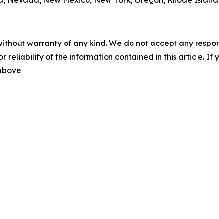
sota, Nevada, New Mexico, New York, Oregon, Rhode Island
without warranty of any kind. We do not accept any responsib
r reliability of the information contained in this article. I
 above.