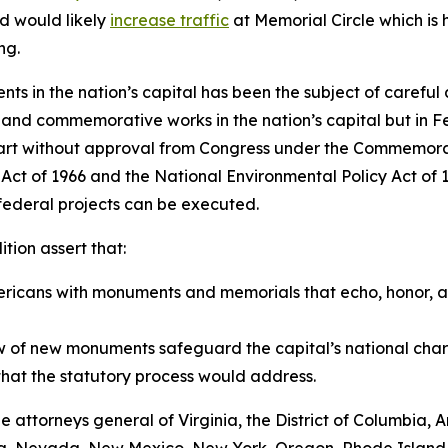
d would likely
increase traffic
at Memorial Circle which is h
ng.
ts in the nation’s capital has been the subject of careful
c and commemorative works in the nation’s capital but in F
tart without approval from Congress under the Commemorat
on Act of 1966 and the National Environmental Policy Act o
 federal projects can be executed.
tion assert that:
Americans with monuments and memorials that echo, honor, an
 of new monuments safeguard the capital’s national char
that the statutory process would address.
 the attorneys general of Virginia, the District of Columbia