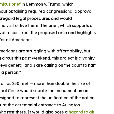
micus brief
in
Lemmon v. Trump
, which
thout obtaining required congressional approval.
disregard legal procedures and would
o visit or live there. The brief, which supports a
al to construct the proposed arch and highlights
for all Americans.
mericans are struggling with affordability, but
 circus this past weekend, this project is a vanity
neys general and I are calling on the court to halt
ot a person.”
ll as 250 feet — more than double the size of
orial Circle would situate the monument on an
signed to represent the unification of the nation
srupt the ceremonial entrance to Arlington
 who rest there. It would also pose a
hazard to air