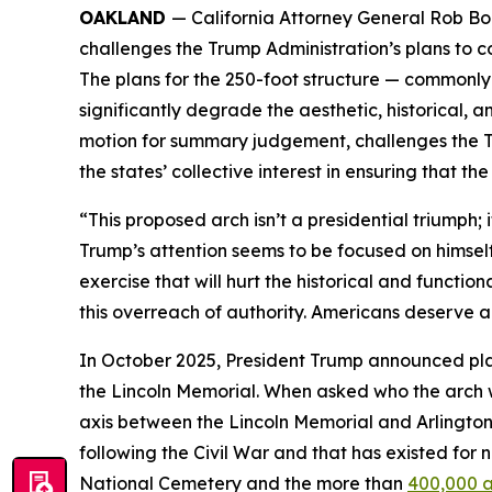
OAKLAND
— California Attorney General Rob Bont
challenges the Trump Administration’s plans to c
The plans for the 250-foot structure — commonl
significantly degrade the aesthetic, historical, an
motion for summary judgement, challenges the Tr
the states’ collective interest in ensuring that th
“This proposed arch isn’t a presidential triumph;
Trump’s attention seems to be focused on himsel
exercise that will hurt the historical and functio
this overreach of authority. Americans deserve a c
In October 2025, President Trump announced plan
the Lincoln Memorial. When asked who the arch 
axis between the Lincoln Memorial and Arlington 
following the Civil War and that has existed for 
National Cemetery and the more than
400,000 a