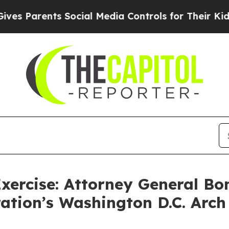
Parents Social Media Controls for Their Kids. Sho
xercise: Attorney General Bo
ation’s Washington D.C. Arch