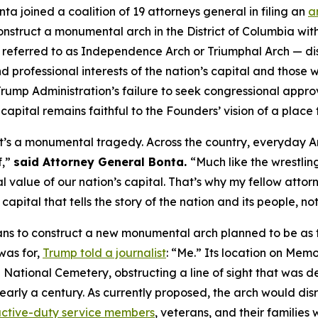
a joined a coalition of 19 attorneys general in filing an
a
onstruct a monumental arch in the District of Columbia wi
y referred to as Independence Arch or Triumphal Arch — 
d professional interests of the nation’s capital and those wh
ump Administration’s failure to seek congressional approv
e capital remains faithful to the Founders’ vision of a place 
 it’s a monumental tragedy. Across the country, everyday A
f,”
said Attorney General Bonta.
“Much like the wrestling
nal value of our nation’s capital. That’s why my fellow attor
apital that tells the story of the nation and its people, n
s to construct a new monumental arch planned to be as ta
was for,
Trump told a journalist
: “Me.” Its location on Mem
National Cemetery, obstructing a line of sight that was de
nearly a century. As currently proposed, the arch would di
ctive-duty service members
, veterans, and their families