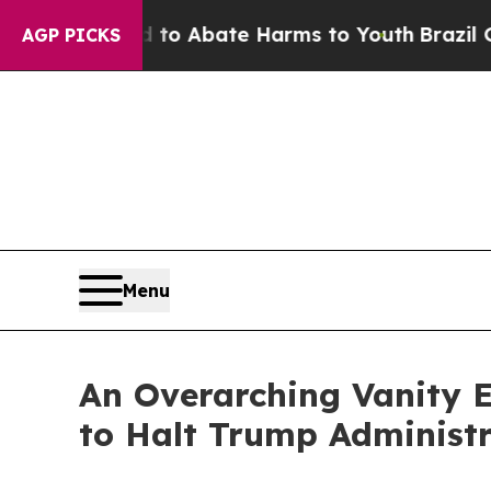
lion Fund to Abate Harms to Youth
Brazil Gives 
AGP PICKS
Menu
An Overarching Vanity E
to Halt Trump Administr