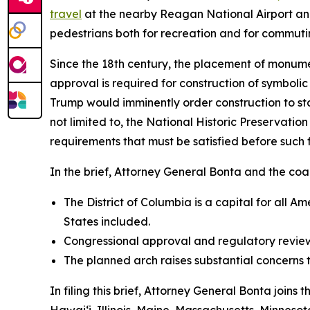
travel
at the nearby Reagan National Airport an
pedestrians both for recreation and for commuti
Since the 18th century, the placement of monumen
approval is required for construction of symboli
Trump would imminently order construction to s
not limited to, the National Historic Preservati
requirements that must be satisfied before such
In the brief, Attorney General Bonta and the coali
The District of Columbia is a capital for all 
States included.
Congressional approval and regulatory review
The planned arch raises substantial concerns 
In filing this brief, Attorney General Bonta joins