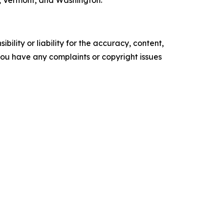
, Vermont, and Washington.
ility or liability for the accuracy, content,
f you have any complaints or copyright issues