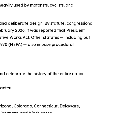
eavily used by motorists, cyclists, and
 and deliberate design. By statute, congressional
ebruary 2026, it was reported that President
ive Works Act. Other statutes — including but
f 1970 (NEPA) — also impose procedural
d celebrate the history of the entire nation,
acter.
, Arizona, Colorado, Connecticut, Delaware,