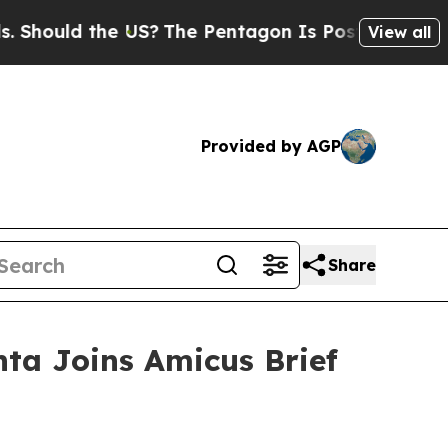
uld the US?
The Pentagon Is Posting Cryptic Bib
View all
Provided by AGP
Share
nta Joins Amicus Brief