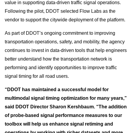
value in supporting data-driven traffic signal operations.
Following the pilot, DDOT selected Flow Labs as the
vendor to support the citywide deployment of the platform.
As part of DDOT’s ongoing commitment to improving
transportation operations, safety, and mobility, the agency
continues to invest in data-driven tools that help engineers
better understand how the transportation network is
performing and identify opportunities to improve traffic
signal timing for all road users.
“DDOT has maintained a successful model for
multimodal signal timing optimization for many years,”
said DDOT Director Sharon Kershbaum. “The addition
of probe-based signal performance measures to our
toolbox will help us enhance signal retiming and
operations by working with richer datasets and more