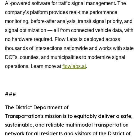
AI-powered software for traffic signal management. The
company’s platform provides real-time performance
monitoring, before-after analysis, transit signal priority, and
signal optimization — all from connected vehicle data, with
no hardware required. Flow Labs is deployed across
thousands of intersections nationwide and works with state
DOTs, counties, and municipalities to modernize signal
operations. Learn more at
flowlabs.ai
.
###
The District Department of
Transportation's mission is to equitably deliver a safe,
sustainable, and reliable multimodal transportation
network for all residents and visitors of the District of