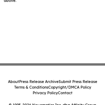
above.
About
Press Release Archive
Submit Press Release
Terms & Conditions
Copyright/DMCA Policy
Privacy Policy
Contact