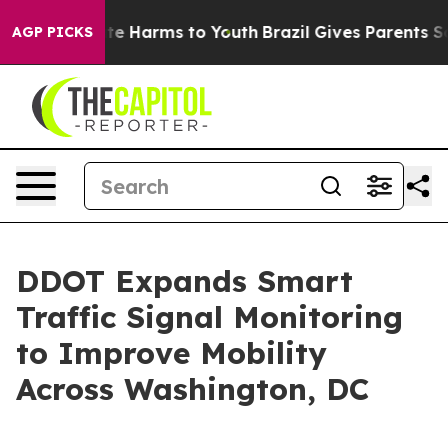
und to Abate Harms to Youth
Brazil Gives Parents Socia
AGP PICKS
DDOT Expands Smart
Traffic Signal Monitoring
to Improve Mobility
Across Washington, DC