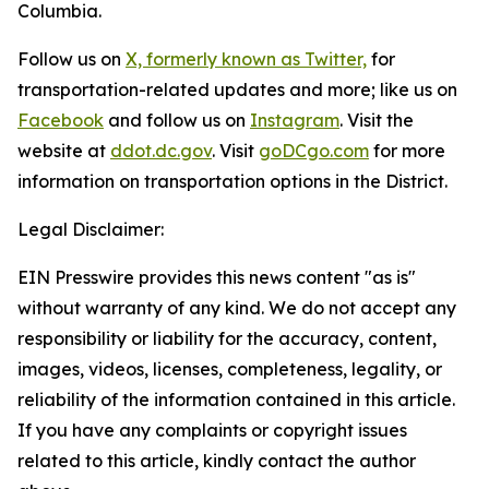
Columbia.
Follow us on
X, formerly known as Twitter,
for
transportation-related updates and more; like us on
Facebook
and follow us on
Instagram
. Visit the
website at
ddot.dc.gov
. Visit
goDCgo.com
for more
information on transportation options in the District.
Legal Disclaimer:
EIN Presswire provides this news content "as is"
without warranty of any kind. We do not accept any
responsibility or liability for the accuracy, content,
images, videos, licenses, completeness, legality, or
reliability of the information contained in this article.
If you have any complaints or copyright issues
related to this article, kindly contact the author