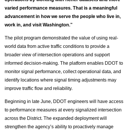
varied performance measures. That is a meaningful
advancement in how we serve the people who live in,
work in, and visit Washington.”
The pilot program demonstrated the value of using real-
world data from active traffic conditions to provide a
broader view of intersection operations and support
informed decision-making. The platform enables DDOT to
monitor signal performance, collect operational data, and
identify locations where signal timing adjustments may
improve traffic flow and reliability.
Beginning in late June, DDOT engineers will have access
to performance measures at every signalized intersection
across the District. The expanded deployment will
strengthen the agency’s ability to proactively manage