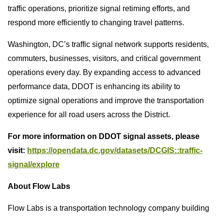
traffic operations, prioritize signal retiming efforts, and
respond more efficiently to changing travel patterns.
Washington, DC’s traffic signal network supports residents,
commuters, businesses, visitors, and critical government
operations every day. By expanding access to advanced
performance data, DDOT is enhancing its ability to
optimize signal operations and improve the transportation
experience for all road users across the District.
For more information on DDOT signal assets, please
visit:
https://opendata.dc.gov/datasets/DCGIS::traffic-
signal/explore
About Flow Labs
Flow Labs is a transportation technology company building