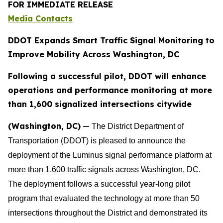
FOR IMMEDIATE RELEASE
Media Contacts
DDOT Expands Smart Traffic Signal Monitoring to
Improve Mobility Across Washington, DC
Following a successful pilot, DDOT will enhance
operations and performance monitoring at more
than 1,600 signalized intersections citywide
(Washington, DC)
—
The District Department of
Transportation (DDOT) is pleased to announce the
deployment of the Luminus signal performance platform at
more than 1,600 traffic signals across Washington, DC.
The deployment follows a successful year-long pilot
program that evaluated the technology at more than 50
intersections throughout the District and demonstrated its