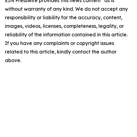
EIN Presswire provides this news content "as is"
without warranty of any kind. We do not accept any
responsibility or liability for the accuracy, content,
images, videos, licenses, completeness, legality, or
reliability of the information contained in this article.
If you have any complaints or copyright issues
related to this article, kindly contact the author
above.