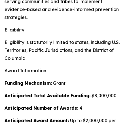
serving communities and tribes to implement
evidence-based and evidence-informed prevention
strategies.
Eligibility
Eligibility is statutorily limited to states, including U.S.
Territories, Pacific Jurisdictions, and the District of
Columbia.
Award Information
Funding Mechanism:
Grant
Anticipated Total Available Funding:
$8,000,000
Anticipated Number of Awards:
4
Anticipated Award Amount:
Up to $2,000,000 per