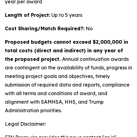
year per award
Length of Project:
Up to 5 years
Cost Sharing/Match Required?:
No
Proposed budgets cannot exceed $2,000,000 in
total costs (direct and indirect) in any year of
the proposed project.
Annual continuation awards
are contingent on the availability of funds, progress in
meeting project goals and objectives, timely
submission of required data and reports, compliance
with all terms and conditions of award, and
alignment with SAMHSA, HHS, and Trump
Administration priorities.
Legal Disclaimer: