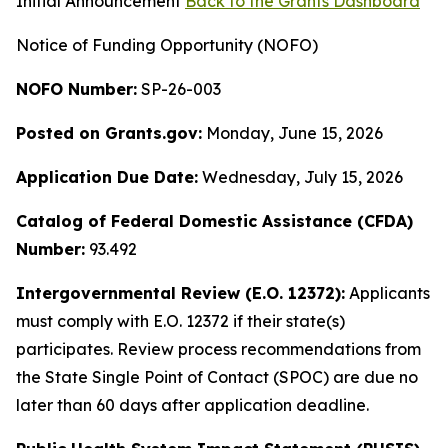
Initial Announcement
Back to the Grants Dashboard
Notice of Funding Opportunity (NOFO)
NOFO Number:
SP-26-003
Posted on Grants.gov:
Monday, June 15, 2026
Application Due Date:
Wednesday, July 15, 2026
Catalog of Federal Domestic Assistance (CFDA)
Number:
93.492
Intergovernmental Review (E.O. 12372):
Applicants
must comply with E.O. 12372 if their state(s)
participates. Review process recommendations from
the State Single Point of Contact (SPOC) are due no
later than 60 days after application deadline.