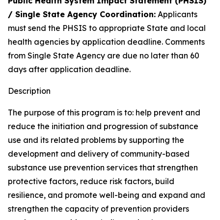
Public Health System Impact Statement (PHSIS)
/ Single State Agency Coordination:
Applicants
must send the PHSIS to appropriate State and local
health agencies by application deadline. Comments
from Single State Agency are due no later than 60
days after application deadline.
Description
The purpose of this program is to: help prevent and
reduce the initiation and progression of substance
use and its related problems by supporting the
development and delivery of community-based
substance use prevention services that strengthen
protective factors, reduce risk factors, build
resilience, and promote well-being and expand and
strengthen the capacity of prevention providers