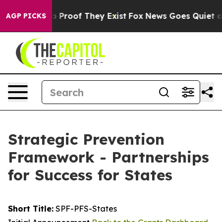
t Offers no Proof They Exist
Fox News Goes Quiet as 'M
AGP PICKS
Strategic Prevention
Framework - Partnerships
for Success for States
Short Title:
SPF-PFS-States