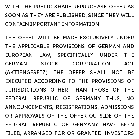
WITH THE PUBLIC SHARE REPURCHASE OFFER AS
SOON AS THEY ARE PUBLISHED, SINCE THEY WILL
CONTAIN IMPORTANT INFORMATION.
THE OFFER WILL BE MADE EXCLUSIVELY UNDER
THE APPLICABLE PROVISIONS OF GERMAN AND
EUROPEAN LAW, SPECIFICALLY UNDER THE
GERMAN STOCK CORPORATION ACT
(AKTIENGESETZ). THE OFFER SHALL NOT BE
EXECUTED ACCORDING TO THE PROVISIONS OF
JURISDICTIONS OTHER THAN THOSE OF THE
FEDERAL REPUBLIC OF GERMANY. THUS, NO
ANNOUNCEMENTS, REGISTRATIONS, ADMISSIONS
OR APPROVALS OF THE OFFER OUTSIDE OF THE
FEDERAL REPUBLIC OF GERMANY HAVE BEEN
FILED, ARRANGED FOR OR GRANTED. INVESTORS