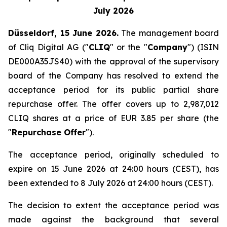
July 2026
Düsseldorf, 15 June 2026.
The management board
of Cliq Digital AG ("
CLIQ
" or the "
Company
") (ISIN
DE000A35JS40) with the approval of the supervisory
board of the Company has resolved to extend the
acceptance period for its public partial share
repurchase offer. The offer covers up to 2,987,012
CLIQ shares at a price of EUR 3.85 per share (the
"
Repurchase Offer
").
The acceptance period, originally scheduled to
expire on 15 June 2026 at 24:00 hours (CEST), has
been extended to 8 July 2026 at 24:00 hours (CEST).
The decision to extent the acceptance period was
made against the background that several