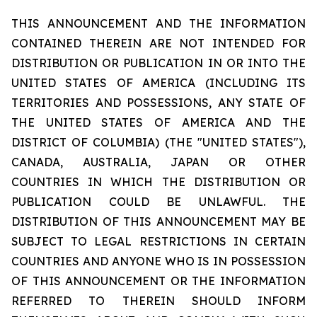
THIS ANNOUNCEMENT AND THE INFORMATION
CONTAINED THEREIN ARE NOT INTENDED FOR
DISTRIBUTION OR PUBLICATION IN OR INTO THE
UNITED STATES OF AMERICA (INCLUDING ITS
TERRITORIES AND POSSESSIONS, ANY STATE OF
THE UNITED STATES OF AMERICA AND THE
DISTRICT OF COLUMBIA) (THE "UNITED STATES"),
CANADA, AUSTRALIA, JAPAN OR OTHER
COUNTRIES IN WHICH THE DISTRIBUTION OR
PUBLICATION COULD BE UNLAWFUL. THE
DISTRIBUTION OF THIS ANNOUNCEMENT MAY BE
SUBJECT TO LEGAL RESTRICTIONS IN CERTAIN
COUNTRIES AND ANYONE WHO IS IN POSSESSION
OF THIS ANNOUNCEMENT OR THE INFORMATION
REFERRED TO THEREIN SHOULD INFORM