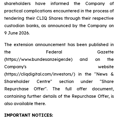
shareholders have informed the Company of
practical complications encountered in the process of
tendering their CLIQ Shares through their respective
custodian banks, as announced by the Company on
9 June 2026.
The extension announcement has been published in
the Federal Gazette
(https://www.bundesanzeiger.de) and on the
Company's website
(https://cliqdigital.com/investors/) in the "News &
Shareholder Centre" section under "Share
Repurchase Offer". The full offer document,
containing further details of the Repurchase Offer, is
also available there.
IMPORTANT NOTICES: