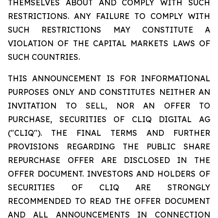
THEMSELVES ABOUT AND COMPLY WITH SUCH
RESTRICTIONS. ANY FAILURE TO COMPLY WITH
SUCH RESTRICTIONS MAY CONSTITUTE A
VIOLATION OF THE CAPITAL MARKETS LAWS OF
SUCH COUNTRIES.
THIS ANNOUNCEMENT IS FOR INFORMATIONAL
PURPOSES ONLY AND CONSTITUTES NEITHER AN
INVITATION TO SELL, NOR AN OFFER TO
PURCHASE, SECURITIES OF CLIQ DIGITAL AG
("CLIQ"). THE FINAL TERMS AND FURTHER
PROVISIONS REGARDING THE PUBLIC SHARE
REPURCHASE OFFER ARE DISCLOSED IN THE
OFFER DOCUMENT. INVESTORS AND HOLDERS OF
SECURITIES OF CLIQ ARE STRONGLY
RECOMMENDED TO READ THE OFFER DOCUMENT
AND ALL ANNOUNCEMENTS IN CONNECTION