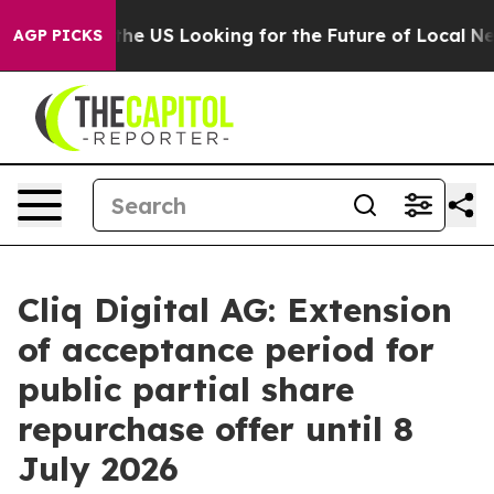
Crossing the US Looking for the Future of Local News. 
AGP PICKS
Cliq Digital AG: Extension
of acceptance period for
public partial share
repurchase offer until 8
July 2026