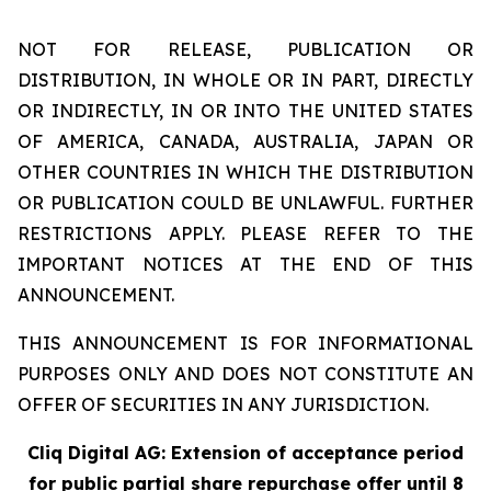
NOT FOR RELEASE, PUBLICATION OR
DISTRIBUTION, IN WHOLE OR IN PART, DIRECTLY
OR INDIRECTLY, IN OR INTO THE UNITED STATES
OF AMERICA, CANADA, AUSTRALIA, JAPAN OR
OTHER COUNTRIES IN WHICH THE DISTRIBUTION
OR PUBLICATION COULD BE UNLAWFUL. FURTHER
RESTRICTIONS APPLY. PLEASE REFER TO THE
IMPORTANT NOTICES AT THE END OF THIS
ANNOUNCEMENT.
THIS ANNOUNCEMENT IS FOR INFORMATIONAL
PURPOSES ONLY AND DOES NOT CONSTITUTE AN
OFFER OF SECURITIES IN ANY JURISDICTION.
Cliq Digital AG: Extension of acceptance period
for public partial share repurchase offer until 8