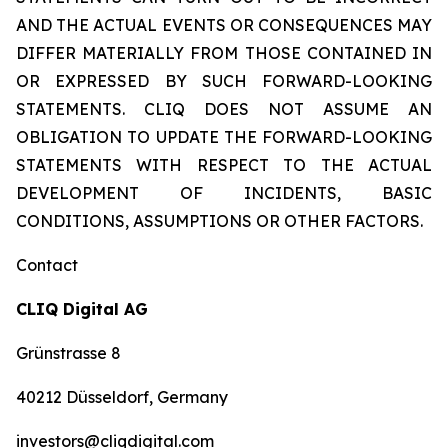
AND THE ACTUAL EVENTS OR CONSEQUENCES MAY
DIFFER MATERIALLY FROM THOSE CONTAINED IN
OR EXPRESSED BY SUCH FORWARD-LOOKING
STATEMENTS. CLIQ DOES NOT ASSUME AN
OBLIGATION TO UPDATE THE FORWARD-LOOKING
STATEMENTS WITH RESPECT TO THE ACTUAL
DEVELOPMENT OF INCIDENTS, BASIC
CONDITIONS, ASSUMPTIONS OR OTHER FACTORS.
Contact
CLIQ Digital AG
Grünstrasse 8
40212 Düsseldorf, Germany
investors@cliqdigital.com