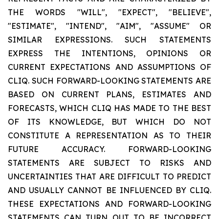
THE WORDS "WILL", "EXPECT", "BELIEVE",
"ESTIMATE", "INTEND", "AIM", "ASSUME" OR
SIMILAR EXPRESSIONS. SUCH STATEMENTS
EXPRESS THE INTENTIONS, OPINIONS OR
CURRENT EXPECTATIONS AND ASSUMPTIONS OF
CLIQ. SUCH FORWARD-LOOKING STATEMENTS ARE
BASED ON CURRENT PLANS, ESTIMATES AND
FORECASTS, WHICH CLIQ HAS MADE TO THE BEST
OF ITS KNOWLEDGE, BUT WHICH DO NOT
CONSTITUTE A REPRESENTATION AS TO THEIR
FUTURE ACCURACY. FORWARD-LOOKING
STATEMENTS ARE SUBJECT TO RISKS AND
UNCERTAINTIES THAT ARE DIFFICULT TO PREDICT
AND USUALLY CANNOT BE INFLUENCED BY CLIQ.
THESE EXPECTATIONS AND FORWARD-LOOKING
STATEMENTS CAN TURN OUT TO BE INCORRECT