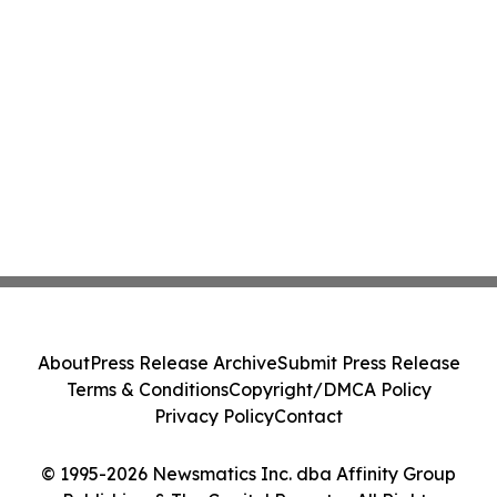
About
Press Release Archive
Submit Press Release
Terms & Conditions
Copyright/DMCA Policy
Privacy Policy
Contact
© 1995-2026 Newsmatics Inc. dba Affinity Group