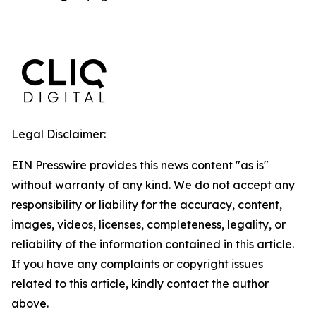
Legal Disclaimer:
EIN Presswire provides this news content "as is"
without warranty of any kind. We do not accept any
responsibility or liability for the accuracy, content,
images, videos, licenses, completeness, legality, or
reliability of the information contained in this article.
If you have any complaints or copyright issues
related to this article, kindly contact the author
above.