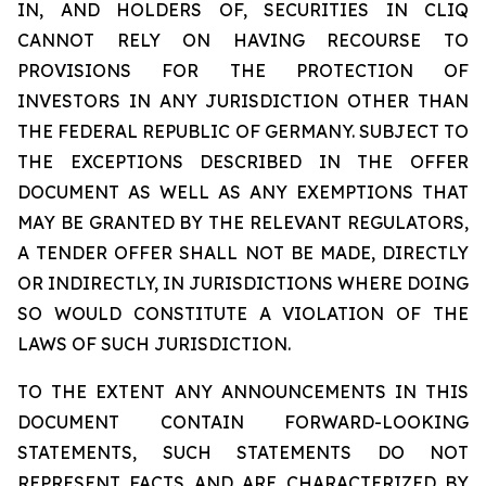
IN, AND HOLDERS OF, SECURITIES IN CLIQ
CANNOT RELY ON HAVING RECOURSE TO
PROVISIONS FOR THE PROTECTION OF
INVESTORS IN ANY JURISDICTION OTHER THAN
THE FEDERAL REPUBLIC OF GERMANY. SUBJECT TO
THE EXCEPTIONS DESCRIBED IN THE OFFER
DOCUMENT AS WELL AS ANY EXEMPTIONS THAT
MAY BE GRANTED BY THE RELEVANT REGULATORS,
A TENDER OFFER SHALL NOT BE MADE, DIRECTLY
OR INDIRECTLY, IN JURISDICTIONS WHERE DOING
SO WOULD CONSTITUTE A VIOLATION OF THE
LAWS OF SUCH JURISDICTION.
TO THE EXTENT ANY ANNOUNCEMENTS IN THIS
DOCUMENT CONTAIN FORWARD-LOOKING
STATEMENTS, SUCH STATEMENTS DO NOT
REPRESENT FACTS AND ARE CHARACTERIZED BY