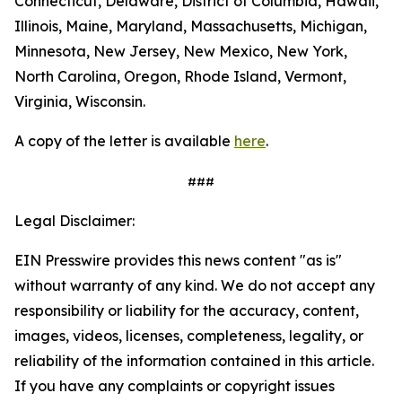
Connecticut, Delaware, District of Columbia, Hawaii,
Illinois, Maine, Maryland, Massachusetts, Michigan,
Minnesota, New Jersey, New Mexico, New York,
North Carolina, Oregon, Rhode Island, Vermont,
Virginia, Wisconsin.
A copy of the letter is available
here
.
###
Legal Disclaimer:
EIN Presswire provides this news content "as is"
without warranty of any kind. We do not accept any
responsibility or liability for the accuracy, content,
images, videos, licenses, completeness, legality, or
reliability of the information contained in this article.
If you have any complaints or copyright issues