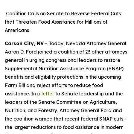
Coalition Calls on Senate to Reverse Federal Cuts
that Threaten Food Assistance for Millions of
Americans
Carson City, NV
– Today, Nevada Attorney General
Aaron D. Ford joined a coalition of 23 other attorneys
general in urging congressional leaders to restore
Supplemental Nutrition Assistance Program (SNAP)
benefits and eligibility protections in the upcoming
Farm Bill and reject efforts to reduce food
assistance. In
a letter
to Senate leadership and the
leaders of the Senate Committee on Agriculture,
Nutrition, and Forestry, Attorney General Ford and
the coalition warned that recent federal SNAP cuts –
the largest reductions to food assistance in modern