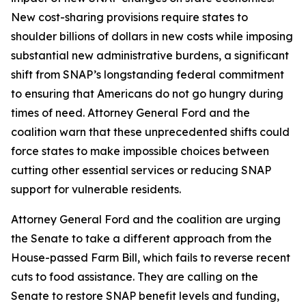
New cost-sharing provisions require states to
shoulder billions of dollars in new costs while imposing
substantial new administrative burdens, a significant
shift from SNAP’s longstanding federal commitment
to ensuring that Americans do not go hungry during
times of need. Attorney General Ford and the
coalition warn that these unprecedented shifts could
force states to make impossible choices between
cutting other essential services or reducing SNAP
support for vulnerable residents.
Attorney General Ford and the coalition are urging
the Senate to take a different approach from the
House-passed Farm Bill, which fails to reverse recent
cuts to food assistance. They are calling on the
Senate to restore SNAP benefit levels and funding,