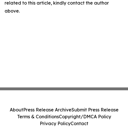
related to this article, kindly contact the author
above.
About
Press Release Archive
Submit Press Release
Terms & Conditions
Copyright/DMCA Policy
Privacy Policy
Contact