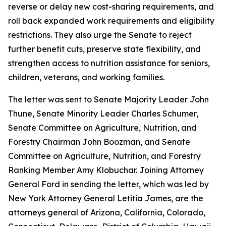
reverse or delay new cost-sharing requirements, and
roll back expanded work requirements and eligibility
restrictions. They also urge the Senate to reject
further benefit cuts, preserve state flexibility, and
strengthen access to nutrition assistance for seniors,
children, veterans, and working families.
The letter was sent to Senate Majority Leader John
Thune, Senate Minority Leader Charles Schumer,
Senate Committee on Agriculture, Nutrition, and
Forestry Chairman John Boozman, and Senate
Committee on Agriculture, Nutrition, and Forestry
Ranking Member Amy Klobuchar. Joining Attorney
General Ford in sending the letter, which was led by
New York Attorney General Letitia James, are the
attorneys general of Arizona, California, Colorado,