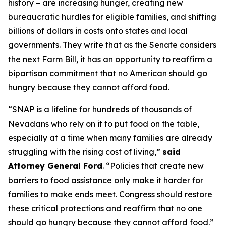
history – are increasing hunger, creating new
bureaucratic hurdles for eligible families, and shifting
billions of dollars in costs onto states and local
governments. They write that as the Senate considers
the next Farm Bill, it has an opportunity to reaffirm a
bipartisan commitment that no American should go
hungry because they cannot afford food.
“SNAP is a lifeline for hundreds of thousands of
Nevadans who rely on it to put food on the table,
especially at a time when many families are already
struggling with the rising cost of living,”
said
Attorney General Ford
. “Policies that create new
barriers to food assistance only make it harder for
families to make ends meet. Congress should restore
these critical protections and reaffirm that no one
should go hungry because they cannot afford food.”