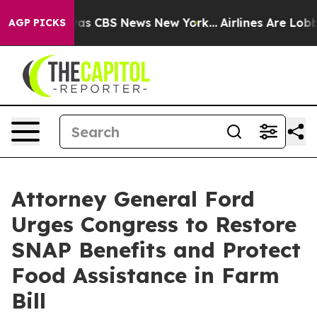
arrative was CBS News New York...
Airlines Are Lobbyin
AGP PICKS
Attorney General Ford
Urges Congress to Restore
SNAP Benefits and Protect
Food Assistance in Farm
Bill