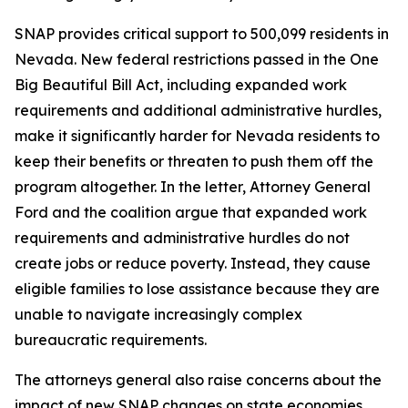
SNAP provides critical support to 500,099 residents in
Nevada. New federal restrictions passed in the One
Big Beautiful Bill Act, including expanded work
requirements and additional administrative hurdles,
make it significantly harder for Nevada residents to
keep their benefits or threaten to push them off the
program altogether. In the letter, Attorney General
Ford and the coalition argue that expanded work
requirements and administrative hurdles do not
create jobs or reduce poverty. Instead, they cause
eligible families to lose assistance because they are
unable to navigate increasingly complex
bureaucratic requirements.
The attorneys general also raise concerns about the
impact of new SNAP changes on state economies.