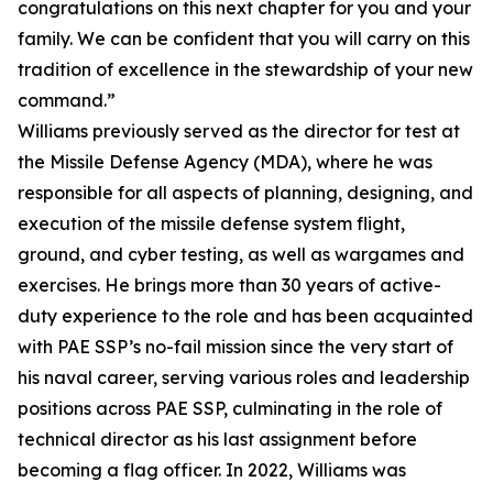
congratulations on this next chapter for you and your
family. We can be confident that you will carry on this
tradition of excellence in the stewardship of your new
command.”
Williams previously served as the director for test at
the Missile Defense Agency (MDA), where he was
responsible for all aspects of planning, designing, and
execution of the missile defense system flight,
ground, and cyber testing, as well as wargames and
exercises. He brings more than 30 years of active-
duty experience to the role and has been acquainted
with PAE SSP’s no-fail mission since the very start of
his naval career, serving various roles and leadership
positions across PAE SSP, culminating in the role of
technical director as his last assignment before
becoming a flag officer. In 2022, Williams was