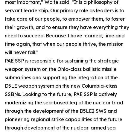
most important,” Wolfe said. “It is a philosophy of
servant leadership. Our primary role as leaders is to
take care of our people, to empower them, to foster
their growth, and to ensure they have everything they
need to succeed. Because I have learned, time and
time again, that when our people thrive, the mission
will never fail.”
PAE SSP is responsible for sustaining the strategic
weapon system on the Ohio-class ballistic missile
submarines and supporting the integration of the
D5LE weapon system on the new Columbia-class
SSBNs. Looking to the future, PAE SSP is actively
modernizing the sea-based leg of the nuclear triad
through the development of the D5LE2 SWS and
pioneering regional strike capabilities of the future
through development of the nuclear-armed sea