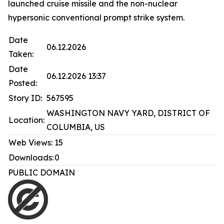
launched cruise missile and the non-nuclear
hypersonic conventional prompt strike system.
Date
06.12.2026
Taken:
Date
06.12.2026 13:37
Posted:
Story ID:
567595
WASHINGTON NAVY YARD, DISTRICT OF
Location:
COLUMBIA, US
Web Views:
15
Downloads:
0
PUBLIC DOMAIN