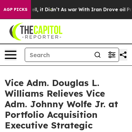
. Well, it Didn’t
As war With Iran Drove oil Prices H
AGP PICKS
Vice Adm. Douglas L.
Williams Relieves Vice
Adm. Johnny Wolfe Jr. at
Portfolio Acquisition
Executive Strategic