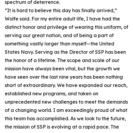
spectrum of deterrence.
“It is hard to believe this day has finally arrived,”
Wolfe said. For my entire adult life, I have had the
distinct honor and privilege of wearing this uniform, of
serving our great nation, and of being a part of
something vastly larger than myself—the United
States Navy. Serving as the Director of SSP has been
the honor of a lifetime. The scope and scale of our
mission have always been vital, but the growth we
have seen over the last nine years has been nothing
short of extraordinary. We have expanded our reach,
established new programs, and taken on
unprecedented new challenges to meet the demands
of a changing world. I am exceedingly proud of what
this team has accomplished. As we look to the future,
the mission of SSP is evolving at a rapid pace. The