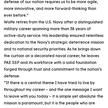
defense of our nation requires us to be more agile,
more innovative, and more forward-thinking than
ever before.”
Wolfe retires from the U.S. Navy after a distinguished
military career spanning more than 38 years of
active-duty service. His leadership ensured relentless
dedication to the Navy’s strategic deterrence mission
and to national security priorities. As he brings down
the curtain on a decorated naval career, he leaves
PAE SSP and its workforce with a solid foundation
forged through trust and commitment to the nation’s
defense.
“If there is a central theme I have tried to live by
throughout my career – and the one message I want
to leave with you today – it is simple yet absolute: the
mission is paramount, but it is the people who are