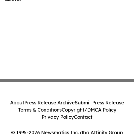
About
Press Release Archive
Submit Press Release
Terms & Conditions
Copyright/DMCA Policy
Privacy Policy
Contact
© 1995-2026 Newsmatics Inc. dba Affinity Group