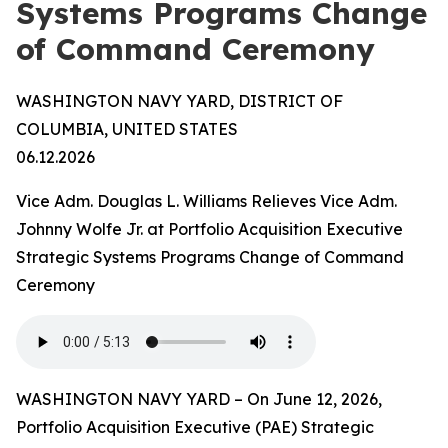
Systems Programs Change
of Command Ceremony
WASHINGTON NAVY YARD, DISTRICT OF
COLUMBIA, UNITED STATES
06.12.2026
Vice Adm. Douglas L. Williams Relieves Vice Adm.
Johnny Wolfe Jr. at Portfolio Acquisition Executive
Strategic Systems Programs Change of Command
Ceremony
WASHINGTON NAVY YARD – On June 12, 2026,
Portfolio Acquisition Executive (PAE) Strategic