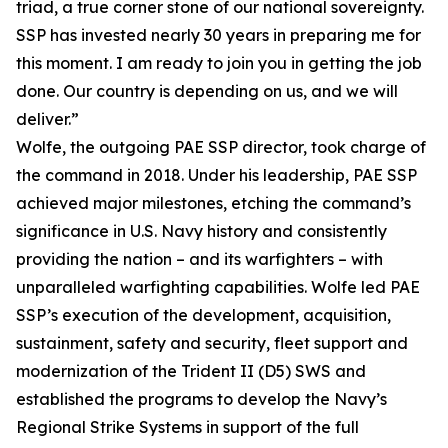
triad, a true corner stone of our national sovereignty.
SSP has invested nearly 30 years in preparing me for
this moment. I am ready to join you in getting the job
done. Our country is depending on us, and we will
deliver.”
Wolfe, the outgoing PAE SSP director, took charge of
the command in 2018. Under his leadership, PAE SSP
achieved major milestones, etching the command’s
significance in U.S. Navy history and consistently
providing the nation – and its warfighters – with
unparalleled warfighting capabilities. Wolfe led PAE
SSP’s execution of the development, acquisition,
sustainment, safety and security, fleet support and
modernization of the Trident II (D5) SWS and
established the programs to develop the Navy’s
Regional Strike Systems in support of the full