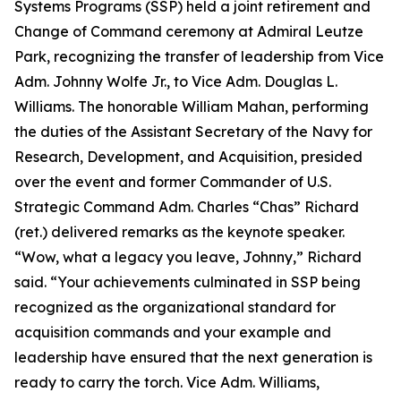
Systems Programs (SSP) held a joint retirement and
Change of Command ceremony at Admiral Leutze
Park, recognizing the transfer of leadership from Vice
Adm. Johnny Wolfe Jr., to Vice Adm. Douglas L.
Williams. The honorable William Mahan, performing
the duties of the Assistant Secretary of the Navy for
Research, Development, and Acquisition, presided
over the event and former Commander of U.S.
Strategic Command Adm. Charles “Chas” Richard
(ret.) delivered remarks as the keynote speaker.
“Wow, what a legacy you leave, Johnny,” Richard
said. “Your achievements culminated in SSP being
recognized as the organizational standard for
acquisition commands and your example and
leadership have ensured that the next generation is
ready to carry the torch. Vice Adm. Williams,