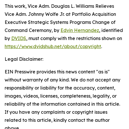
This work,
Vice Adm. Douglas L. Williams Relieves
Vice Adm. Johnny Wolfe Jr. at Portfolio Acquisition
Executive Strategic Systems Programs Change of
Command Ceremony
, by
Edvin Hernandez
, identified
by
DVIDS
, must comply with the restrictions shown on
https://www.dvidshub.net/about/copyright
.
Legal Disclaimer:
EIN Presswire provides this news content "as is"
without warranty of any kind. We do not accept any
responsibility or liability for the accuracy, content,
images, videos, licenses, completeness, legality, or
reliability of the information contained in this article.
If you have any complaints or copyright issues
related to this article, kindly contact the author
above.