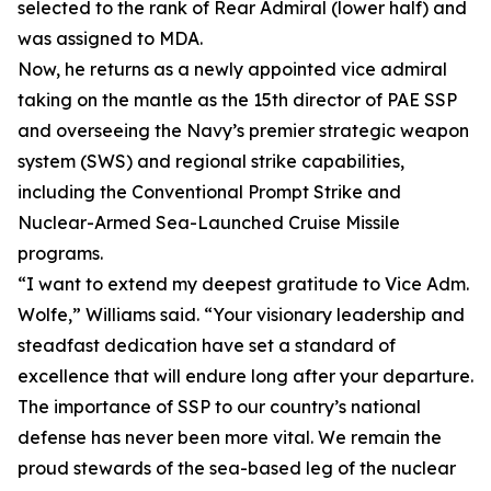
selected to the rank of Rear Admiral (lower half) and
was assigned to MDA.
Now, he returns as a newly appointed vice admiral
taking on the mantle as the 15th director of PAE SSP
and overseeing the Navy’s premier strategic weapon
system (SWS) and regional strike capabilities,
including the Conventional Prompt Strike and
Nuclear-Armed Sea-Launched Cruise Missile
programs.
“I want to extend my deepest gratitude to Vice Adm.
Wolfe,” Williams said. “Your visionary leadership and
steadfast dedication have set a standard of
excellence that will endure long after your departure.
The importance of SSP to our country’s national
defense has never been more vital. We remain the
proud stewards of the sea-based leg of the nuclear