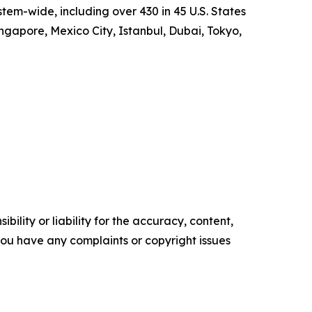
em-wide, including over 430 in 45 U.S. States
ngapore, Mexico City, Istanbul, Dubai, Tokyo,
ility or liability for the accuracy, content,
f you have any complaints or copyright issues