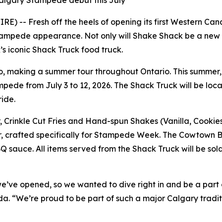
Calgary Stampede debut this July
) -- Fresh off the heels of opening its first Western Cana
tampede appearance. Not only will Shake Shack be a new f
s iconic Shack Truck food truck.
, making a summer tour throughout Ontario. This summer, t
mpede from July 3 to 12, 2026. The Shack Truck will be locate
ride.
, Crinkle Cut Fries and Hand-spun Shakes (Vanilla, Cookie
r, crafted specifically for Stampede Week. The Cowtown 
 sauce. All items served from the Shack Truck will be sold 
e’ve opened, so we wanted to dive right in and be a part 
. “We’re proud to be part of such a major Calgary traditi