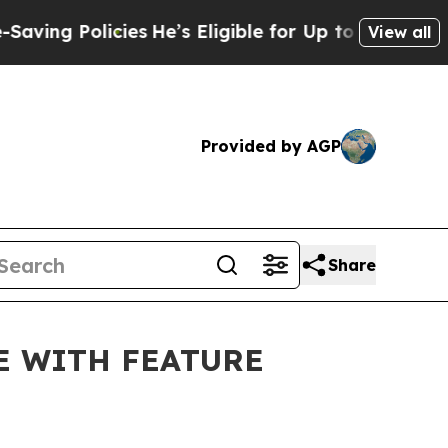
g Policies
He’s Eligible for Up to $480,000 After
View all
Provided by AGP
Share
E WITH FEATURE