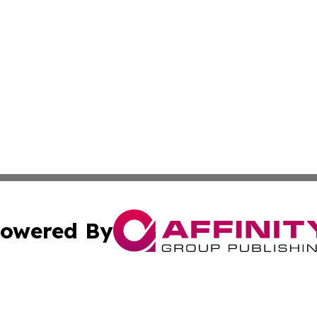
owered By
ubmit Press Release
Terms & Conditions
Copyright/DMCA
 Inc. dba Affinity Group Publishing & The Capitol Reporte