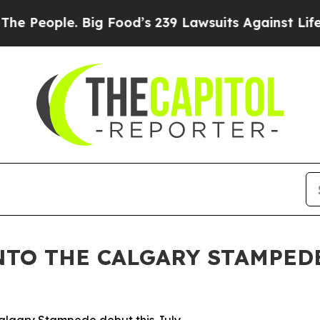
ople. Big Food’s 239 Lawsuits Against Life-Savin
NTO THE CALGARY STAMPED