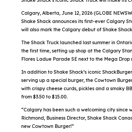
Shake Shack’s iconic Shack Truck will make its 
Calgary, Alberta, June 12, 2026 (GLOBE NEWSWIRE
Shake Shack announces its first-ever Calgary S
will also mark the Calgary debut of Shake Shack’
The Shack Truck launched last summer in Ontario
the first time, setting up shop at the Calgary Sta
Flores Ladue Parade SE next to the Mega Drop 
In addition to Shake Shack’s iconic ShackBurger
serving up a special burger, the Cowtown Burge
with crispy cheese curds, pickles and a smoky BBQ
from $3.50 to $15.00.
“Calgary has been such a welcoming city since w
Richmond, Business Director, Shake Shack Canada
new Cowtown Burger!”