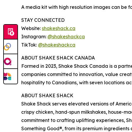
A media kit with high resolution images can be 
STAY CONNECTED
Website:
shakeshack.ca
Instagram:
@shakeshackca
TikTok:
@shakeshackca
ABOUT SHAKE SHACK CANADA
Formed in 2023, Shake Shack Canada is a partn
companies committed to innovation, value creat
hospitality to Canadians, with seven locations ac
ABOUT SHAKE SHACK
Shake Shack serves elevated versions of American
crispy chicken, hand-spun milkshakes, house-mad
commitment to crafting uplifting experiences, 
Something Good®, from its premium ingredients a