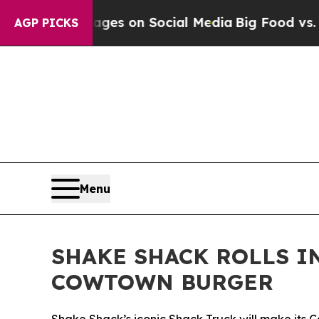
cal Messages on Social Media
Big Food vs. The Pe
AGP PICKS
Menu
SHAKE SHACK ROLLS I
COWTOWN BURGER