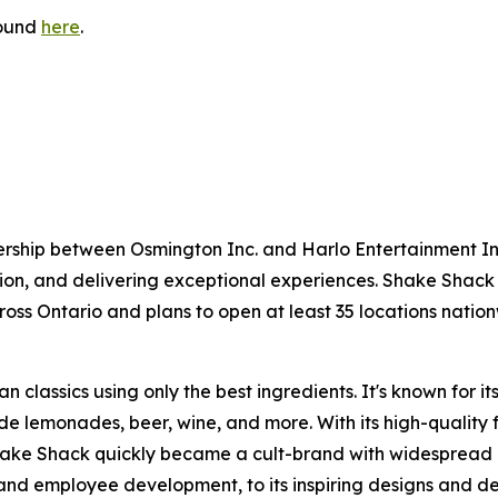
found
here
.
ership between Osmington Inc. and Harlo Entertainment 
ion, and delivering exceptional experiences. Shake Shack
ross Ontario and plans to open at least 35 locations natio
 classics using only the best ingredients. It's known for 
e lemonades, beer, wine, and more. With its high-quality 
Shake Shack quickly became a cult-brand with widespread 
nd employee development, to its inspiring designs and de