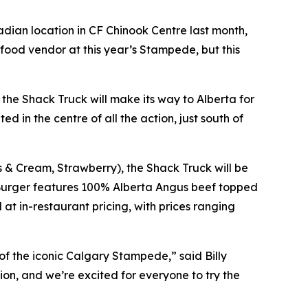
dian location in CF Chinook Centre last month,
ood vendor at this year’s Stampede, but this
he Shack Truck will make its way to Alberta for
d in the centre of all the action, just south of
s & Cream, Strawberry), the Shack Truck will be
Burger features 100% Alberta Angus beef topped
at in-restaurant pricing, with prices ranging
of the iconic Calgary Stampede,” said Billy
on, and we’re excited for everyone to try the