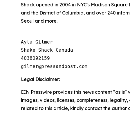
Shack opened in 2004 in NYC's Madison Square P
and the District of Columbia, and over 240 inter
Seoul and more.
Ayla Gilmer

Shake Shack Canada

4038092159

Legal Disclaimer:
EIN Presswire provides this news content "as is" 
images, videos, licenses, completeness, legality, o
related to this article, kindly contact the author