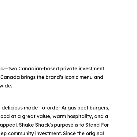
Inc.—two Canadian-based private investment
 Canada brings the brand’s iconic menu and
nwide.
its delicious made-to-order Angus beef burgers,
food at a great value, warm hospitality, and a
appeal. Shake Shack's purpose is to Stand For
ep community investment. Since the original