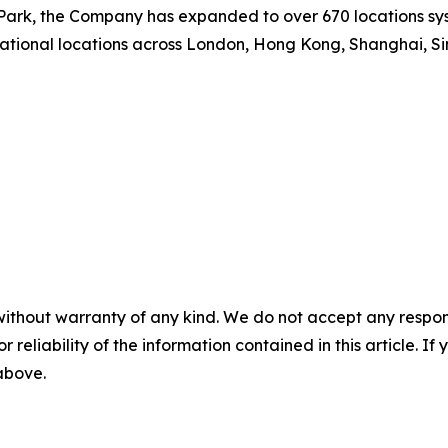
ark, the Company has expanded to over 670 locations syst
national locations across London, Hong Kong, Shanghai, Si
without warranty of any kind. We do not accept any responsib
r reliability of the information contained in this article. I
 above.