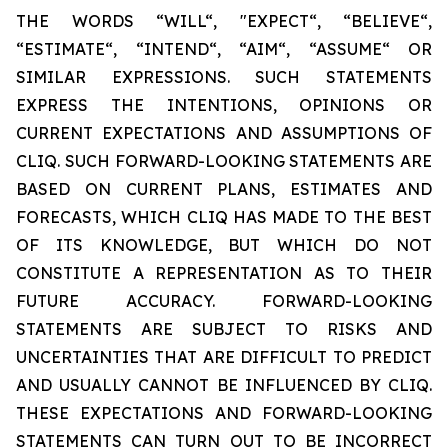
THE WORDS “WILL“, "EXPECT“, “BELIEVE“,
“ESTIMATE“, “INTEND“, “AIM“, “ASSUME“ OR
SIMILAR EXPRESSIONS. SUCH STATEMENTS
EXPRESS THE INTENTIONS, OPINIONS OR
CURRENT EXPECTATIONS AND ASSUMPTIONS OF
CLIQ. SUCH FORWARD-LOOKING STATEMENTS ARE
BASED ON CURRENT PLANS, ESTIMATES AND
FORECASTS, WHICH CLIQ HAS MADE TO THE BEST
OF ITS KNOWLEDGE, BUT WHICH DO NOT
CONSTITUTE A REPRESENTATION AS TO THEIR
FUTURE ACCURACY. FORWARD-LOOKING
STATEMENTS ARE SUBJECT TO RISKS AND
UNCERTAINTIES THAT ARE DIFFICULT TO PREDICT
AND USUALLY CANNOT BE INFLUENCED BY CLIQ.
THESE EXPECTATIONS AND FORWARD-LOOKING
STATEMENTS CAN TURN OUT TO BE INCORRECT