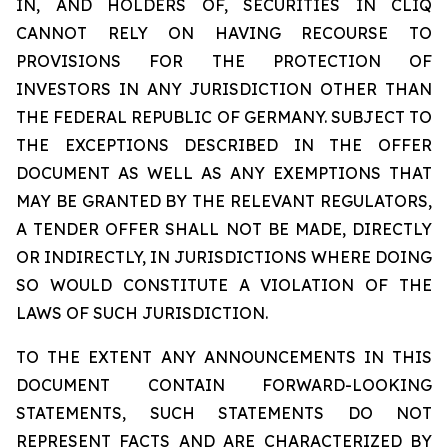
IN, AND HOLDERS OF, SECURITIES IN CLIQ
CANNOT RELY ON HAVING RECOURSE TO
PROVISIONS FOR THE PROTECTION OF
INVESTORS IN ANY JURISDICTION OTHER THAN
THE FEDERAL REPUBLIC OF GERMANY. SUBJECT TO
THE EXCEPTIONS DESCRIBED IN THE OFFER
DOCUMENT AS WELL AS ANY EXEMPTIONS THAT
MAY BE GRANTED BY THE RELEVANT REGULATORS,
A TENDER OFFER SHALL NOT BE MADE, DIRECTLY
OR INDIRECTLY, IN JURISDICTIONS WHERE DOING
SO WOULD CONSTITUTE A VIOLATION OF THE
LAWS OF SUCH JURISDICTION.
TO THE EXTENT ANY ANNOUNCEMENTS IN THIS
DOCUMENT CONTAIN FORWARD-LOOKING
STATEMENTS, SUCH STATEMENTS DO NOT
REPRESENT FACTS AND ARE CHARACTERIZED BY