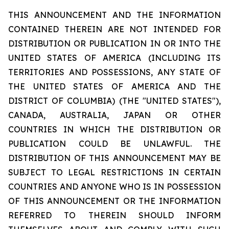
THIS ANNOUNCEMENT AND THE INFORMATION
CONTAINED THEREIN ARE NOT INTENDED FOR
DISTRIBUTION OR PUBLICATION IN OR INTO THE
UNITED STATES OF AMERICA (INCLUDING ITS
TERRITORIES AND POSSESSIONS, ANY STATE OF
THE UNITED STATES OF AMERICA AND THE
DISTRICT OF COLUMBIA) (THE "UNITED STATES"),
CANADA, AUSTRALIA, JAPAN OR OTHER
COUNTRIES IN WHICH THE DISTRIBUTION OR
PUBLICATION COULD BE UNLAWFUL. THE
DISTRIBUTION OF THIS ANNOUNCEMENT MAY BE
SUBJECT TO LEGAL RESTRICTIONS IN CERTAIN
COUNTRIES AND ANYONE WHO IS IN POSSESSION
OF THIS ANNOUNCEMENT OR THE INFORMATION
REFERRED TO THEREIN SHOULD INFORM