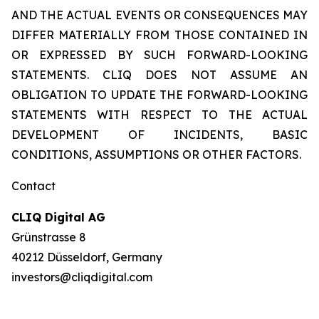
AND THE ACTUAL EVENTS OR CONSEQUENCES MAY
DIFFER MATERIALLY FROM THOSE CONTAINED IN
OR EXPRESSED BY SUCH FORWARD-LOOKING
STATEMENTS. CLIQ DOES NOT ASSUME AN
OBLIGATION TO UPDATE THE FORWARD-LOOKING
STATEMENTS WITH RESPECT TO THE ACTUAL
DEVELOPMENT OF INCIDENTS, BASIC
CONDITIONS, ASSUMPTIONS OR OTHER FACTORS.
Contact
CLIQ Digital AG
Grünstrasse 8
40212 Düsseldorf, Germany
investors@cliqdigital.com