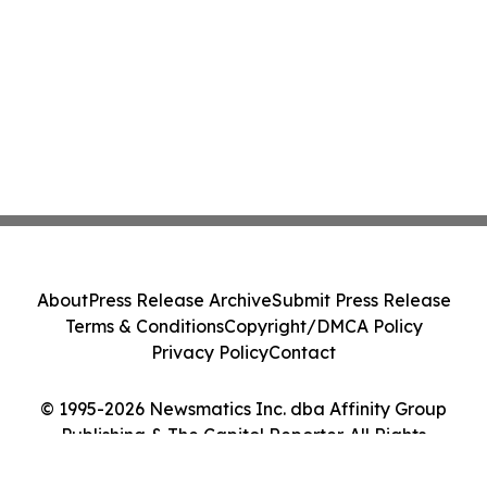
About
Press Release Archive
Submit Press Release
Terms & Conditions
Copyright/DMCA Policy
Privacy Policy
Contact
© 1995-2026 Newsmatics Inc. dba Affinity Group
Publishing & The Capitol Reporter. All Rights
Reserved.