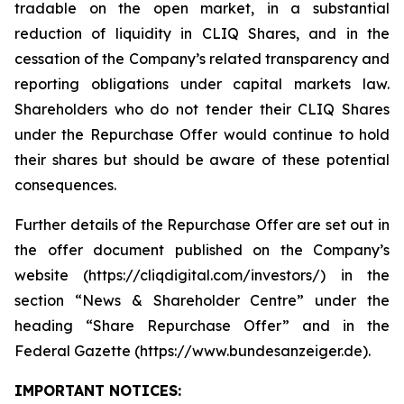
tradable on the open market, in a substantial
reduction of liquidity in CLIQ Shares, and in the
cessation of the Company’s related transparency and
reporting obligations under capital markets law.
Shareholders who do not tender their CLIQ Shares
under the Repurchase Offer would continue to hold
their shares but should be aware of these potential
consequences.
Further details of the Repurchase Offer are set out in
the offer document published on the Company’s
website (https://cliqdigital.com/investors/) in the
section “News & Shareholder Centre” under the
heading “Share Repurchase Offer” and in the
Federal Gazette (https://www.bundesanzeiger.de).
IMPORTANT NOTICES: