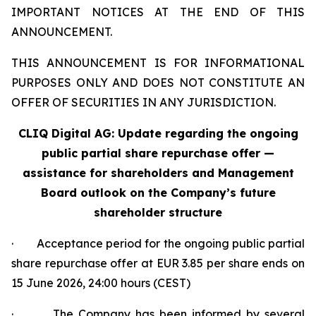
IMPORTANT NOTICES AT THE END OF THIS
ANNOUNCEMENT.
THIS ANNOUNCEMENT IS FOR INFORMATIONAL
PURPOSES ONLY AND DOES NOT CONSTITUTE AN
OFFER OF SECURITIES IN ANY JURISDICTION.
CLIQ Digital AG: Update regarding the ongoing
public partial share repurchase offer —
assistance for shareholders and Management
Board outlook on the Company’s future
shareholder structure
· Acceptance period for the ongoing public partial
share repurchase offer at EUR 3.85 per share ends on
15 June 2026, 24:00 hours (CEST)
· The Company has been informed by several