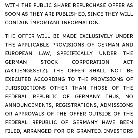
WITH THE PUBLIC SHARE REPURCHASE OFFER AS
SOON AS THEY ARE PUBLISHED, SINCE THEY WILL
CONTAIN IMPORTANT INFORMATION.
THE OFFER WILL BE MADE EXCLUSIVELY UNDER
THE APPLICABLE PROVISIONS OF GERMAN AND
EUROPEAN LAW, SPECIFICALLY UNDER THE
GERMAN STOCK CORPORATION ACT
(AKTIENGESETZ). THE OFFER SHALL NOT BE
EXECUTED ACCORDING TO THE PROVISIONS OF
JURISDICTIONS OTHER THAN THOSE OF THE
FEDERAL REPUBLIC OF GERMANY. THUS, NO
ANNOUNCEMENTS, REGISTRATIONS, ADMISSIONS
OR APPROVALS OF THE OFFER OUTSIDE OF THE
FEDERAL REPUBLIC OF GERMANY HAVE BEEN
FILED, ARRANGED FOR OR GRANTED. INVESTORS