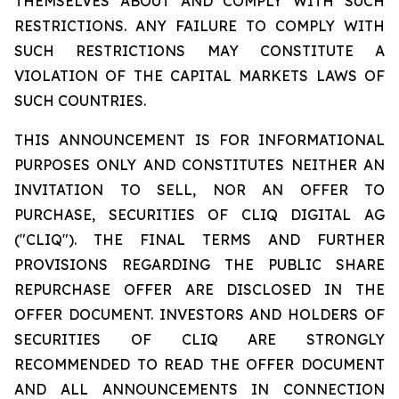
THEMSELVES ABOUT AND COMPLY WITH SUCH
RESTRICTIONS. ANY FAILURE TO COMPLY WITH
SUCH RESTRICTIONS MAY CONSTITUTE A
VIOLATION OF THE CAPITAL MARKETS LAWS OF
SUCH COUNTRIES.
THIS ANNOUNCEMENT IS FOR INFORMATIONAL
PURPOSES ONLY AND CONSTITUTES NEITHER AN
INVITATION TO SELL, NOR AN OFFER TO
PURCHASE, SECURITIES OF CLIQ DIGITAL AG
("CLIQ"). THE FINAL TERMS AND FURTHER
PROVISIONS REGARDING THE PUBLIC SHARE
REPURCHASE OFFER ARE DISCLOSED IN THE
OFFER DOCUMENT. INVESTORS AND HOLDERS OF
SECURITIES OF CLIQ ARE STRONGLY
RECOMMENDED TO READ THE OFFER DOCUMENT
AND ALL ANNOUNCEMENTS IN CONNECTION