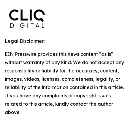
Legal Disclaimer:
EIN Presswire provides this news content "as is"
without warranty of any kind. We do not accept any
responsibility or liability for the accuracy, content,
images, videos, licenses, completeness, legality, or
reliability of the information contained in this article.
If you have any complaints or copyright issues
related to this article, kindly contact the author
above.