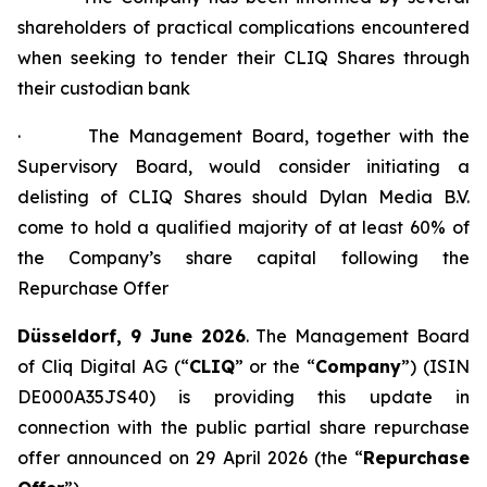
shareholders of practical complications encountered
when seeking to tender their CLIQ Shares through
their custodian bank
· The Management Board, together with the
Supervisory Board, would consider initiating a
delisting of CLIQ Shares should Dylan Media B.V.
come to hold a qualified majority of at least 60% of
the Company’s share capital following the
Repurchase Offer
Düsseldorf, 9 June 2026
. The Management Board
of Cliq Digital AG (“
CLIQ
” or the “
Company
”) (ISIN
DE000A35JS40) is providing this update in
connection with the public partial share repurchase
offer announced on 29 April 2026 (the “
Repurchase