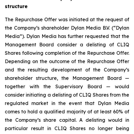
structure
The Repurchase Offer was initiated at the request of
the Company’s shareholder Dylan Media B.V. (“Dylan
Media”). Dylan Media has further requested that the
Management Board consider a delisting of CLIQ
Shares following completion of the Repurchase Offer.
Depending on the outcome of the Repurchase Offer
and the resulting development of the Company’s
shareholder structure, the Management Board —
together with the Supervisory Board — would
consider initiating a delisting of CLIQ Shares from the
regulated market in the event that Dylan Media
comes to hold a qualified majority of at least 60% of
the Company’s share capital. A delisting would in
particular result in CLIQ Shares no longer being