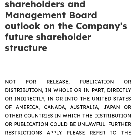
shareholders and
Management Board
outlook on the Company’s
future shareholder
structure
NOT FOR RELEASE, PUBLICATION OR
DISTRIBUTION, IN WHOLE OR IN PART, DIRECTLY
OR INDIRECTLY, IN OR INTO THE UNITED STATES
OF AMERICA, CANADA, AUSTRALIA, JAPAN OR
OTHER COUNTRIES IN WHICH THE DISTRIBUTION
OR PUBLICATION COULD BE UNLAWFUL. FURTHER
RESTRICTIONS APPLY. PLEASE REFER TO THE