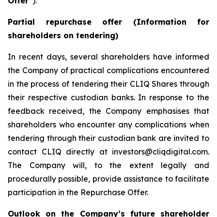
Offer
”).
Partial repurchase offer (Information for
shareholders on tendering)
In recent days, several shareholders have informed
the Company of practical complications encountered
in the process of tendering their CLIQ Shares through
their respective custodian banks. In response to the
feedback received, the Company emphasises that
shareholders who encounter any complications when
tendering through their custodian bank are invited to
contact CLIQ directly at investors@cliqdigital.com.
The Company will, to the extent legally and
procedurally possible, provide assistance to facilitate
participation in the Repurchase Offer.
Outlook on the Company’s future shareholder