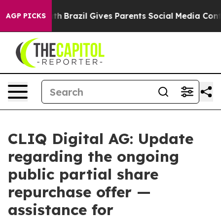
to Youth
Brazil Gives Parents Social Media Controls fo
AGP PICKS
CLIQ Digital AG: Update
regarding the ongoing
public partial share
repurchase offer —
assistance for