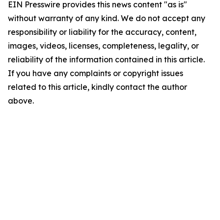
EIN Presswire provides this news content "as is"
without warranty of any kind. We do not accept any
responsibility or liability for the accuracy, content,
images, videos, licenses, completeness, legality, or
reliability of the information contained in this article.
If you have any complaints or copyright issues
related to this article, kindly contact the author
above.