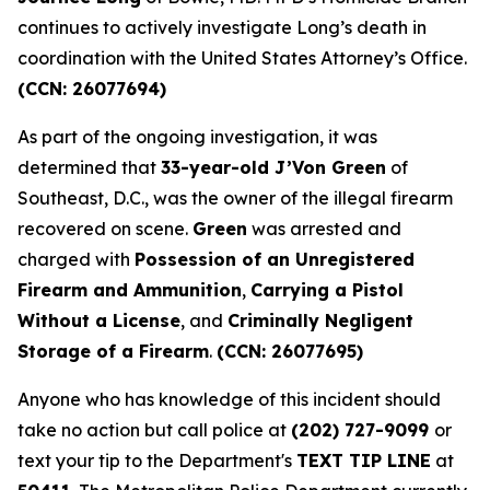
continues to actively investigate Long’s death in
coordination with the United States Attorney’s Office.
(CCN: 26077694)
As part of the ongoing investigation, it was
determined that
33-year-old J’Von Green
of
Southeast, D.C., was the owner of the illegal firearm
recovered on scene.
Green
was arrested and
charged with
Possession of an Unregistered
Firearm and Ammunition
,
Carrying a Pistol
Without a License
, and
Criminally Negligent
Storage of a Firearm
.
(CCN: 26077695)
Anyone who has knowledge of this incident should
take no action but call police at
(202) 727-9099
or
text your tip to the Department's
TEXT TIP LINE
at