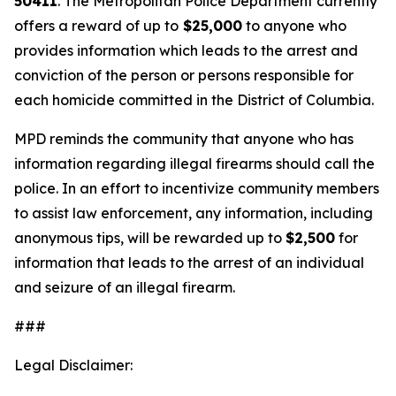
50411
. The Metropolitan Police Department currently
offers a reward of up to
$25,000
to anyone who
provides information which leads to the arrest and
conviction of the person or persons responsible for
each homicide committed in the District of Columbia.
MPD reminds the community that anyone who has
information regarding illegal firearms should call the
police. In an effort to incentivize community members
to assist law enforcement, any information, including
anonymous tips, will be rewarded up to
$2,500
for
information that leads to the arrest of an individual
and seizure of an illegal firearm.
###
Legal Disclaimer: