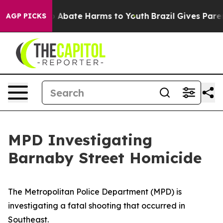
lion Fund to Abate Harms to Youth
Brazil Gives Parents
AGP PICKS
MPD Investigating
Barnaby Street Homicide
The Metropolitan Police Department (MPD) is
investigating a fatal shooting that occurred in
Southeast.