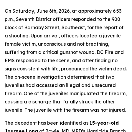
On Saturday, June 6th, 2026, at approximately 6:53
p.m., Seventh District officers responded to the 900
block of Barnaby Street, Southeast, for the report of
a shooting. Upon arrival, officers located a juvenile
female victim, unconscious and not breathing,
suffering from a critical gunshot wound. DC Fire and
EMS responded to the scene, and after finding no
signs consistent with life, pronounced the victim dead.
The on-scene investigation determined that two
juveniles had accessed an illegal and unsecured
firearm. One of the juveniles manipulated the firearm,
causing a discharge that fatally struck the other
juvenile. The juvenile with the firearm was not injured.
The decedent has been identified as
15-year-old
Journee Long
of Bowie, MD. MPD’s Homicide Branch