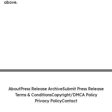
above.
About
Press Release Archive
Submit Press Release
Terms & Conditions
Copyright/DMCA Policy
Privacy Policy
Contact