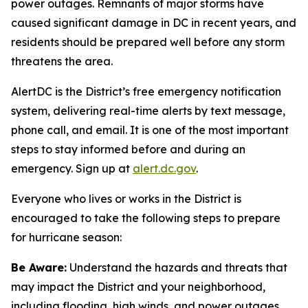
power outages. Remnants of major storms have
caused significant damage in DC in recent years, and
residents should be prepared well before any storm
threatens the area.
AlertDC is the District’s free emergency notification
system, delivering real-time alerts by text message,
phone call, and email. It is one of the most important
steps to stay informed before and during an
emergency. Sign up at
alert.dc.gov
.
Everyone who lives or works in the District is
encouraged to take the following steps to prepare
for hurricane season:
Be Aware:
Understand the hazards and threats that
may impact the District and your neighborhood,
including flooding, high winds, and power outages