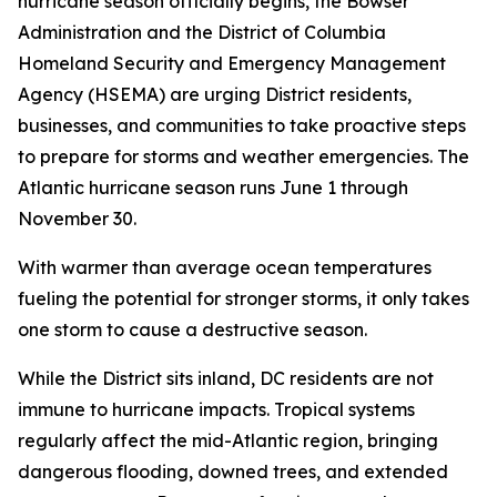
hurricane season officially begins, the Bowser
Administration and the District of Columbia
Homeland Security and Emergency Management
Agency (HSEMA) are urging District residents,
businesses, and communities to take proactive steps
to prepare for storms and weather emergencies. The
Atlantic hurricane season runs June 1 through
November 30.
With warmer than average ocean temperatures
fueling the potential for stronger storms, it only takes
one storm to cause a destructive season.
While the District sits inland, DC residents are not
immune to hurricane impacts. Tropical systems
regularly affect the mid-Atlantic region, bringing
dangerous flooding, downed trees, and extended