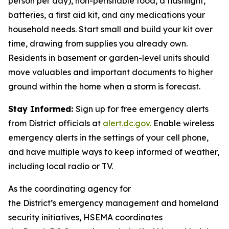
person per day), non-perishable food, a flashlight,
batteries, a first aid kit, and any medications your
household needs. Start small and build your kit over
time, drawing from supplies you already own.
Residents in basement or garden-level units should
move valuables and important documents to higher
ground within the home when a storm is forecast.
Stay Informed:
Sign up for free emergency alerts
from District officials at
alert.dc.gov.
Enable wireless
emergency alerts in the settings of your cell phone,
and have multiple ways to keep informed of weather,
including local radio or TV.
As the coordinating agency for
the District’s emergency management and homeland
security initiatives, HSEMA coordinates