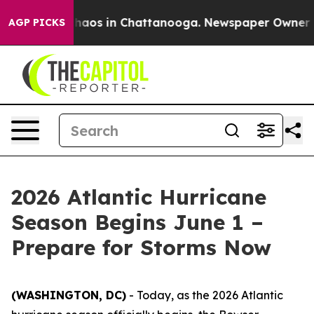
Collapse
Chaos in Chattanooga. Newspaper Owner Calls
AGP PICKS
2026 Atlantic Hurricane
Season Begins June 1 –
Prepare for Storms Now
(WASHINGTON, DC)
- Today, as the 2026 Atlantic