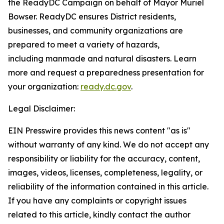
the ReadyDC Campaign on behalf of Mayor Muriel
Bowser. ReadyDC ensures District residents,
businesses, and community organizations are
prepared to meet a variety of hazards,
including manmade and natural disasters. Learn
more and request a preparedness presentation for
your organization:
ready.dc.gov
.
Legal Disclaimer:
EIN Presswire provides this news content "as is"
without warranty of any kind. We do not accept any
responsibility or liability for the accuracy, content,
images, videos, licenses, completeness, legality, or
reliability of the information contained in this article.
If you have any complaints or copyright issues
related to this article, kindly contact the author