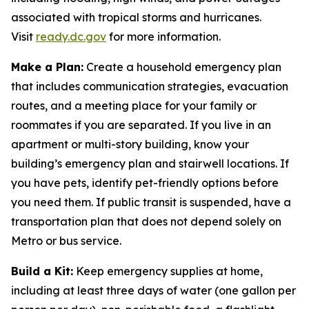
associated with tropical storms and hurricanes.
Visit
ready.dc.gov
for more information.
Make a Plan:
Create a household emergency plan
that includes communication strategies, evacuation
routes, and a meeting place for your family or
roommates if you are separated. If you live in an
apartment or multi-story building, know your
building’s emergency plan and stairwell locations. If
you have pets, identify pet-friendly options before
you need them. If public transit is suspended, have a
transportation plan that does not depend solely on
Metro or bus service.
Build a Kit:
Keep emergency supplies at home,
including at least three days of water (one gallon per