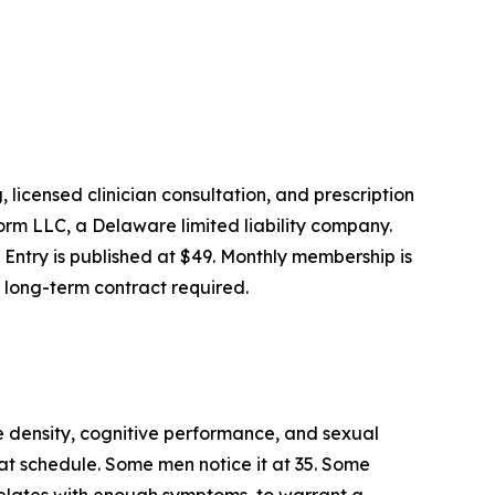
licensed clinician consultation, and prescription
orm LLC, a Delaware limited liability company.
. Entry is published at $49. Monthly membership is
o long-term contract required.
e density, cognitive performance, and sexual
eat schedule. Some men notice it at 35. Some