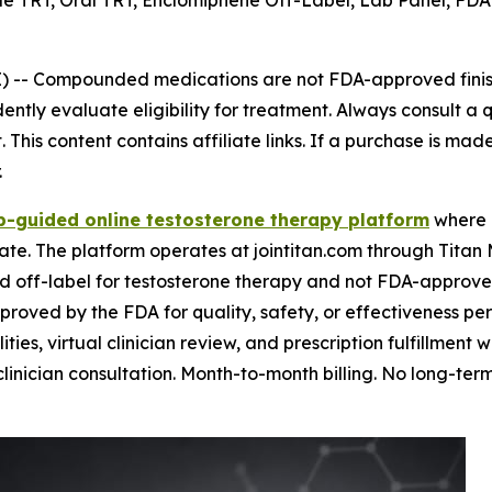
TRT, Oral TRT, Enclomiphene Off-Label, Lab Panel, FDA St
) --
Compounded medications are not FDA-approved finish
tly evaluate eligibility for treatment. Always consult a q
This content contains affiliate links. If a purchase is mad
.
b-guided online testosterone therapy platform
where l
te. The platform operates at jointitan.com through Titan
d off-label for testosterone therapy and not FDA-approved 
ed by the FDA for quality, safety, or effectiveness per 
lities, virtual clinician review, and prescription fulfillment
clinician consultation. Month-to-month billing. No long-term