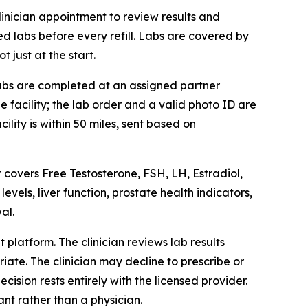
clinician appointment to review results and
ed labs before every refill. Labs are covered by
 just at the start.
 Labs are completed at an assigned partner
 facility; the lab order and a valid photo ID are
lity is within 50 miles, sent based on
t covers Free Testosterone, FSH, LH, Estradiol,
vels, liver function, prostate health indicators,
al.
platform. The clinician reviews lab results
iate. The clinician may decline to prescribe or
cision rests entirely with the licensed provider.
ant rather than a physician.