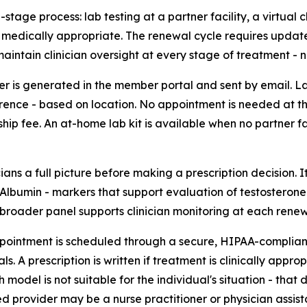
stage process: lab testing at a partner facility, a virtual 
t if medically appropriate. The renewal cycle requires updat
intain clinician oversight at every stage of treatment - not
rder is generated in the member portal and sent by email.
rence - based on location. No appointment is needed at the
ip fee. An at-home lab kit is available when no partner faci
ians a full picture before making a prescription decision. I
lbumin - markers that support evaluation of testosterone le
 broader panel supports clinician monitoring at each renew
ppointment is scheduled through a secure, HIPAA-compliant 
A prescription is written if treatment is clinically appropr
odel is not suitable for the individual's situation - that de
d provider may be a nurse practitioner or physician assist