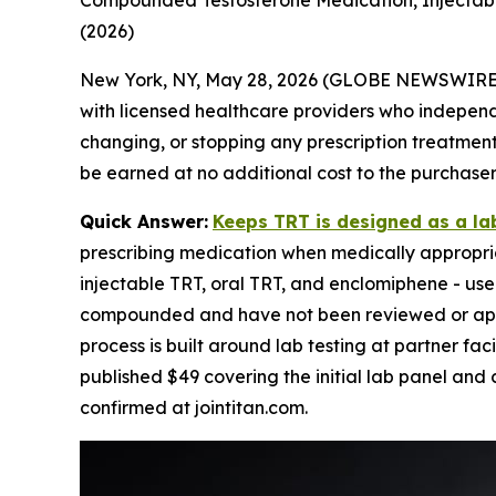
Compounded Testosterone Medication, Injectable 
(2026)
New York, NY, May 28, 2026 (GLOBE NEWSWIRE
with licensed healthcare providers who independen
changing, or stopping any prescription treatment. 
be earned at no additional cost to the purchaser
Quick Answer:
Keeps TRT is designed as a la
prescribing medication when medically appropria
injectable TRT, oral TRT, and enclomiphene - use
compounded and have not been reviewed or approv
process is built around lab testing at partner faci
published $49 covering the initial lab panel and 
confirmed at jointitan.com.