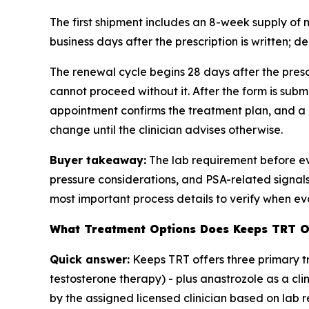
The first shipment includes an 8-week supply of
business days after the prescription is written; de
The renewal cycle begins 28 days after the presc
cannot proceed without it. After the form is subm
appointment confirms the treatment plan, and a 1
change until the clinician advises otherwise.
Buyer takeaway:
The lab requirement before eve
pressure considerations, and PSA-related signals.
most important process details to verify when ev
What Treatment Options Does Keeps TRT O
Quick answer:
Keeps TRT offers three primary t
testosterone therapy) - plus anastrozole as a c
by the assigned licensed clinician based on lab re