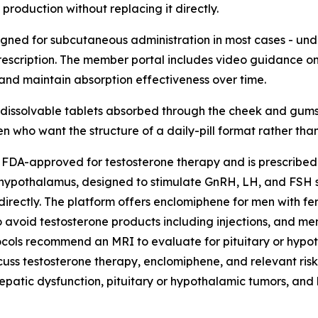
production without replacing it directly.
igned for subcutaneous administration in most cases - unde
rescription. The member portal includes video guidance on in
 and maintain absorption effectiveness over time.
l dissolvable tablets absorbed through the cheek and gums,
n who want the structure of a daily-pill format rather than 
 FDA-approved for testosterone therapy and is prescribed 
 hypothalamus, designed to stimulate GnRH, LH, and FSH s
directly. The platform offers enclomiphene for men with fe
o avoid testosterone products including injections, and 
otocols recommend an MRI to evaluate for pituitary or hyp
scuss testosterone therapy, enclomiphene, and relevant risk
hepatic dysfunction, pituitary or hypothalamic tumors, and