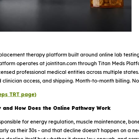
lacement therapy platform built around online lab testing, 
atform operates at jointitan.com through Titan Meds Platf
icensed professional medical entities across multiple states
 clinician access, and shipping. Month-to-month billing. N
eeps TRT page)
y and How Does the Online Pathway Work
sponsible for energy regulation, muscle maintenance, bon
early as their 30s - and that decline doesn't happen on a n