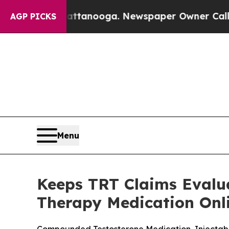
attanooga. Newspaper Owner Calls the People A
AGP PICKS
Menu
Keeps TRT Claims Evalua
Therapy Medication Onl