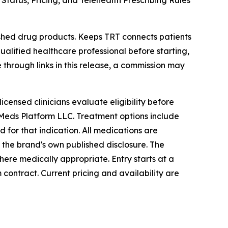
atus, Pricing, and Telehealth Prescribing Rules
ed drug products. Keeps TRT connects patients
ualified healthcare professional before starting,
e through links in this release, a commission may
icensed clinicians evaluate eligibility before
 Meds Platform LLC. Treatment options include
for that indication. All medications are
the brand's own published disclosure. The
 where medically appropriate. Entry starts at a
 contract. Current pricing and availability are