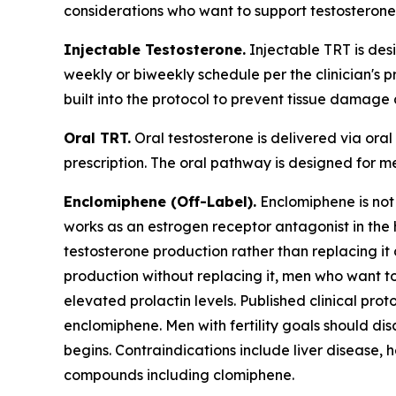
considerations who want to support testosterone 
Injectable Testosterone.
Injectable TRT is des
weekly or biweekly schedule per the clinician's p
built into the protocol to prevent tissue damage
Oral TRT.
Oral testosterone is delivered via ora
prescription. The oral pathway is designed for me
Enclomiphene (Off-Label).
Enclomiphene is not
works as an estrogen receptor antagonist in the
testosterone production rather than replacing it 
production without replacing it, men who want t
elevated prolactin levels. Published clinical pr
enclomiphene. Men with fertility goals should di
begins. Contraindications include liver disease, 
compounds including clomiphene.