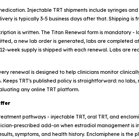
 medication. Injectable TRT shipments include syringes an
livery is typically 3-5 business days after that. Shipping is
ription is written. The Titan Renewal form is mandatory - 
itted, a new lab order is generated, labs are completed at
2-week supply is shipped with each renewal. Labs are requ
ry renewal is designed to help clinicians monitor clinical
 Keeps TRT's published policy is straightforward: no labs, 
aluating any online TRT platform.
ffer
reatment pathways - injectable TRT, oral TRT, and enclom
linician-prescribed add-on when estradiol management is i
sults, symptoms, and health history. Enclomiphene is the pla