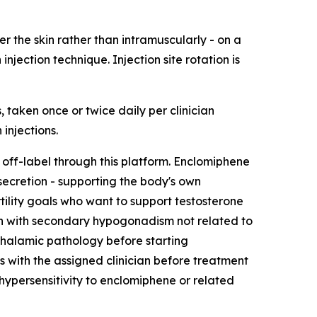
r the skin rather than intramuscularly - on a
jection technique. Injection site rotation is
 taken once or twice daily per clinician
injections.
off-label through this platform. Enclomiphene
ecretion - supporting the body's own
rtility goals who want to support testosterone
men with secondary hypogonadism not related to
othalamic pathology before starting
s with the assigned clinician before treatment
 hypersensitivity to enclomiphene or related