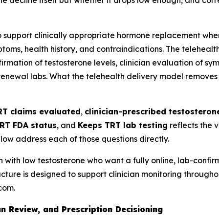
't the decline itself but whether it drops low enough, and c
 support clinically appropriate hormone replacement when 
oms, health history, and contraindications. The telehealth
rmation of testosterone levels, clinician evaluation of sym
newal labs. What the telehealth delivery model removes is t
RT claims evaluated
,
clinician-prescribed testostero
RT FDA status
, and
Keeps TRT lab testing
reflects the 
low address each of those questions directly.
 with low testosterone who want a fully online, lab-confi
ucture is designed to support clinician monitoring throughout
.com.
n Review, and Prescription Decisioning