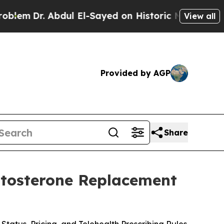
ul El-Sayed on Historic Michigan Win: “People Are
View all
Provided by AGP
Share
stosterone Replacement