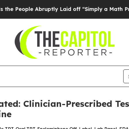
bruptly Laid off “Simply a Math Problem
Dr. Abd
ted: Clinician-Prescribed Te
ine