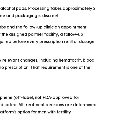
d alcohol pads. Processing takes approximately 2
 free and packaging is discreet.
labs and the follow-up clinician appointment
 the assigned partner facility, a follow-up
ired before every prescription refill or dosage
ly relevant changes, including hematocrit, blood
no prescription. That requirement is one of the
iphene (off-label, not FDA-approved for
ndicated. All treatment decisions are determined
tform's option for men with fertility