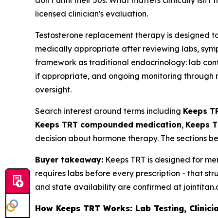
don't until their 50s. What matters clinically isn
licensed clinician's evaluation.
Testosterone replacement therapy is designed to
medically appropriate after reviewing labs, sympt
framework as traditional endocrinology: lab confi
if appropriate, and ongoing monitoring through re
oversight.
Search interest around terms including
Keeps T
Keeps TRT compounded medication
,
Keeps T
decision about hormone therapy. The sections be
Buyer takeaway:
Keeps TRT is designed for men
requires labs before every prescription - that str
and state availability are confirmed at jointitan
How Keeps TRT Works: Lab Testing, Clinicia