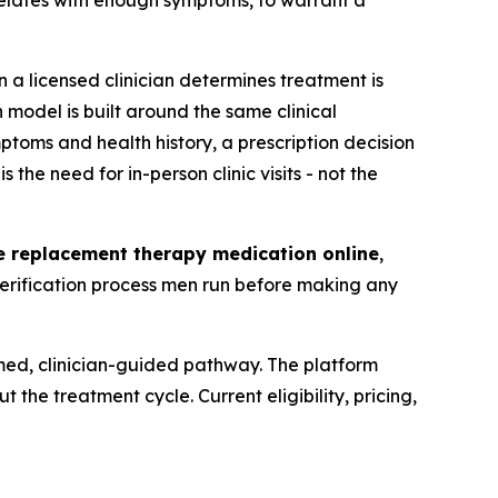
orrelates with enough symptoms, to warrant a
a licensed clinician determines treatment is
 model is built around the same clinical
ptoms and health history, a prescription decision
he need for in-person clinic visits - not the
ne replacement therapy medication online
,
verification process men run before making any
rmed, clinician-guided pathway. The platform
 the treatment cycle. Current eligibility, pricing,