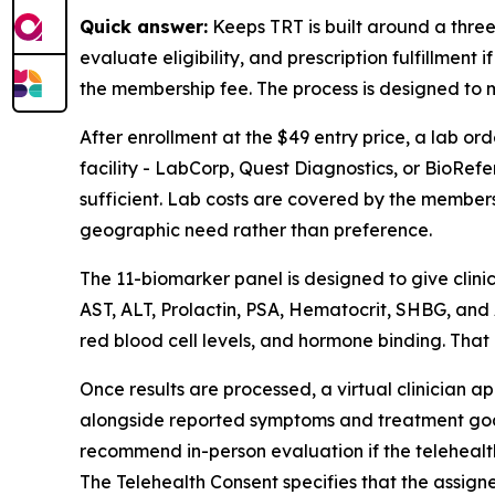
Quick answer:
Keeps TRT is built around a three-
evaluate eligibility, and prescription fulfillmen
the membership fee. The process is designed to ma
After enrollment at the $49 entry price, a lab o
facility - LabCorp, Quest Diagnostics, or BioRefe
sufficient. Lab costs are covered by the membersh
geographic need rather than preference.
The 11-biomarker panel is designed to give clinic
AST, ALT, Prolactin, PSA, Hematocrit, SHBG, and A
red blood cell levels, and hormone binding. That
Once results are processed, a virtual clinician a
alongside reported symptoms and treatment goals. 
recommend in-person evaluation if the telehealth m
The Telehealth Consent specifies that the assigne