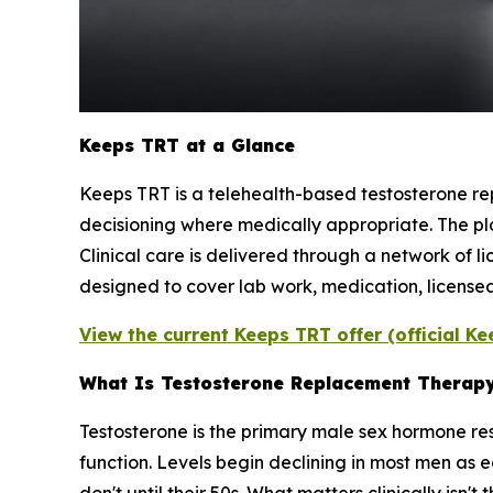
Keeps TRT at a Glance
Keeps TRT is a telehealth-based testosterone rep
decisioning where medically appropriate. The pl
Clinical care is delivered through a network of l
designed to cover lab work, medication, licensed
View the current Keeps TRT offer (official K
What Is Testosterone Replacement Therap
Testosterone is the primary male sex hormone re
function. Levels begin declining in most men as 