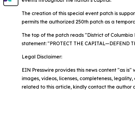
events throughout the nation’s capital.
The creation of this special event patch is sup
permits the authorized 250th patch as a tempora
The top of the patch reads "District of Columbia
statement: "PROTECT THE CAPITAL—DEFEND T
Legal Disclaimer:
EIN Presswire provides this news content "as is" 
images, videos, licenses, completeness, legality, o
related to this article, kindly contact the author