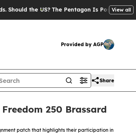
hould the US?
The Pentagon Is Posting Cryptic Bi
View all
Provided by AGP
Share
s Freedom 250 Brassard
nt patch that highlights their participation in