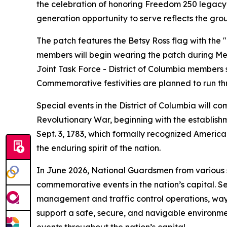
the celebration of honoring Freedom 250 legacy a
generation opportunity to serve reflects the grou
The patch features the Betsy Ross flag with the "
members will begin wearing the patch during Me
Joint Task Force - District of Columbia members
Commemorative festivities are planned to run th
Special events in the District of Columbia will 
Revolutionary War, beginning with the establishm
Sept. 3, 1783, which formally recognized Americ
the enduring spirit of the nation.
In June 2026, National Guardsmen from various s
commemorative events in the nation’s capital. Se
management and traffic control operations, way-fi
support a safe, secure, and navigable environmen