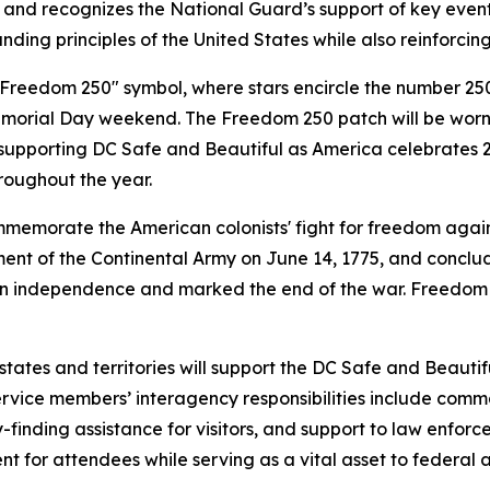
nd recognizes the National Guard’s support of key events i
nding principles of the United States while also reinforcing
Freedom 250" symbol, where stars encircle the number 250 i
morial Day weekend. The Freedom 250 patch will be worn 
 supporting DC Safe and Beautiful as America celebrates 2
roughout the year.
commemorate the American colonists' fight for freedom agai
ent of the Continental Army on June 14, 1775, and concludi
an independence and marked the end of the war. Freedom 2
tates and territories will support the DC Safe and Beaut
rvice members’ interagency responsibilities include comman
nding assistance for visitors, and support to law enforcem
t for attendees while serving as a vital asset to federal