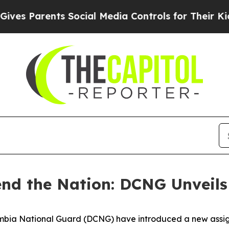
s Parents Social Media Controls for Their Kids. S
fend the Nation: DCNG Unveil
ia National Guard (DCNG) have introduced a new assignme