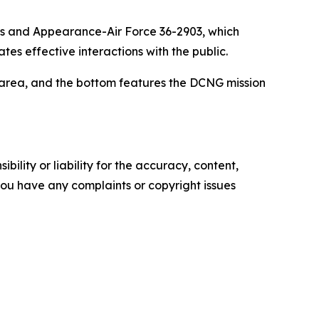
ess and Appearance-Air Force 36-2903, which
s effective interactions with the public.
t area, and the bottom features the DCNG mission
ility or liability for the accuracy, content,
f you have any complaints or copyright issues