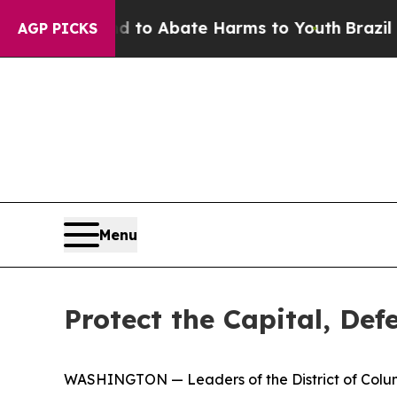
illion Fund to Abate Harms to Youth
Brazil Give
AGP PICKS
Menu
Protect the Capital, De
WASHINGTON — Leaders of the District of Columb