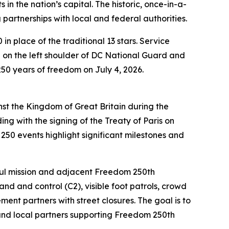
n the nation’s capital. The historic, once-in-a-
 partnerships with local and federal authorities.
n place of the traditional 13 stars. Service
on the left shoulder of DC National Guard and
50 years of freedom on July 4, 2026.
nst the Kingdom of Great Britain during the
ng with the signing of the Treaty of Paris on
50 events highlight significant milestones and
iful mission and adjacent Freedom 250th
d and control (C2), visible foot patrols, crowd
ent partners with street closures. The goal is to
 and local partners supporting Freedom 250th