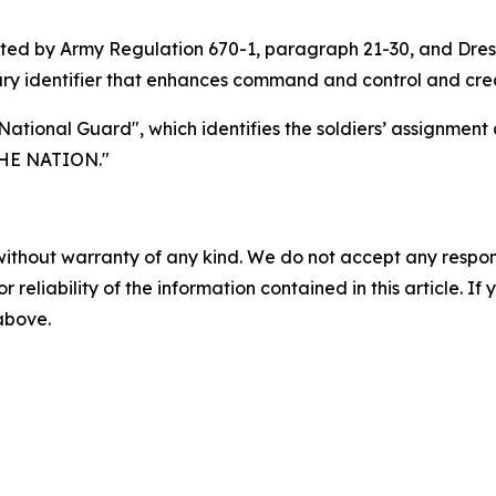
ported by Army Regulation 670-1, paragraph 21-30, and Dr
ry identifier that enhances command and control and create
 National Guard", which identifies the soldiers’ assignmen
HE NATION."
without warranty of any kind. We do not accept any responsib
r reliability of the information contained in this article. I
 above.