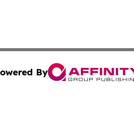
owered By
ubmit Press Release
Terms & Conditions
Copyright/DMCA
 Inc. dba Affinity Group Publishing & The Capitol Reporte
Cookie Settings / Your Privacy Choices