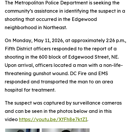
The Metropolitan Police Department is seeking the
community’s assistance in identifying the suspect in a
shooting that occurred in the Edgewood
neighborhood in Northeast.
On Monday, May 11, 2026, at approximately 2:26 p.m.,
Fifth District officers responded to the report of a
shooting in the 600 block of Edgewood Street, NE.
Upon arrival, officers located a man with a non-life-
threatening gunshot wound. DC Fire and EMS
responded and transported the man to an area
hospital for treatment.
The suspect was captured by surveillance cameras
and can be seen in the photos below and in this
video
https://youtu.be/XfFh8e7ktZI
.