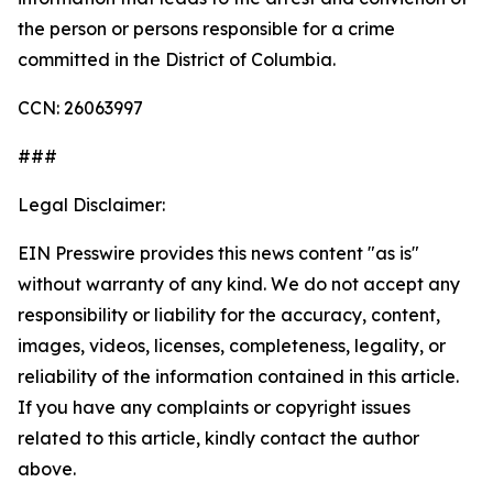
the person or persons responsible for a crime
committed in the District of Columbia.
CCN: 26063997
###
Legal Disclaimer:
EIN Presswire provides this news content "as is"
without warranty of any kind. We do not accept any
responsibility or liability for the accuracy, content,
images, videos, licenses, completeness, legality, or
reliability of the information contained in this article.
If you have any complaints or copyright issues
related to this article, kindly contact the author
above.