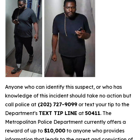
Anyone who can identify this suspect, or who has
knowledge of this incident should take no action but
call police at
(202) 727-9099
or text your tip to the
Department's
TEXT TIP LINE
at
50411
. The
Metropolitan Police Department currently offers a
reward of up to
$10,000
to anyone who provides
information that leads to the arrest and conviction of