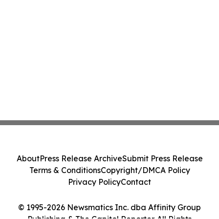
About
Press Release Archive
Submit Press Release
Terms & Conditions
Copyright/DMCA Policy
Privacy Policy
Contact
© 1995-2026 Newsmatics Inc. dba Affinity Group