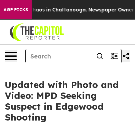
Collapse
Chaos in Chattanooga. Newspaper Owner Call
AGP PICKS
Updated with Photo and
Video: MPD Seeking
Suspect in Edgewood
Shooting