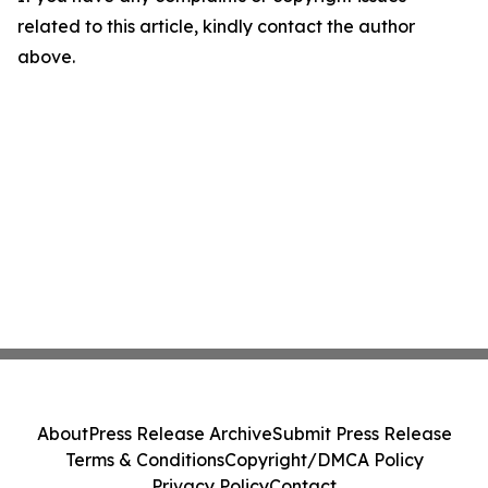
related to this article, kindly contact the author
above.
About
Press Release Archive
Submit Press Release
Terms & Conditions
Copyright/DMCA Policy
Privacy Policy
Contact