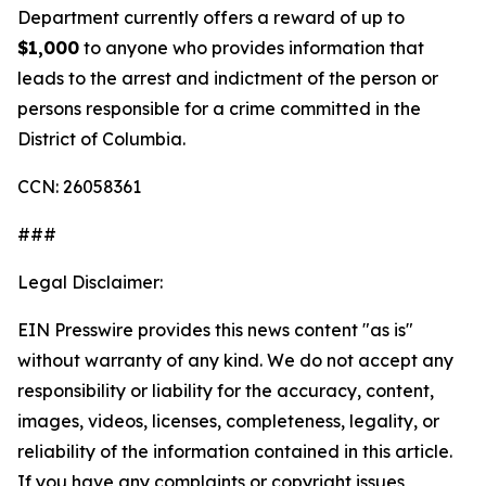
Department currently offers a reward of up to
$1,000
to anyone who provides information that
leads to the arrest and indictment of the person or
persons responsible for a crime committed in the
District of Columbia.
CCN: 26058361
###
Legal Disclaimer:
EIN Presswire provides this news content "as is"
without warranty of any kind. We do not accept any
responsibility or liability for the accuracy, content,
images, videos, licenses, completeness, legality, or
reliability of the information contained in this article.
If you have any complaints or copyright issues