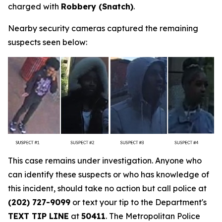
charged with
Robbery (Snatch)
.
Nearby security cameras captured the remaining
suspects seen below:
This case remains under investigation. Anyone who
can identify these suspects or who has knowledge of
this incident, should take no action but call police at
(202) 727-9099
or text your tip to the Department's
TEXT TIP LINE
at
50411
. The Metropolitan Police