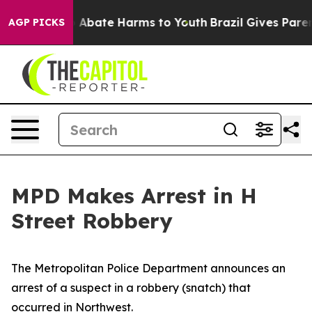
ion Fund to Abate Harms to Youth
Brazil Gives Parents
AGP PICKS
MPD Makes Arrest in H
Street Robbery
The Metropolitan Police Department announces an
arrest of a suspect in a robbery (snatch) that
occurred in Northwest.