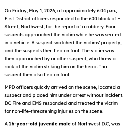
On Friday, May 1, 2026, at approximately 6:04 p.m.,
First District officers responded to the 600 block of H
Street, Northwest, for the report of a robbery. Four
suspects approached the victim while he was seated
in a vehicle. A suspect snatched the victims’ property,
and the suspects then fled on foot. The victim was
then approached by another suspect, who threw a
rock at the victim striking him on the head. That
suspect then also fled on foot.
MPD officers quickly arrived on the scene, located a
suspect and placed him under arrest without incident.
DC Fire and EMS responded and treated the victim
for non-life-threatening injuries on the scene.
A
16-year-old juvenile male
of Northwest D.C, was