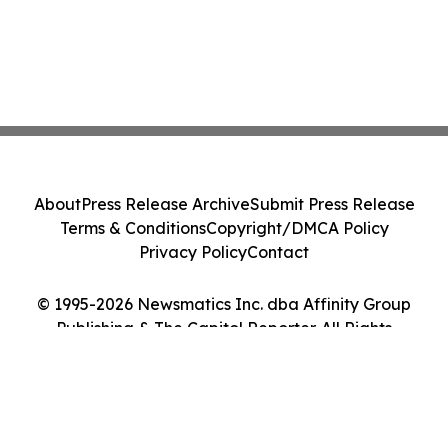
About
Press Release Archive
Submit Press Release
Terms & Conditions
Copyright/DMCA Policy
Privacy Policy
Contact
© 1995-2026 Newsmatics Inc. dba Affinity Group
Publishing & The Capitol Reporter. All Rights
Reserved.
Cookie Settings / Your Privacy Choices