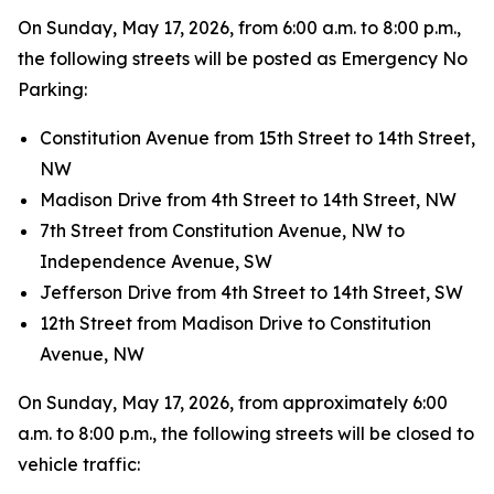
On Sunday, May 17, 2026, from 6:00 a.m. to 8:00 p.m.,
the following streets will be posted as Emergency No
Parking:
Constitution Avenue from 15th Street to 14th Street,
NW
Madison Drive from 4th Street to 14th Street, NW
7th Street from Constitution Avenue, NW to
Independence Avenue, SW
Jefferson Drive from 4th Street to 14th Street, SW
12th Street from Madison Drive to Constitution
Avenue, NW
On Sunday, May 17, 2026, from approximately 6:00
a.m. to 8:00 p.m., the following streets will be closed to
vehicle traffic: