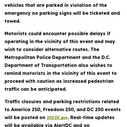
vehicles that are parked in violation of the
emergency no parking signs will be ticketed and
towed.
Motorists could encounter possible delays if
operating in the vicinity of this event and may
wish to consider alternative routes. The
Metropolitan Police Department and the D.C.
Department of Transportation also wishes to
remind motorists in the vicinity of this event to
proceed with caution as increased pedestrian
traffic can be anticipated.
Traffic closures and parking restrictions related
to America 250, Freedom 250, and DC 250 events
will be posted on
. Real-time updates
250.DC.gov
will be available via AlertDC and on