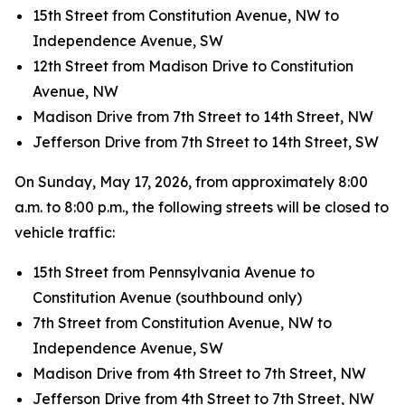
15th Street from Constitution Avenue, NW to
Independence Avenue, SW
12th Street from Madison Drive to Constitution
Avenue, NW
Madison Drive from 7th Street to 14th Street, NW
Jefferson Drive from 7th Street to 14th Street, SW
On Sunday, May 17, 2026, from approximately 8:00
a.m. to 8:00 p.m., the following streets will be closed to
vehicle traffic:
15th Street from Pennsylvania Avenue to
Constitution Avenue (southbound only)
7th Street from Constitution Avenue, NW to
Independence Avenue, SW
Madison Drive from 4th Street to 7th Street, NW
Jefferson Drive from 4th Street to 7th Street, NW