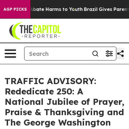
n Fund to Abate Harms to Youth
Brazil Gives Parents S
AGP PICKS
TRAFFIC ADVISORY:
Rededicate 250: A
National Jubilee of Prayer,
Praise & Thanksgiving and
The George Washington