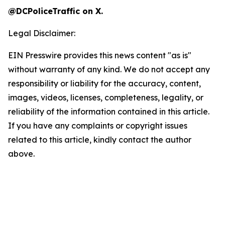
@DCPoliceTraffic on X.
Legal Disclaimer:
EIN Presswire provides this news content "as is"
without warranty of any kind. We do not accept any
responsibility or liability for the accuracy, content,
images, videos, licenses, completeness, legality, or
reliability of the information contained in this article.
If you have any complaints or copyright issues
related to this article, kindly contact the author
above.