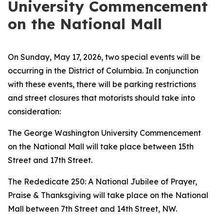
University Commencement
on the National Mall
On Sunday, May 17, 2026, two special events will be
occurring in the District of Columbia. In conjunction
with these events, there will be parking restrictions
and street closures that motorists should take into
consideration:
The George Washington University Commencement
on the National Mall will take place between 15th
Street and 17th Street.
The Rededicate 250: A National Jubilee of Prayer,
Praise & Thanksgiving will take place on the National
Mall between 7th Street and 14th Street, NW.