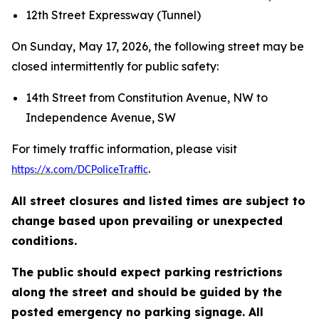
12th Street Expressway (Tunnel)
On Sunday, May 17, 2026, the following street may be
closed intermittently for public safety:
14th Street from Constitution Avenue, NW to
Independence Avenue, SW
For timely traffic information, please visit
.
https://x.com/DCPoliceTraffic
All street closures and listed times are subject to
change based upon prevailing or unexpected
conditions.
The public should expect parking restrictions
along the street and should be guided by the
posted emergency no parking signage. All