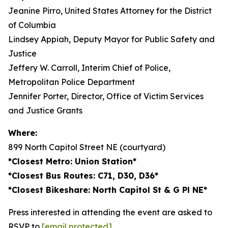
Jeanine Pirro, United States Attorney for the District
of Columbia
Lindsey Appiah, Deputy Mayor for Public Safety and
Justice
Jeffery W. Carroll, Interim Chief of Police,
Metropolitan Police Department
Jennifer Porter, Director, Office of Victim Services
and Justice Grants
Where:
899 North Capitol Street NE (courtyard)
*Closest Metro: Union Station*
*Closest Bus Routes: C71, D30, D36*
*Closest Bikeshare: North Capitol St & G Pl NE*
Press interested in attending the event are asked to
RSVP to
[email protected]
.