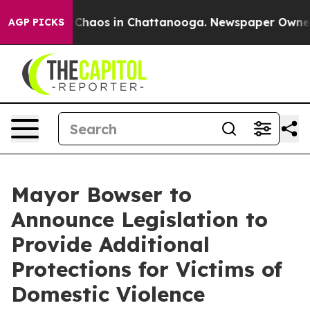
l Collapse
Chaos in Chattanooga. Newspaper Owner Cal
AGP PICKS
Mayor Bowser to
Announce Legislation to
Provide Additional
Protections for Victims of
Domestic Violence