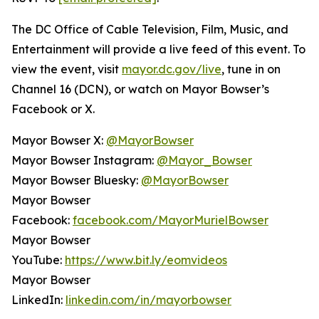
The DC Office of Cable Television, Film, Music, and
Entertainment will provide a live feed of this event. To
view the event, visit
mayor.dc.gov/live
, tune in on
Channel 16 (DCN), or watch on Mayor Bowser’s
Facebook or X.
Mayor Bowser X:
@MayorBowser
Mayor Bowser Instagram:
@Mayor_Bowser
Mayor Bowser Bluesky:
@MayorBowser
Mayor Bowser
Facebook:
facebook.com/MayorMurielBowser
Mayor Bowser
YouTube:
https://www.bit.ly/eomvideos
Mayor Bowser
LinkedIn:
linkedin.com/in/mayorbowser