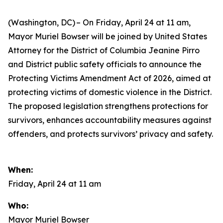
(Washington, DC) – On Friday, April 24 at 11 am,
Mayor Muriel Bowser will be joined by United States
Attorney for the District of Columbia Jeanine Pirro
and District public safety officials to announce the
Protecting Victims Amendment Act of 2026, aimed at
protecting victims of domestic violence in the District.
The proposed legislation strengthens protections for
survivors, enhances accountability measures against
offenders, and protects survivors’ privacy and safety.
When:
Friday, April 24 at 11 am
Who:
Mayor Muriel Bowser