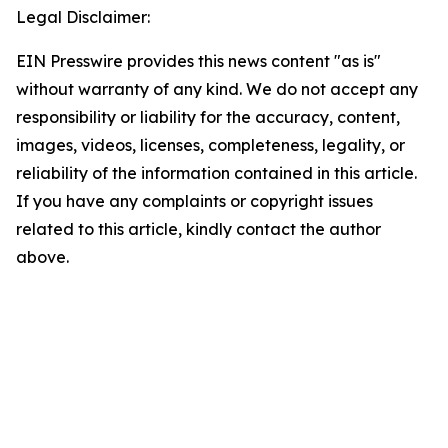
Legal Disclaimer:
EIN Presswire provides this news content "as is"
without warranty of any kind. We do not accept any
responsibility or liability for the accuracy, content,
images, videos, licenses, completeness, legality, or
reliability of the information contained in this article.
If you have any complaints or copyright issues
related to this article, kindly contact the author
above.