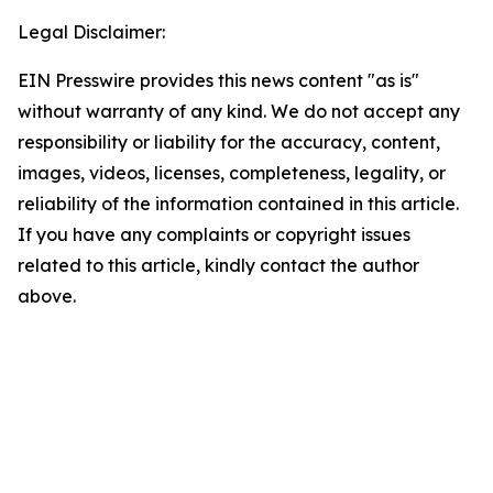
Legal Disclaimer:
EIN Presswire provides this news content "as is"
without warranty of any kind. We do not accept any
responsibility or liability for the accuracy, content,
images, videos, licenses, completeness, legality, or
reliability of the information contained in this article.
If you have any complaints or copyright issues
related to this article, kindly contact the author
above.