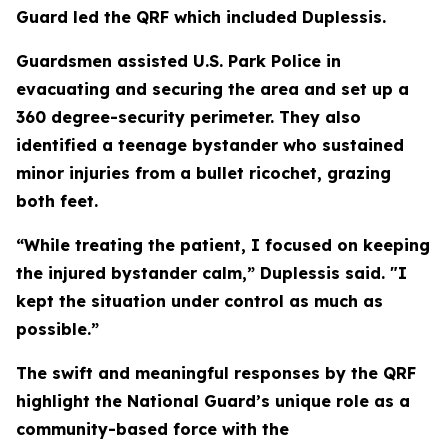
Guard led the QRF which included Duplessis.
Guardsmen assisted U.S. Park Police in
evacuating and securing the area and set up a
360 degree-security perimeter. They also
identified a teenage bystander who sustained
minor injuries from a bullet ricochet, grazing
both feet.
“While treating the patient, I focused on keeping
the injured bystander calm,” Duplessis said. "I
kept the situation under control as much as
possible.”
The swift and meaningful responses by the QRF
highlight the National Guard’s unique role as a
community-based force with the