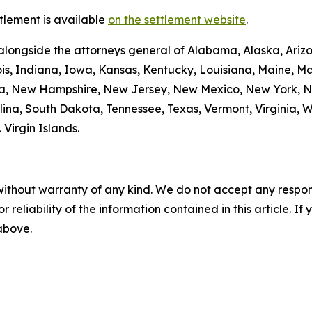
tlement is available
on the settlement website
.
alongside the attorneys general of Alabama, Alaska, Arizo
nois, Indiana, Iowa, Kansas, Kentucky, Louisiana, Maine, 
da, New Hampshire, New Jersey, New Mexico, New York, N
ina, South Dakota, Tennessee, Texas, Vermont, Virginia, 
. Virgin Islands.
without warranty of any kind. We do not accept any responsib
r reliability of the information contained in this article. I
 above.