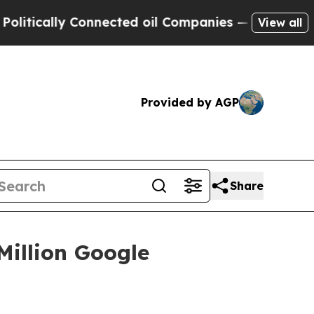
ically Connected oil Companies — not Taxpayers 
View all
Provided by AGP
Share
Million Google