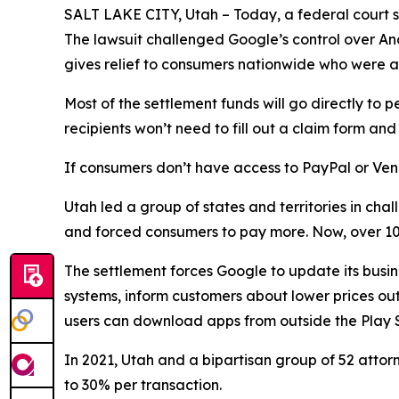
SALT LAKE CITY, Utah – Today, a federal court sta
The lawsuit challenged Google’s control over An
gives relief to consumers nationwide who were a
Most of the settlement funds will go directly 
recipients won’t need to fill out a claim form a
If consumers don’t have access to PayPal or Ven
Utah led a group of states and territories in c
and forced consumers to pay more. Now, over 100
The settlement forces Google to update its busin
systems, inform customers about lower prices outs
users can download apps from outside the Play S
In 2021, Utah and a bipartisan group of 52 atto
to 30% per transaction.