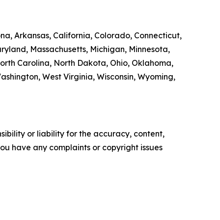
na, Arkansas, California, Colorado, Connecticut,
Maryland, Massachusetts, Michigan, Minnesota,
orth Carolina, North Dakota, Ohio, Oklahoma,
Washington, West Virginia, Wisconsin, Wyoming,
ility or liability for the accuracy, content,
f you have any complaints or copyright issues