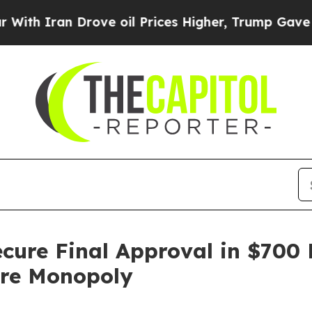
 Iran Drove oil Prices Higher, Trump Gave Polit
ecure Final Approval in $700 
ore Monopoly