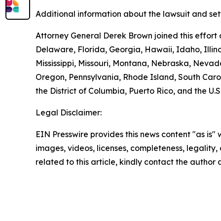
Additional information about the lawsuit and set
Attorney General Derek Brown joined this effort 
Delaware, Florida, Georgia, Hawaii, Idaho, Illi
Mississippi, Missouri, Montana, Nebraska, Neva
Oregon, Pennsylvania, Rhode Island, South Carol
the District of Columbia, Puerto Rico, and the U.S
Legal Disclaimer:
EIN Presswire provides this news content "as is" 
images, videos, licenses, completeness, legality, o
related to this article, kindly contact the author