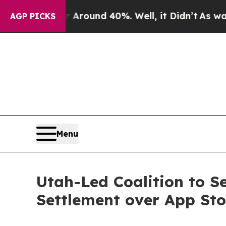
a Floor Around 40%. Well, it Didn’t
As war With
AGP PICKS
Menu
Utah-Led Coalition to S
Settlement over App St