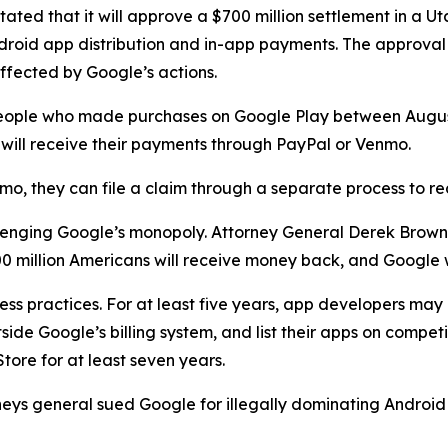
ted that it will approve a $700 million settlement in a Ut
droid app distribution and in-app payments. The approval
ffected by Google’s actions.
to people who made purchases on Google Play between Aug
nd will receive their payments through PayPal or Venmo.
mo, they can file a claim through a separate process to r
hallenging Google’s monopoly. Attorney General Derek Brow
 million Americans will receive money back, and Google w
ess practices. For at least five years, app developers ma
ide Google’s billing system, and list their apps on competi
tore for at least seven years.
rneys general sued Google for illegally dominating Androi