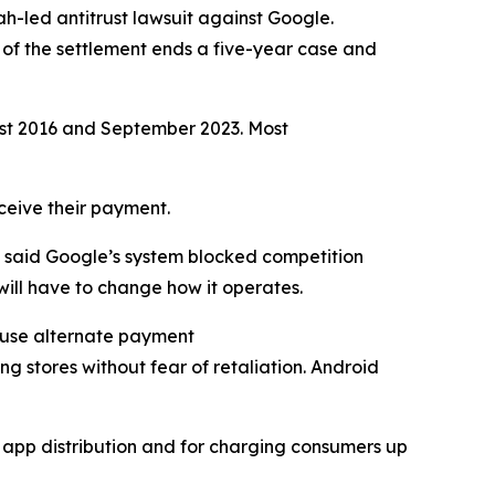
ah-led antitrust lawsuit against Google.
 of the settlement ends a five-year case and
ust 2016 and September 2023. Most
eceive their payment.
n said Google’s system blocked competition
ill have to change how it operates.
y use alternate payment
ng stores without fear of retaliation. Android
d app distribution and for charging consumers up