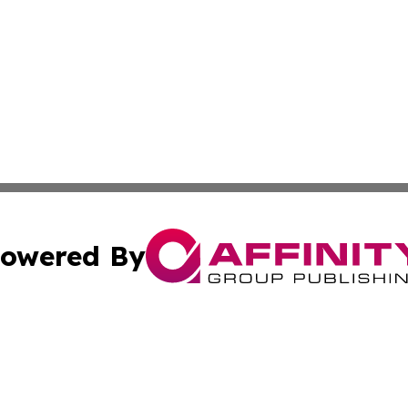
owered By
ubmit Press Release
Terms & Conditions
Copyright/DMCA
 Inc. dba Affinity Group Publishing & The Capitol Reporte
Cookie Settings / Your Privacy Choices