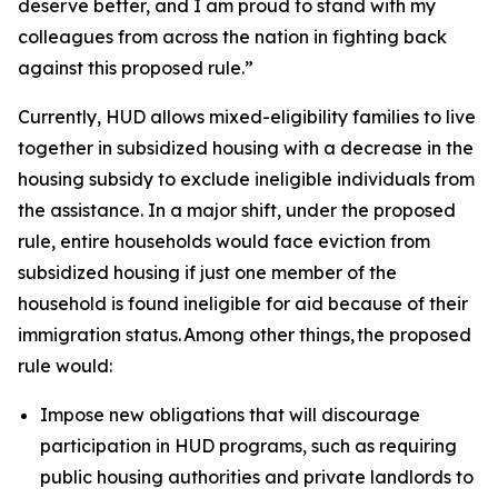
deserve better, and I am proud to stand with my
colleagues from across the nation in fighting back
against this proposed rule.”
Currently, HUD allows mixed-eligibility families to live
together in subsidized housing with a decrease in the
housing subsidy to exclude ineligible individuals from
the assistance. In a major shift, under the proposed
rule, entire households would face eviction from
subsidized housing if just one member of the
household is found ineligible for aid because of their
immigration status. Among other things, the proposed
rule would:
Impose new obligations that will discourage
participation in HUD programs, such as requiring
public housing authorities and private landlords to