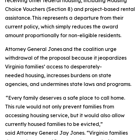
receiving other federal housing, including Housing
Choice Vouchers (Section 8) and project-based rental
assistance. This represents a departure from their
current policy, which simply reduces the award
amount proportionally for non-eligible residents.
Attorney General Jones and the coalition urge
withdrawal of the proposal because it jeopardizes
Virginia families’ access to desperately-
needed housing, increases burdens on state
agencies, and undermines state laws and programs.
“Every family deserves a safe place to call home.
This rule would not only prevent families from
accessing housing service, but it would also allow
currently housed families to be evicted,”
said Attorney General Jay Jones. “Virginia families