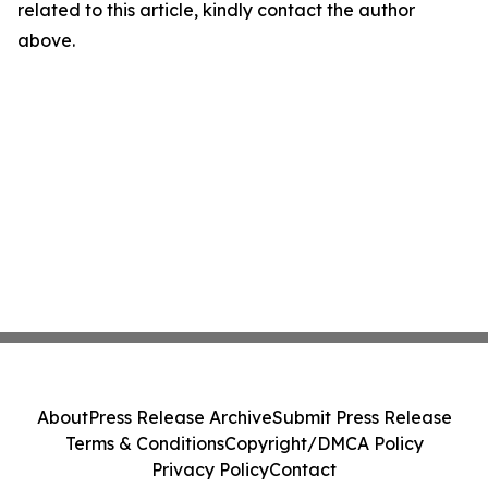
related to this article, kindly contact the author
above.
About
Press Release Archive
Submit Press Release
Terms & Conditions
Copyright/DMCA Policy
Privacy Policy
Contact