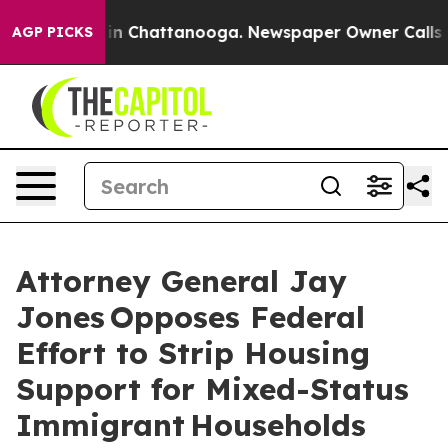
se
Chaos in Chattanooga. Newspaper Owner Calls the 
AGP PICKS
Attorney General Jay
Jones Opposes Federal
Effort to Strip Housing
Support for Mixed-Status
Immigrant Households