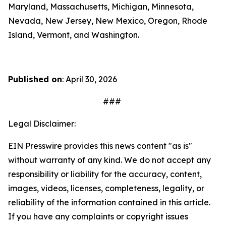
Maryland, Massachusetts, Michigan, Minnesota,
Nevada, New Jersey, New Mexico, Oregon, Rhode
Island, Vermont, and Washington.
Published on
: April 30, 2026
###
Legal Disclaimer:
EIN Presswire provides this news content "as is"
without warranty of any kind. We do not accept any
responsibility or liability for the accuracy, content,
images, videos, licenses, completeness, legality, or
reliability of the information contained in this article.
If you have any complaints or copyright issues