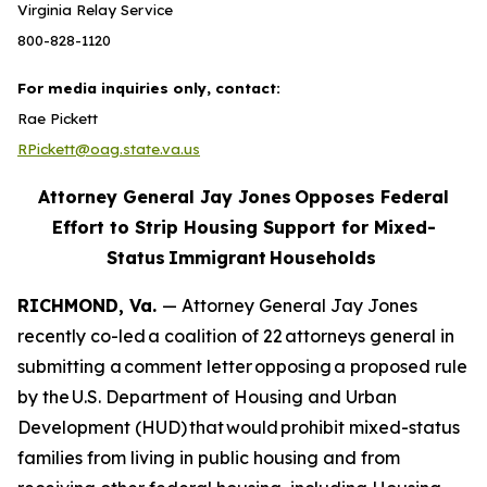
Virginia Relay Service
800-828-1120
For media inquiries only, contact:
Rae Pickett
RPickett@oag.state.va.us
Attorney General Jay Jones Opposes Federal
Effort to Strip Housing Support for Mixed-
Status Immigrant Households
RICHMOND, Va.
— Attorney General Jay Jones
recently co-led a coalition of 22 attorneys general in
submitting a comment letter opposing a proposed rule
by the U.S. Department of Housing and Urban
Development (HUD) that would prohibit mixed-status
families from living in public housing and from