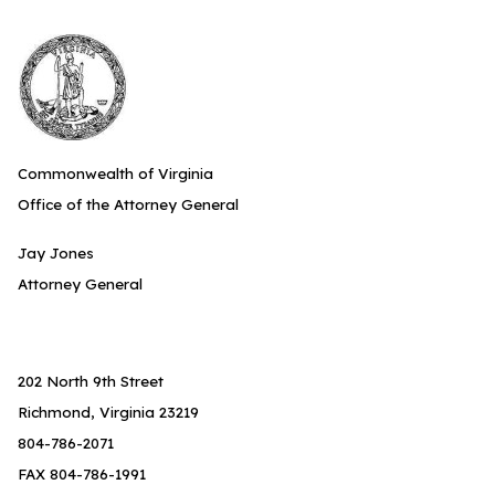
Commonwealth of Virginia
Office of the Attorney General
Jay Jones
Attorney General
202 North 9th Street
Richmond, Virginia 23219
804-786-2071
FAX 804-786-1991