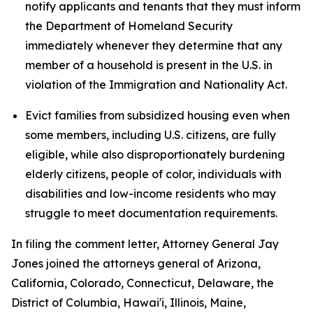
notify applicants and tenants that they must inform
the Department of Homeland Security
immediately whenever they determine that any
member of a household is present in the U.S. in
violation of the Immigration and Nationality Act.
Evict families from subsidized housing even when
some members, including U.S. citizens, are fully
eligible, while also disproportionately burdening
elderly citizens, people of color, individuals with
disabilities and low-income residents who may
struggle to meet documentation requirements.
In filing the comment letter, Attorney General Jay
Jones joined the attorneys general of Arizona,
California, Colorado, Connecticut, Delaware, the
District of Columbia, Hawai'i, Illinois, Maine,