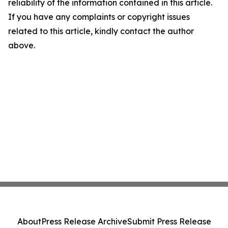
reliability of the information contained in this article.
If you have any complaints or copyright issues
related to this article, kindly contact the author
above.
About
Press Release Archive
Submit Press Release