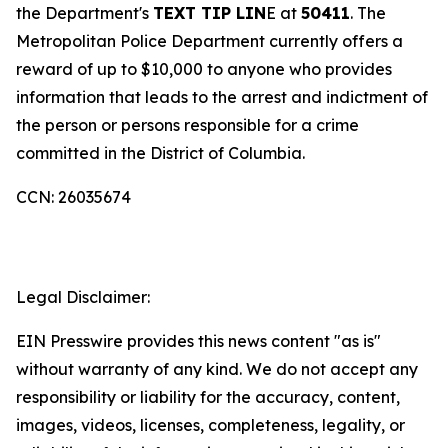
the Department's
TEXT TIP LIN
E at
50411
. The
Metropolitan Police Department currently offers a
reward of up to $10,000 to anyone who provides
information that leads to the arrest and indictment of
the person or persons responsible for a crime
committed in the District of Columbia.
CCN: 26035674
Legal Disclaimer:
EIN Presswire provides this news content "as is"
without warranty of any kind. We do not accept any
responsibility or liability for the accuracy, content,
images, videos, licenses, completeness, legality, or