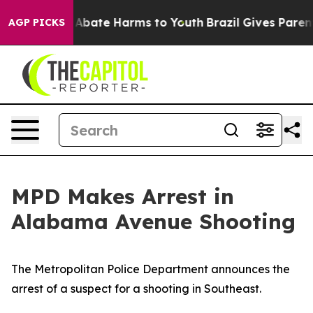
lion Fund to Abate Harms to Youth
Brazil Gives Parents
AGP PICKS
MPD Makes Arrest in
Alabama Avenue Shooting
The Metropolitan Police Department announces the
arrest of a suspect for a shooting in Southeast.