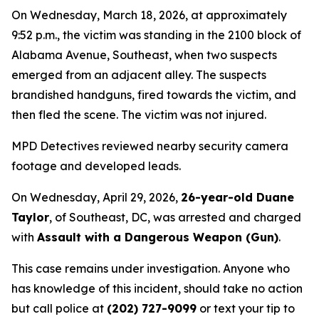
On Wednesday, March 18, 2026, at approximately
9:52 p.m., the victim was standing in the 2100 block of
Alabama Avenue, Southeast, when two suspects
emerged from an adjacent alley. The suspects
brandished handguns, fired towards the victim, and
then fled the scene. The victim was not injured.
MPD Detectives reviewed nearby security camera
footage and developed leads.
On Wednesday, April 29, 2026,
26-year-old Duane
Taylor
, of Southeast, DC, was arrested and charged
with
Assault with a Dangerous Weapon (Gun)
.
This case remains under investigation. Anyone who
has knowledge of this incident, should take no action
but call police at
(202) 727-9099
or text your tip to