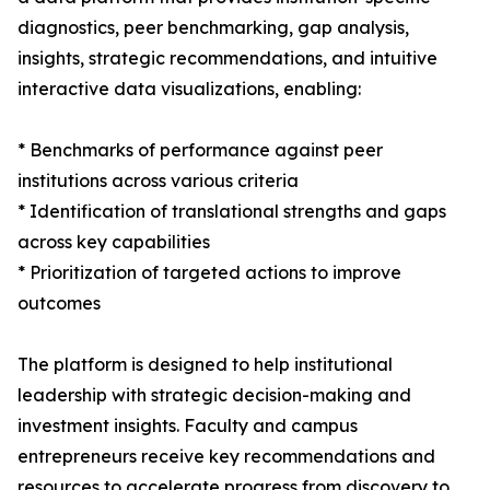
diagnostics, peer benchmarking, gap analysis,
insights, strategic recommendations, and intuitive
interactive data visualizations, enabling:
* Benchmarks of performance against peer
institutions across various criteria
* Identification of translational strengths and gaps
across key capabilities
* Prioritization of targeted actions to improve
outcomes
The platform is designed to help institutional
leadership with strategic decision-making and
investment insights. Faculty and campus
entrepreneurs receive key recommendations and
resources to accelerate progress from discovery to