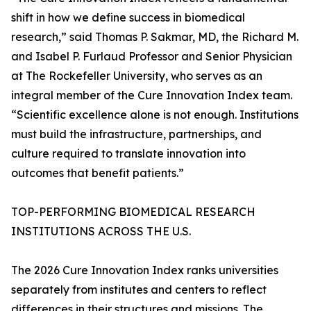
shift in how we define success in biomedical
research,” said Thomas P. Sakmar, MD, the Richard M.
and Isabel P. Furlaud Professor and Senior Physician
at The Rockefeller University, who serves as an
integral member of the Cure Innovation Index team.
“Scientific excellence alone is not enough. Institutions
must build the infrastructure, partnerships, and
culture required to translate innovation into
outcomes that benefit patients.”
TOP-PERFORMING BIOMEDICAL RESEARCH
INSTITUTIONS ACROSS THE U.S.
The 2026 Cure Innovation Index ranks universities
separately from institutes and centers to reflect
differences in their structures and missions. The