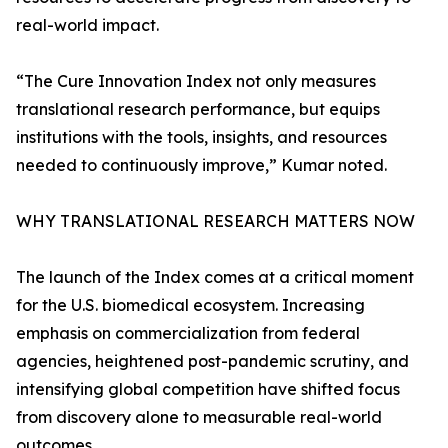
real-world impact.
“The Cure Innovation Index not only measures
translational research performance, but equips
institutions with the tools, insights, and resources
needed to continuously improve,” Kumar noted.
WHY TRANSLATIONAL RESEARCH MATTERS NOW
The launch of the Index comes at a critical moment
for the U.S. biomedical ecosystem. Increasing
emphasis on commercialization from federal
agencies, heightened post-pandemic scrutiny, and
intensifying global competition have shifted focus
from discovery alone to measurable real-world
outcomes.