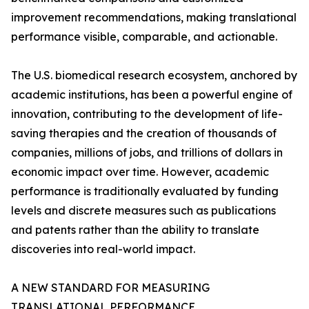
improvement recommendations, making translational
performance visible, comparable, and actionable.
The U.S. biomedical research ecosystem, anchored by
academic institutions, has been a powerful engine of
innovation, contributing to the development of life-
saving therapies and the creation of thousands of
companies, millions of jobs, and trillions of dollars in
economic impact over time. However, academic
performance is traditionally evaluated by funding
levels and discrete measures such as publications
and patents rather than the ability to translate
discoveries into real-world impact.
A NEW STANDARD FOR MEASURING
TRANSLATIONAL PERFORMANCE