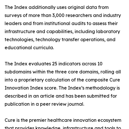
The Index additionally uses original data from
surveys of more than 3,000 researchers and industry
leaders and from institutional audits to assess their
infrastructure and capabilities, including laboratory
technologies, technology transfer operations, and
educational curricula.
The Index evaluates 25 indicators across 10
subdomains within the three core domains, rolling all
into a proprietary calculation of the composite Cure
Innovation Index score. The Index’s methodology is
described in an article and has been submitted for
publication in a peer review journal.
Cure is the premier healthcare innovation ecosystem
that provides knowledge, infrastructure and tools to