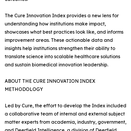
The Cure Innovation Index provides a new lens for
understanding how institutions make impact,
showcases what best practices look like, and informs
improvement areas. These actionable data and
insights help institutions strengthen their ability to
translate science into scalable healthcare solutions
and sustain biomedical innovation leadership.
ABOUT THE CURE INNOVATION INDEX
METHODOLOGY
Led by Cure, the effort to develop the Index included
a collaborative team of internal and external subject
matter experts from academia, industry, government,
and Deerfield Intelligence, a division of Deerfield