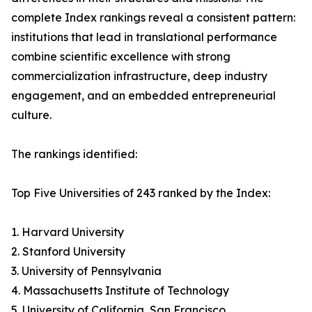
complete Index rankings reveal a consistent pattern:
institutions that lead in translational performance
combine scientific excellence with strong
commercialization infrastructure, deep industry
engagement, and an embedded entrepreneurial
culture.
The rankings identified:
Top Five Universities of 243 ranked by the Index:
1. Harvard University
2. Stanford University
3. University of Pennsylvania
4. Massachusetts Institute of Technology
5. University of California, San Francisco