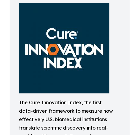
The Cure Innovation Index, the first
data-driven framework to measure how
effectively U.S. biomedical institutions
translate scientific discovery into real-