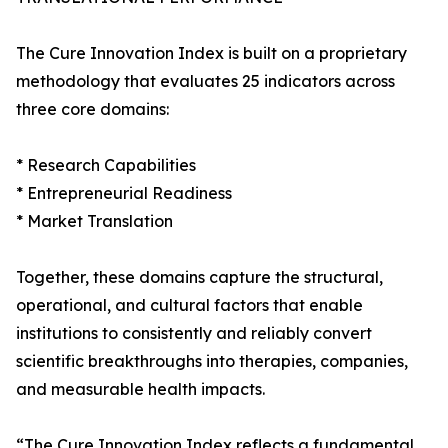
The Cure Innovation Index is built on a proprietary
methodology that evaluates 25 indicators across
three core domains:
* Research Capabilities
* Entrepreneurial Readiness
* Market Translation
Together, these domains capture the structural,
operational, and cultural factors that enable
institutions to consistently and reliably convert
scientific breakthroughs into therapies, companies,
and measurable health impacts.
“The Cure Innovation Index reflects a fundamental