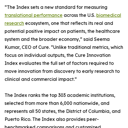
“The Index sets a new standard for measuring
translational performance
across the U.S.
biomedical
research
ecosystem, one that reflects its real and
potential positive impact on patients, the healthcare
system and the broader economy,” said Seema
Kumar, CEO of Cure. “Unlike traditional metrics, which
focus on individual outputs, the Cure Innovation
Index evaluates the full set of factors required to
move innovation from discovery to early research to
clinical and commercial impact.”
The Index ranks the top 303 academic institutions,
selected from more than 6,000 nationwide, and
represents all 50 states, the District of Columbia, and
Puerto Rico. The Index also provides peer-
benchmarked comparisons and customized