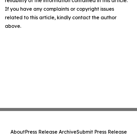
reliability of the information contained in this article.
If you have any complaints or copyright issues
related to this article, kindly contact the author
above.
About
Press Release Archive
Submit Press Release