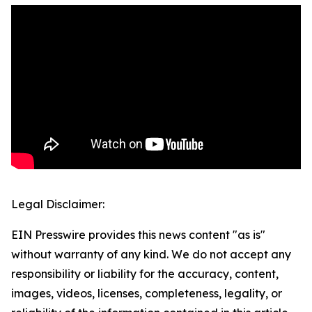
Legal Disclaimer:
EIN Presswire provides this news content "as is"
without warranty of any kind. We do not accept any
responsibility or liability for the accuracy, content,
images, videos, licenses, completeness, legality, or