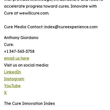
accelerate progress toward cures. Innovate with
Cure at wewillcure.com.
Cure Media Contact: index@cureexperience.com
Anthony Giordano
Cure.
+1 347-563-3758
email us here
Visit us on social media:
LinkedIn
Instagram
YouTube
X
The Cure Innovation Index