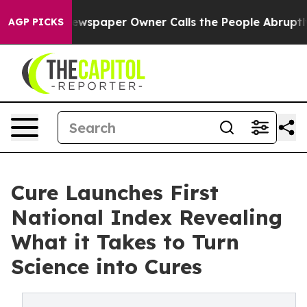
. Newspaper Owner Calls the People Abruptly Laid of
AGP PICKS
Cure Launches First
National Index Revealing
What it Takes to Turn
Science into Cures