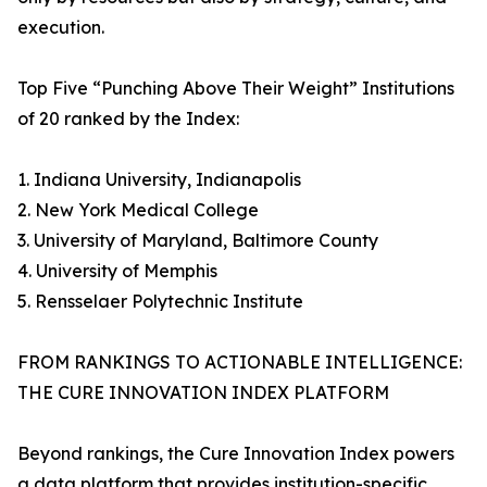
execution.
Top Five “Punching Above Their Weight” Institutions
of 20 ranked by the Index:
1. Indiana University, Indianapolis
2. New York Medical College
3. University of Maryland, Baltimore County
4. University of Memphis
5. Rensselaer Polytechnic Institute
FROM RANKINGS TO ACTIONABLE INTELLIGENCE:
THE CURE INNOVATION INDEX PLATFORM
Beyond rankings, the Cure Innovation Index powers
a data platform that provides institution-specific