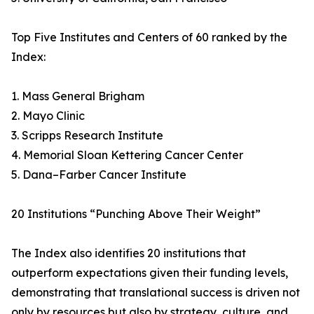
Top Five Institutes and Centers of 60 ranked by the
Index:
1. Mass General Brigham
2. Mayo Clinic
3. Scripps Research Institute
4. Memorial Sloan Kettering Cancer Center
5. Dana–Farber Cancer Institute
20 Institutions “Punching Above Their Weight”
The Index also identifies 20 institutions that
outperform expectations given their funding levels,
demonstrating that translational success is driven not
only by resources but also by strategy, culture, and