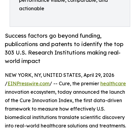
performance visible, comparable, and
actionable
Success factors go beyond funding,
publications and patents to identify the top
303 U.S. Research Institutions making real-
world impact
NEW YORK, NY, UNITED STATES, April 29, 2026
/
EINPresswire.com
/ -- Cure, the premier
healthcare
innovation ecosystem, today announced the launch
of the Cure Innovation Index, the first data-driven
framework to measure how effectively U.S.
biomedical institutions translate scientific discovery
into real-world healthcare solutions and treatments.