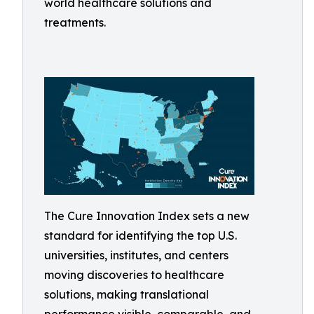
world healthcare solutions and
treatments.
The Cure Innovation Index sets a new
standard for identifying the top U.S.
universities, institutes, and centers
moving discoveries to healthcare
solutions, making translational