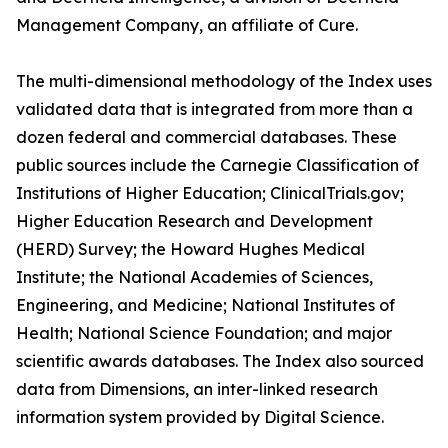
Management Company, an affiliate of Cure.
The multi-dimensional methodology of the Index uses
validated data that is integrated from more than a
dozen federal and commercial databases. These
public sources include the Carnegie Classification of
Institutions of Higher Education; ClinicalTrials.gov;
Higher Education Research and Development
(HERD) Survey; the Howard Hughes Medical
Institute; the National Academies of Sciences,
Engineering, and Medicine; National Institutes of
Health; National Science Foundation; and major
scientific awards databases. The Index also sourced
data from Dimensions, an inter-linked research
information system provided by Digital Science.