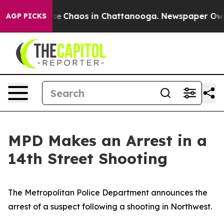
otal Collapse
Chaos in Chattanooga. Newspaper Owner 
AGP PICKS
MPD Makes an Arrest in a
14th Street Shooting
The Metropolitan Police Department announces the
arrest of a suspect following a shooting in Northwest.