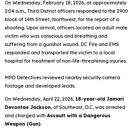
On Wednesday, February 18, 2026, at approximately
2:04 a.m., Third District officers responded to the 2900
block of 14th Street, Northwest, for the report of a
shooting. Upon arrival, officers located an adult male
victim who was conscious and breathing and
suffering from a gunshot wound. DC Fire and EMS
responded and transported the victim to a local
hospital for treatment of non-life-threatening injuries.
MPD Detectives reviewed nearby security camera
footage and developed leads.
On Wednesday, April 22, 2026,
18-year-old Jamari
Devontae Jackson
, of Southeast, D.C, was arrested
and charged with
Assault with a Dangerous
Weapon (Gun)
.