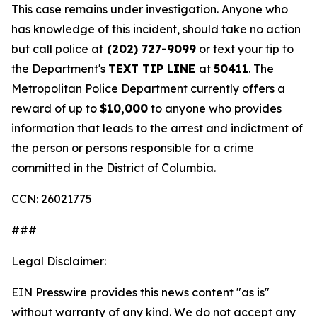
This case remains under investigation. Anyone who
has knowledge of this incident, should take no action
but call police at
(202) 727-9099
or text your tip to
the Department's
TEXT TIP LINE
at
50411
. The
Metropolitan Police Department currently offers a
reward of up to
$10,000
to anyone who provides
information that leads to the arrest and indictment of
the person or persons responsible for a crime
committed in the District of Columbia.
CCN: 26021775
###
Legal Disclaimer:
EIN Presswire provides this news content "as is"
without warranty of any kind. We do not accept any