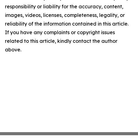
responsibility or liability for the accuracy, content,
images, videos, licenses, completeness, legality, or
reliability of the information contained in this article.
If you have any complaints or copyright issues
related to this article, kindly contact the author
above.