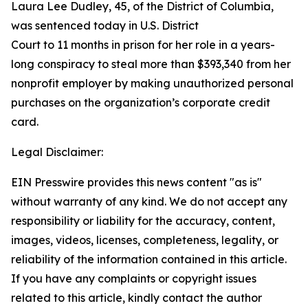
Laura Lee Dudley, 45, of the District of Columbia,
was sentenced today in U.S. District
Court to 11 months in prison for her role in a years-
long conspiracy to steal more than $393,340 from her
nonprofit employer by making unauthorized personal
purchases on the organization’s corporate credit
card.
Legal Disclaimer:
EIN Presswire provides this news content "as is"
without warranty of any kind. We do not accept any
responsibility or liability for the accuracy, content,
images, videos, licenses, completeness, legality, or
reliability of the information contained in this article.
If you have any complaints or copyright issues
related to this article, kindly contact the author