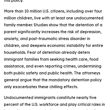
this policy.
More than 10 million U.S. citizens, including over four
million children, live with at least one undocumented
family member. Studies show that the detention of a
parent significantly increases the risk of depression,
anxiety, and post-traumatic stress disorder in
children, and deepens economic instability for entire
households. Fear of detention already deters
immigrant families from seeking health care, food
assistance, and even reporting crimes, undermining
both public safety and public health. The attorneys
general argue that the mandatory detention policy
only exacerbates these chilling effects.
Undocumented immigrants constitute nearly five
percent of the U.S. workforce and play critical roles in