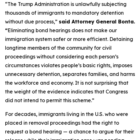
“The Trump Administration is unlawfully subjecting
thousands of immigrants to mandatory detention
without due process,”
said Attorney General Bonta.
“
Eliminating bond hearings does not make our
immigration system safer or more efficient. Detaining
longtime members of the community for civil
proceedings without considering each person’s
circumstances violates people’s basic rights, imposes
unnecessary detention, separates families, and harms
the workforce and economy. It is not surprising that
the weight of the evidence indicates that Congress
did not intend to permit this scheme.”
For decades, immigrants living in the U.S. who were
placed in removal proceedings had the right to
request a bond hearing — a chance to argue for their