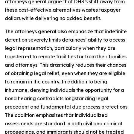
attorneys general argue that DHS’s shift away from
these cost-effective alternatives wastes taxpayer
dollars while delivering no added benefit.
The attorneys general also emphasize that indefinite
detention severely limits detainees’ ability to access
legal representation, particularly when they are
transferred to remote facilities far from their families
and attorneys. This drastically reduces their chances
of obtaining legal relief, even when they are eligible
to remain in the country. In addition to being
inhumane, denying individuals the opportunity for a
bond hearing contradicts longstanding legal
precedent and fundamental due process protections.
The coalition emphasizes that individualized
assessments are standard in both civil and criminal
proceedings, and immigrants should not be treated