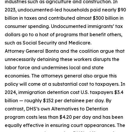
industries such as agriculture and construction. In
2023, undocumented-led households paid nearly $90
billion in taxes and contributed almost $300 billion in
consumer spending. Undocumented immigrants’ tax
dollars go to a host of programs that benefit others,
such as Social Security and Medicare.
Attorney General Bonta and the coalition argue that
unnecessarily detaining these workers disrupts the
labor force and undermines local and state
economies. The attorneys general also argue this
policy will come at a substantial cost to taxpayers. In
2024, immigration detention cost U.S. taxpayers $3.4
billion — roughly $152 per detainee per day. By
contrast, DHS’s own Alternatives to Detention
program costs less than $4.20 per day and has been
equally effective in ensuring court appearances. The