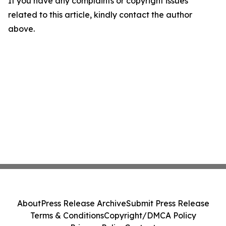
If you have any complaints or copyright issues
related to this article, kindly contact the author
above.
About
Press Release Archive
Submit Press Release
Terms & Conditions
Copyright/DMCA Policy