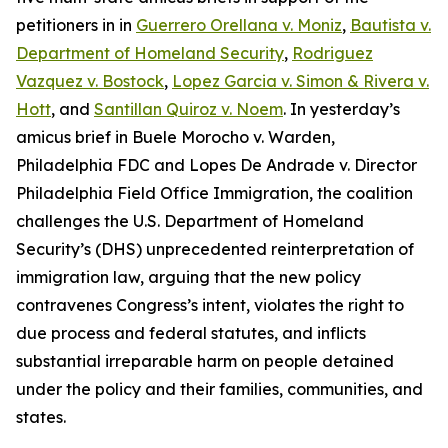
petitioners in in
Guerrero Orellana v. Moniz
,
Bautista v.
Department of Homeland Security
,
Rodriguez
Vazquez v. Bostock
,
Lopez Garcia v. Simon & Rivera v.
Hott
, and
Santillan Quiroz v. Noem
. In yesterday’s
amicus brief in
Buele Morocho v. Warden,
Philadelphia FDC
and
Lopes De Andrade v. Director
Philadelphia Field Office Immigration
, the coalition
challenges the U.S. Department of Homeland
Security’s (DHS) unprecedented reinterpretation of
immigration law, arguing that the new policy
contravenes Congress’s intent, violates the right to
due process and federal statutes, and inflicts
substantial irreparable harm on people detained
under the policy and their families, communities, and
states.