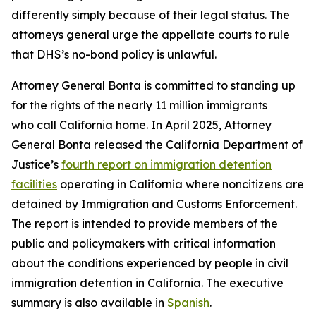
differently simply because of their legal status. The
attorneys general urge the appellate courts to rule
that DHS’s no-bond policy is unlawful.
Attorney General Bonta is committed to standing up
for the rights of the nearly 11 million immigrants
who call California home. In April 2025, Attorney
General Bonta released the California Department of
Justice’s
fourth report on immigration detention
facilities
operating in California where noncitizens are
detained by Immigration and Customs Enforcement.
The report is intended to provide members of the
public and policymakers with critical information
about the conditions experienced by people in civil
immigration detention in California. The executive
summary is also available in
Spanish
.