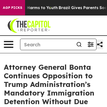
 to Abate Harms to Youth
Brazil Gives Parents Social M
AGP PICKS
Attorney General Bonta
Continues Opposition to
Trump Administration’s
Mandatory Immigration
Detention Without Due