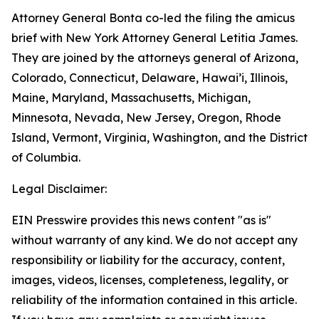
Attorney General Bonta co-led the filing the amicus
brief with New York Attorney General Letitia James.
They are joined by the attorneys general of Arizona,
Colorado, Connecticut, Delaware, Hawai’i, Illinois,
Maine, Maryland, Massachusetts, Michigan,
Minnesota, Nevada, New Jersey, Oregon, Rhode
Island, Vermont, Virginia, Washington, and the District
of Columbia.
Legal Disclaimer:
EIN Presswire provides this news content "as is"
without warranty of any kind. We do not accept any
responsibility or liability for the accuracy, content,
images, videos, licenses, completeness, legality, or
reliability of the information contained in this article.