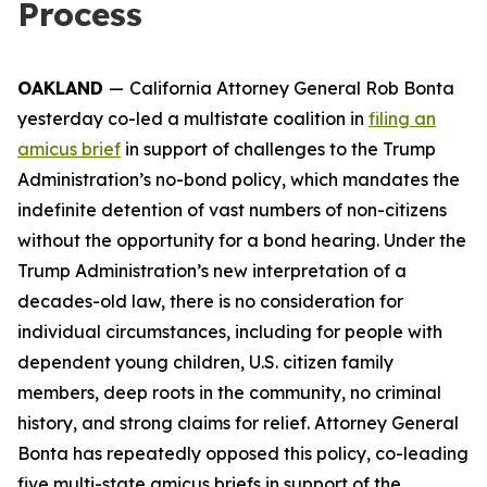
Process
OAKLAND
—
California Attorney General Rob Bonta
yesterday co-led a multistate coalition in
filing an
amicus brief
in support of challenges to the Trump
Administration’s no-bond policy, which mandates the
indefinite detention of vast numbers of non-citizens
without the opportunity for a bond hearing. Under the
Trump Administration’s new interpretation of a
decades-old law, there is no consideration for
individual circumstances, including for people with
dependent young children, U.S. citizen family
members, deep roots in the community, no criminal
history, and strong claims for relief. Attorney General
Bonta has repeatedly opposed this policy, co-leading
five multi-state amicus briefs in support of the