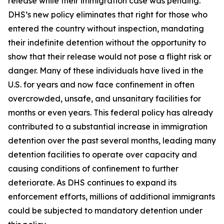
release while their immigration case was pending.
DHS’s new policy eliminates that right for those who
entered the country without inspection, mandating
their indefinite detention without the opportunity to
show that their release would not pose a flight risk or
danger. Many of these individuals have lived in the
U.S. for years and now face confinement in often
overcrowded, unsafe, and unsanitary facilities for
months or even years. This federal policy has already
contributed to a substantial increase in immigration
detention over the past several months, leading many
detention facilities to operate over capacity and
causing conditions of confinement to further
deteriorate. As DHS continues to expand its
enforcement efforts, millions of additional immigrants
could be subjected to mandatory detention under