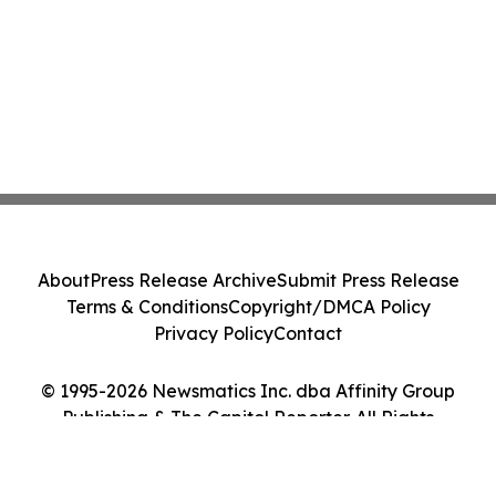
About
Press Release Archive
Submit Press Release
Terms & Conditions
Copyright/DMCA Policy
Privacy Policy
Contact
© 1995-2026 Newsmatics Inc. dba Affinity Group
Publishing & The Capitol Reporter. All Rights
Reserved.
Cookie Settings / Your Privacy Choices