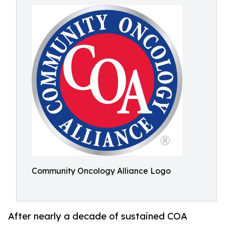
Community Oncology Alliance Logo
After nearly a decade of sustained COA