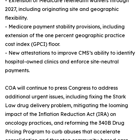
- Extension of Medicare telehealth waivers through
2027, including originating site and geographic
flexibility.
- Medicare payment stability provisions, including
extension of the one percent geographic practice
cost index (GPCI) floor.
- New attestations to improve CMS’s ability to identify
hospital-owned clinics and enforce site-neutral
payments.
COA will continue to press Congress to address
additional urgent issues, including fixing the Stark
Law drug delivery problem, mitigating the looming
impact of the Inflation Reduction Act (IRA) on
oncology practices, and reforming the 340B Drug
Pricing Program to curb abuses that accelerate