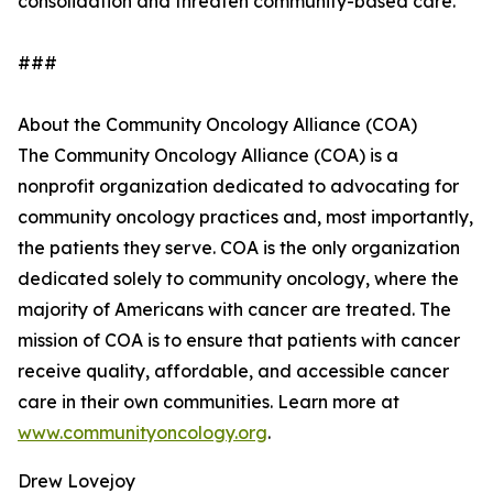
consolidation and threaten community-based care.
###
About the Community Oncology Alliance (COA)
The Community Oncology Alliance (COA) is a
nonprofit organization dedicated to advocating for
community oncology practices and, most importantly,
the patients they serve. COA is the only organization
dedicated solely to community oncology, where the
majority of Americans with cancer are treated. The
mission of COA is to ensure that patients with cancer
receive quality, affordable, and accessible cancer
care in their own communities. Learn more at
www.communityoncology.org
.
Drew Lovejoy