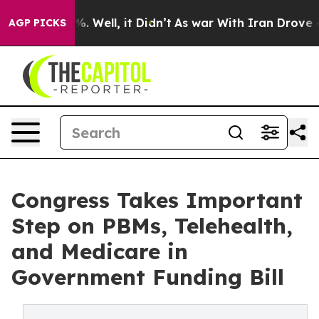
d 40%. Well, it Didn’t
As war With Iran Drove oil Pri
AGP PICKS
Congress Takes Important
Step on PBMs, Telehealth,
and Medicare in
Government Funding Bill