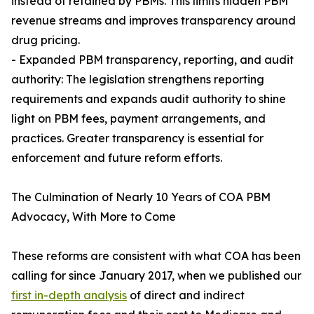
instead of retained by PBMs. This limits hidden PBM
revenue streams and improves transparency around
drug pricing.
- Expanded PBM transparency, reporting, and audit
authority: The legislation strengthens reporting
requirements and expands audit authority to shine
light on PBM fees, payment arrangements, and
practices. Greater transparency is essential for
enforcement and future reform efforts.
The Culmination of Nearly 10 Years of COA PBM
Advocacy, With More to Come
These reforms are consistent with what COA has been
calling for since January 2017, when we published our
first in-depth analysis
of direct and indirect