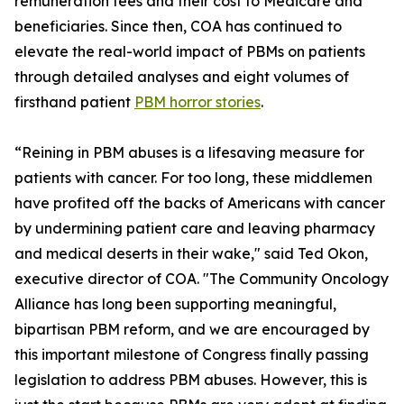
remuneration fees and their cost to Medicare and
beneficiaries. Since then, COA has continued to
elevate the real-world impact of PBMs on patients
through detailed analyses and eight volumes of
firsthand patient
PBM horror stories
.
“Reining in PBM abuses is a lifesaving measure for
patients with cancer. For too long, these middlemen
have profited off the backs of Americans with cancer
by undermining patient care and leaving pharmacy
and medical deserts in their wake," said Ted Okon,
executive director of COA. "The Community Oncology
Alliance has long been supporting meaningful,
bipartisan PBM reform, and we are encouraged by
this important milestone of Congress finally passing
legislation to address PBM abuses. However, this is