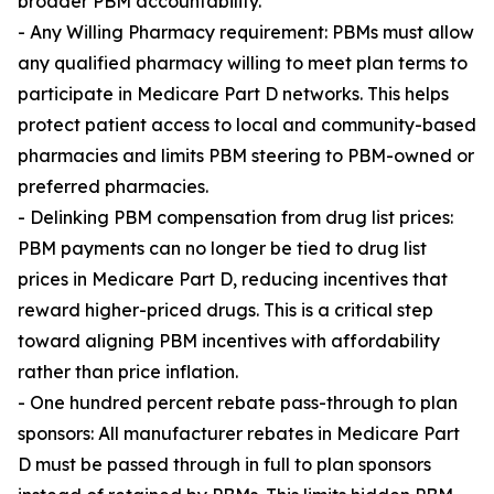
broader PBM accountability.
- Any Willing Pharmacy requirement: PBMs must allow
any qualified pharmacy willing to meet plan terms to
participate in Medicare Part D networks. This helps
protect patient access to local and community-based
pharmacies and limits PBM steering to PBM-owned or
preferred pharmacies.
- Delinking PBM compensation from drug list prices:
PBM payments can no longer be tied to drug list
prices in Medicare Part D, reducing incentives that
reward higher-priced drugs. This is a critical step
toward aligning PBM incentives with affordability
rather than price inflation.
- One hundred percent rebate pass-through to plan
sponsors: All manufacturer rebates in Medicare Part
D must be passed through in full to plan sponsors