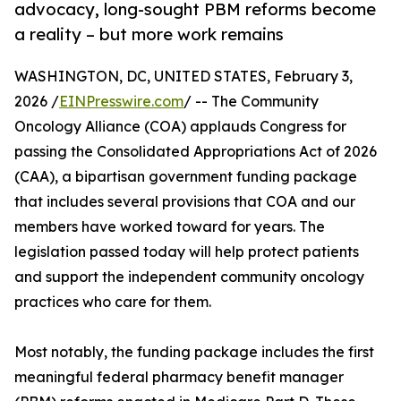
advocacy, long-sought PBM reforms become
a reality – but more work remains
WASHINGTON, DC, UNITED STATES, February 3,
2026 /
EINPresswire.com
/ -- The Community
Oncology Alliance (COA) applauds Congress for
passing the Consolidated Appropriations Act of 2026
(CAA), a bipartisan government funding package
that includes several provisions that COA and our
members have worked toward for years. The
legislation passed today will help protect patients
and support the independent community oncology
practices who care for them.
Most notably, the funding package includes the first
meaningful federal pharmacy benefit manager