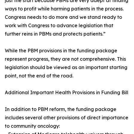
just the start because PBMs are very adept at finding
ways to profit while harming patients in the process.
Congress needs to do more and we stand ready to
work with Congress to advance legislation that
further reins in PBMs and protects patients.”
While the PBM provisions in the funding package
represent progress, they are not comprehensive. This
legislation should be viewed as an important starting
point, not the end of the road.
Additional Important Health Provisions in Funding Bill
In addition to PBM reform, the funding package
includes several other provisions of direct importance
to community oncology: