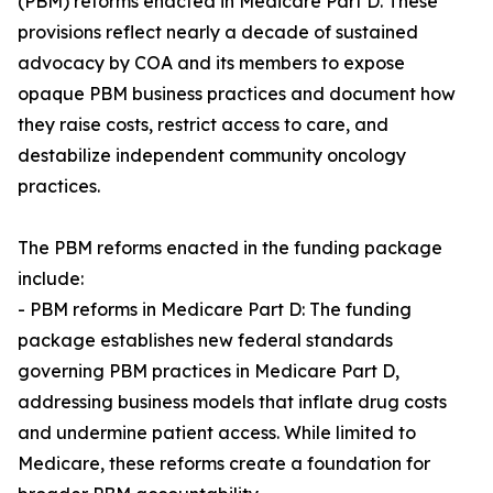
(PBM) reforms enacted in Medicare Part D. These
provisions reflect nearly a decade of sustained
advocacy by COA and its members to expose
opaque PBM business practices and document how
they raise costs, restrict access to care, and
destabilize independent community oncology
practices.
The PBM reforms enacted in the funding package
include:
- PBM reforms in Medicare Part D: The funding
package establishes new federal standards
governing PBM practices in Medicare Part D,
addressing business models that inflate drug costs
and undermine patient access. While limited to
Medicare, these reforms create a foundation for