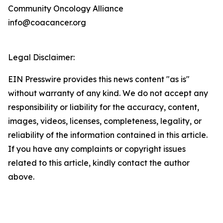
Community Oncology Alliance
info@coacancer.org
Legal Disclaimer:
EIN Presswire provides this news content "as is"
without warranty of any kind. We do not accept any
responsibility or liability for the accuracy, content,
images, videos, licenses, completeness, legality, or
reliability of the information contained in this article.
If you have any complaints or copyright issues
related to this article, kindly contact the author
above.