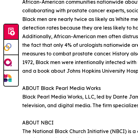
African-American communities nationwide about
collaborating with prostate cancer experts, soci
Black men are nearly twice as likely as White men
detection rates because they are less likely to 
Additionally, African-American men often distrust
the fact that only 4% of urologists nationwide ar
measures to combat prostate cancer. History also
1972, Black men were intentionally infected with
and a book about Johns Hopkins University Hospit
ABOUT Black Pearl Media Works
Black Pearl Media Works, LLC, led by Dante James
television, and digital media. The firm specializ
ABOUT NBCI
The National Black Church Initiative (NBCI) is a