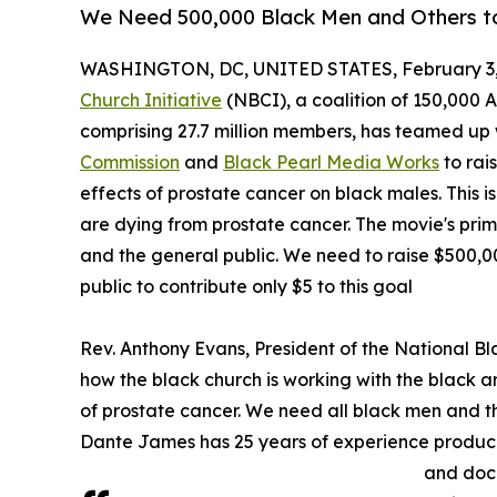
We Need 500,000 Black Men and Others to
WASHINGTON, DC, UNITED STATES, February 3,
Church Initiative
(NBCI), a coalition of 150,000 
comprising 27.7 million members, has teamed up 
Commission
and
Black Pearl Media Works
to rai
effects of prostate cancer on black males. This 
are dying from prostate cancer. The movie's pri
and the general public. We need to raise $500,
public to contribute only $5 to this goal
Rev. Anthony Evans, President of the National Bla
how the black church is working with the black 
of prostate cancer. We need all black men and th
Dante James has 25 years of experience produci
and docu