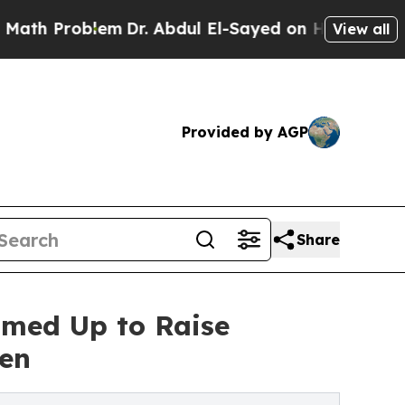
oblem
Dr. Abdul El-Sayed on Historic Michigan Win
View all
Provided by AGP
Share
med Up to Raise
Men