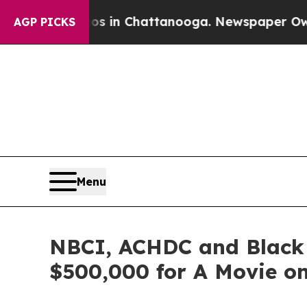
e
Chaos in Chattanooga. Newspaper Owner Calls t
AGP PICKS
Menu
NBCI, ACHDC and Black
$500,000 for A Movie on