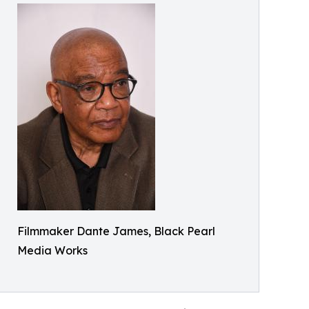
Filmmaker Dante James, Black Pearl
Media Works