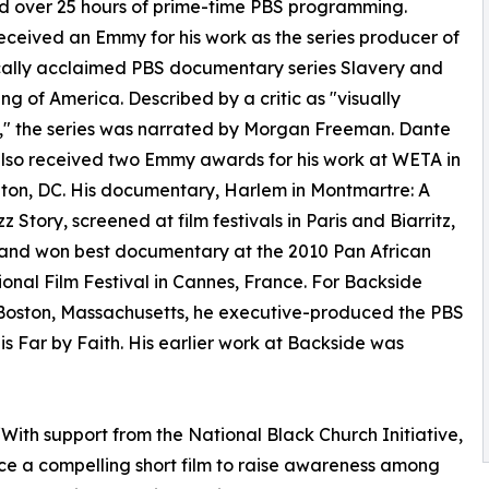
d over 25 hours of prime-time PBS programming.
ceived an Emmy for his work as the series producer of
ically acclaimed PBS documentary series Slavery and
ng of America. Described by a critic as "visually
," the series was narrated by Morgan Freeman. Dante
lso received two Emmy awards for his work at WETA in
on, DC. His documentary, Harlem in Montmartre: A
z Story, screened at film festivals in Paris and Biarritz,
and won best documentary at the 2010 Pan African
ional Film Festival in Cannes, France. For Backside
 Boston, Massachusetts, he executive-produced the PBS
his Far by Faith. His earlier work at Backside was
With support from the National Black Church Initiative,
e a compelling short film to raise awareness among