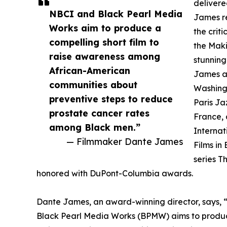
delivere
NBCI and Black Pearl Media
James re
Works aim to produce a
the crit
compelling short film to
the Maki
raise awareness among
stunning
African-American
James a
communities about
Washingt
preventive steps to reduce
Paris Jaz
prostate cancer rates
France, 
among Black men.”
Internat
— Filmmaker Dante James
Films in
series T
honored with DuPont-Columbia awards.
Dante James, an award-winning director, says, “
Black Pearl Media Works (BPMW) aims to produc