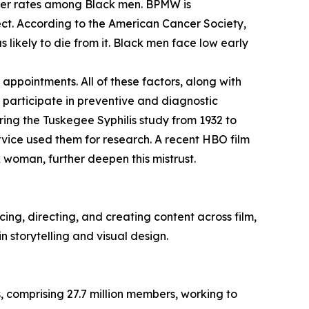
cer rates among Black men. BPMW is
ect. According to the American Cancer Society,
 likely to die from it. Black men face low early
appointments. All of these factors, along with
o participate in preventive and diagnostic
ring the Tuskegee Syphilis study from 1932 to
ervice used them for research. A recent HBO film
 woman, further deepen this mistrust.
ng, directing, and creating content across film,
n storytelling and visual design.
, comprising 27.7 million members, working to