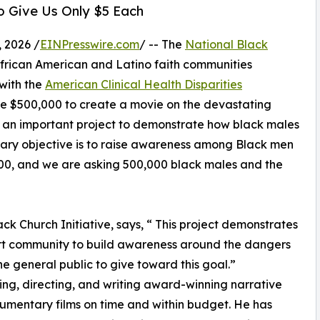
 Give Us Only $5 Each
 2026 /
EINPresswire.com
/ -- The
National Black
African American and Latino faith communities
with the
American Clinical Health Disparities
se $500,000 to create a movie on the devastating
is an important project to demonstrate how black males
mary objective is to raise awareness among Black men
000, and we are asking 500,000 black males and the
ck Church Initiative, says, “ This project demonstrates
art community to build awareness around the dangers
e general public to give toward this goal.”
ng, directing, and writing award-winning narrative
mentary films on time and within budget. He has