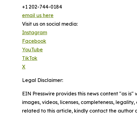
+1 202-744-0184
email us here
Visit us on social media:
Instagram
Facebook
YouTube
TikTok
X
Legal Disclaimer:
EIN Presswire provides this news content "as is" 
images, videos, licenses, completeness, legality, o
related to this article, kindly contact the author