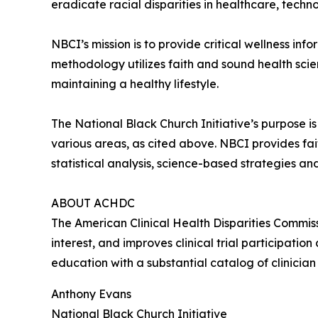
eradicate racial disparities in healthcare, tech
NBCI’s mission is to provide critical wellness inf
methodology utilizes faith and sound health sci
maintaining a healthy lifestyle.
The National Black Church Initiative’s purpose is 
various areas, as cited above. NBCI provides fa
statistical analysis, science-based strategies 
ABOUT ACHDC
The American Clinical Health Disparities Commiss
interest, and improves clinical trial participat
education with a substantial catalog of clinician
Anthony Evans
National Black Church Initiative