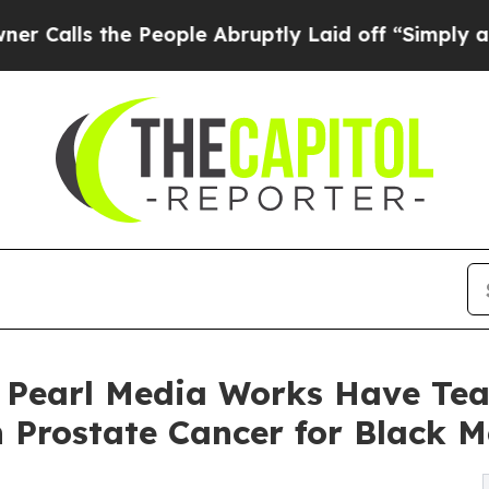
he People Abruptly Laid off “Simply a Math Pr
 Pearl Media Works Have Tea
 Prostate Cancer for Black 