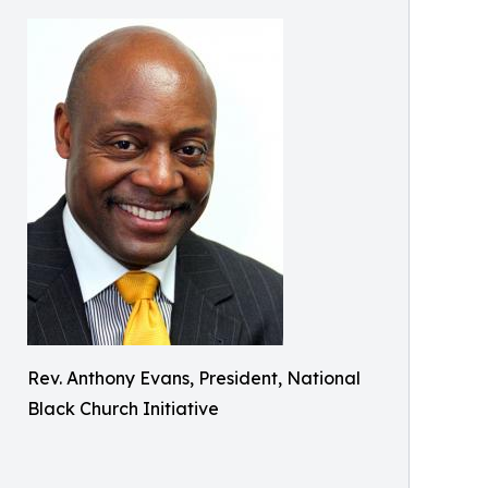
Rev. Anthony Evans, President, National
Black Church Initiative