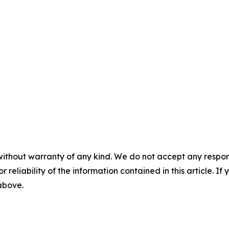
without warranty of any kind. We do not accept any responsib
r reliability of the information contained in this article. I
 above.