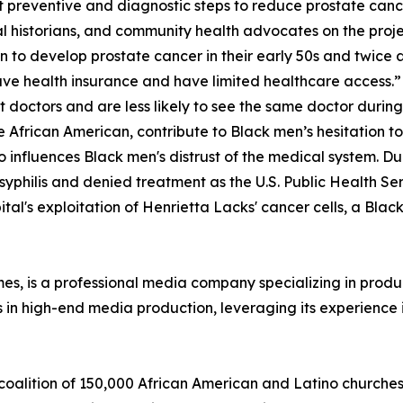
 preventive and diagnostic steps to reduce prostate can
al historians, and community health advocates on the proj
 to develop prostate cancer in their early 50s and twice as
have health insurance and have limited healthcare access.”
 doctors and are less likely to see the same doctor during 
e African American, contribute to Black men’s hesitation t
 influences Black men's distrust of the medical system. Du
 syphilis and denied treatment as the U.S. Public Health S
al's exploitation of Henrietta Lacks' cancer cells, a Black
, is a professional media company specializing in produci
es in high-end media production, leveraging its experience i
 coalition of 150,000 African American and Latino churches