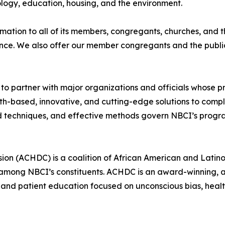
nology, education, housing, and the environment.
ormation to all of its members, congregants, churches, and t
ence. We also offer our member congregants and the publi
to partner with major organizations and officials whose pri
ith-based, innovative, and cutting-edge solutions to comp
and techniques, and effective methods govern NBCI’s progr
ion (ACHDC) is a coalition of African American and Latino
ion among NBCI’s constituents. ACHDC is an award-winning,
 and patient education focused on unconscious bias, health i