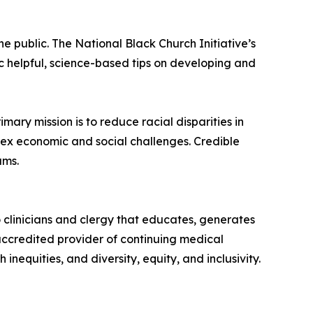
he public. The National Black Church Initiative’s
c helpful, science-based tips on developing and
mary mission is to reduce racial disparities in
lex economic and social challenges. Credible
ams.
 clinicians and clergy that educates, generates
 accredited provider of continuing medical
nequities, and diversity, equity, and inclusivity.