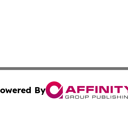
owered By
ubmit Press Release
Terms & Conditions
Copyright/DMCA
 Inc. dba Affinity Group Publishing & The Capitol Reporte