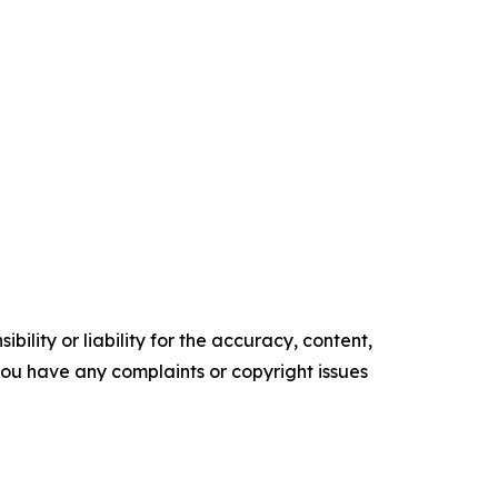
ility or liability for the accuracy, content,
f you have any complaints or copyright issues