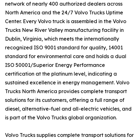
network of nearly 400 authorized dealers across
North America and the 24/7 Volvo Trucks Uptime
Center. Every Volvo truck is assembled in the Volvo
Trucks New River Valley manufacturing facility in
Dublin, Virginia, which meets the internationally
recognized ISO 9001 standard for quality, 14001
standard for environmental care and holds a dual
ISO 50001/Superior Energy Performance
certification at the platinum level, indicating a
sustained excellence in energy management. Volvo
Trucks North America provides complete transport
solutions for its customers, offering a full range of
diesel, alternative-fuel and all-electric vehicles, and
is part of the Volvo Trucks global organization.
Volvo Trucks supplies complete transport solutions for