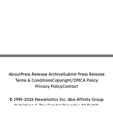
About
Press Release Archive
Submit Press Release
Terms & Conditions
Copyright/DMCA Policy
Privacy Policy
Contact
© 1995-2026 Newsmatics Inc. dba Affinity Group
Publishing & The Capitol Reporter. All Rights
Reserved.