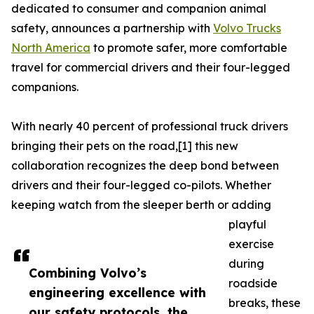
dedicated to consumer and companion animal
safety, announces a partnership with
Volvo Trucks
North America
to promote safer, more comfortable
travel for commercial drivers and their four-legged
companions.
With nearly 40 percent of professional truck drivers
bringing their pets on the road,[1] this new
collaboration recognizes the deep bond between
drivers and their four-legged co-pilots. Whether
keeping watch from the sleeper berth or adding
playful
exercise
during
Combining Volvo’s
roadside
engineering excellence with
breaks, these
our safety protocols, the