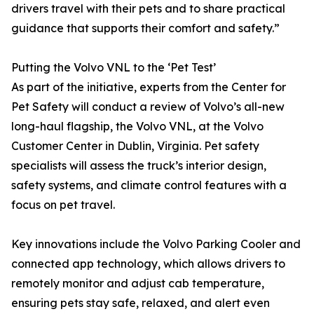
drivers travel with their pets and to share practical
guidance that supports their comfort and safety.”
Putting the Volvo VNL to the ‘Pet Test’
As part of the initiative, experts from the Center for
Pet Safety will conduct a review of Volvo’s all-new
long-haul flagship, the Volvo VNL, at the Volvo
Customer Center in Dublin, Virginia. Pet safety
specialists will assess the truck’s interior design,
safety systems, and climate control features with a
focus on pet travel.
Key innovations include the Volvo Parking Cooler and
connected app technology, which allows drivers to
remotely monitor and adjust cab temperature,
ensuring pets stay safe, relaxed, and alert even