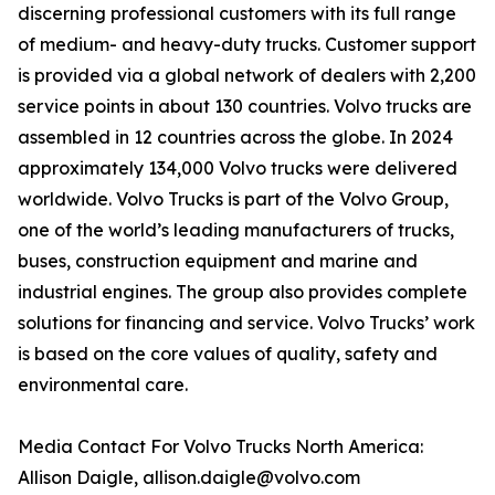
discerning professional customers with its full range
of medium- and heavy-duty trucks. Customer support
is provided via a global network of dealers with 2,200
service points in about 130 countries. Volvo trucks are
assembled in 12 countries across the globe. In 2024
approximately 134,000 Volvo trucks were delivered
worldwide. Volvo Trucks is part of the Volvo Group,
one of the world’s leading manufacturers of trucks,
buses, construction equipment and marine and
industrial engines. The group also provides complete
solutions for financing and service. Volvo Trucks’ work
is based on the core values of quality, safety and
environmental care.
Media Contact For Volvo Trucks North America:
Allison Daigle, allison.daigle@volvo.com