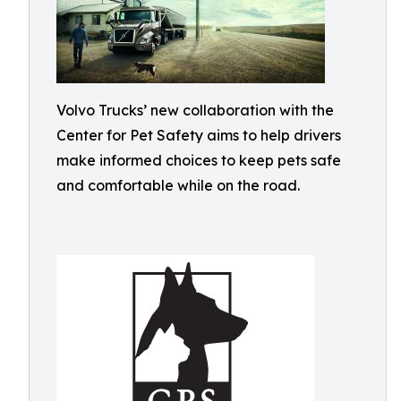
Volvo Trucks’ new collaboration with the
Center for Pet Safety aims to help drivers
make informed choices to keep pets safe
and comfortable while on the road.