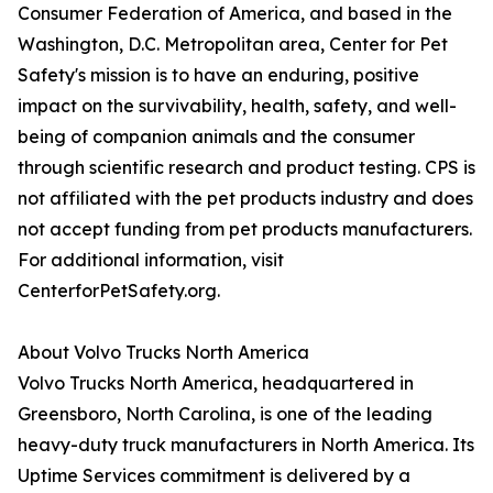
Consumer Federation of America, and based in the
Washington, D.C. Metropolitan area, Center for Pet
Safety's mission is to have an enduring, positive
impact on the survivability, health, safety, and well-
being of companion animals and the consumer
through scientific research and product testing. CPS is
not affiliated with the pet products industry and does
not accept funding from pet products manufacturers.
For additional information, visit
CenterforPetSafety.org.
About Volvo Trucks North America
Volvo Trucks North America, headquartered in
Greensboro, North Carolina, is one of the leading
heavy-duty truck manufacturers in North America. Its
Uptime Services commitment is delivered by a