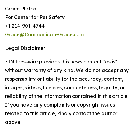
Grace Platon
For Center for Pet Safety
+1 214-901-4744
Grace@CommunicateGrace.com
Legal Disclaimer:
EIN Presswire provides this news content "as is"
without warranty of any kind. We do not accept any
responsibility or liability for the accuracy, content,
images, videos, licenses, completeness, legality, or
reliability of the information contained in this article.
If you have any complaints or copyright issues
related to this article, kindly contact the author
above.