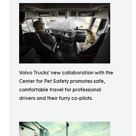
Volvo Trucks’ new collaboration with the
Center for Pet Safety promotes safe,
comfortable travel for professional
drivers and their furry co-pilots.