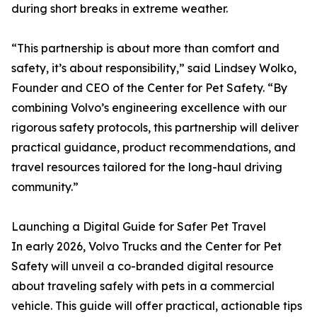
during short breaks in extreme weather.
“This partnership is about more than comfort and
safety, it’s about responsibility,” said Lindsey Wolko,
Founder and CEO of the Center for Pet Safety. “By
combining Volvo’s engineering excellence with our
rigorous safety protocols, this partnership will deliver
practical guidance, product recommendations, and
travel resources tailored for the long-haul driving
community.”
Launching a Digital Guide for Safer Pet Travel
In early 2026, Volvo Trucks and the Center for Pet
Safety will unveil a co-branded digital resource
about traveling safely with pets in a commercial
vehicle. This guide will offer practical, actionable tips