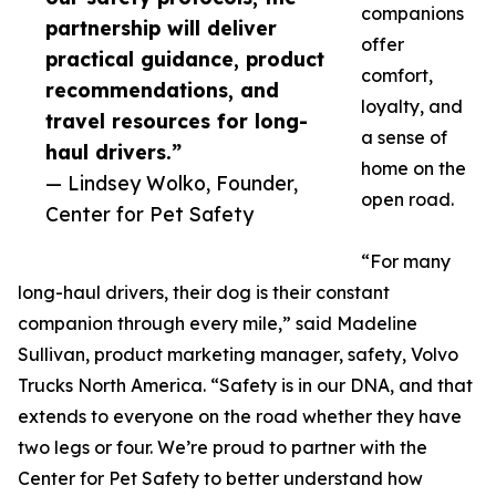
companions
partnership will deliver
offer
practical guidance, product
comfort,
recommendations, and
loyalty, and
travel resources for long-
a sense of
haul drivers.”
home on the
— Lindsey Wolko, Founder,
open road.
Center for Pet Safety
“For many
long-haul drivers, their dog is their constant
companion through every mile,” said Madeline
Sullivan, product marketing manager, safety, Volvo
Trucks North America. “Safety is in our DNA, and that
extends to everyone on the road whether they have
two legs or four. We’re proud to partner with the
Center for Pet Safety to better understand how