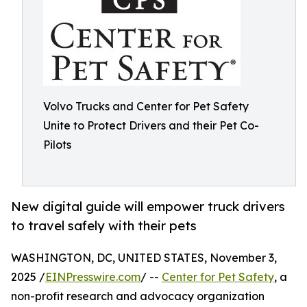
Volvo Trucks and Center for Pet Safety
Unite to Protect Drivers and their Pet Co-
Pilots
New digital guide will empower truck drivers
to travel safely with their pets
WASHINGTON, DC, UNITED STATES, November 3,
2025 /
EINPresswire.com
/ --
Center for Pet Safety
, a
non-profit research and advocacy organization