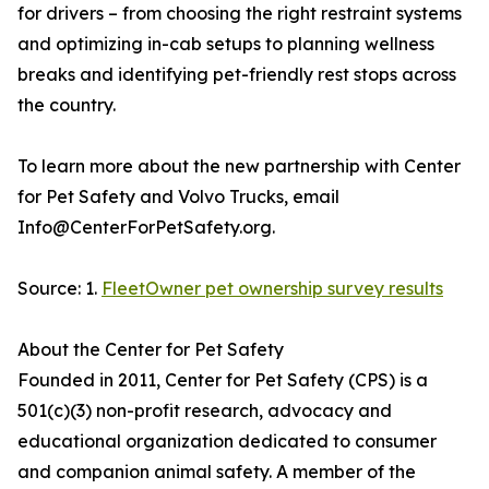
for drivers – from choosing the right restraint systems
and optimizing in-cab setups to planning wellness
breaks and identifying pet-friendly rest stops across
the country.
To learn more about the new partnership with Center
for Pet Safety and Volvo Trucks, email
Info@CenterForPetSafety.org.
Source: 1.
FleetOwner pet ownership survey results
About the Center for Pet Safety
Founded in 2011, Center for Pet Safety (CPS) is a
501(c)(3) non-profit research, advocacy and
educational organization dedicated to consumer
and companion animal safety. A member of the