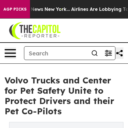
as CBS News New York...
Airlines Are Lobbying To Chang
AGP PICKS
Volvo Trucks and Center
for Pet Safety Unite to
Protect Drivers and their
Pet Co-Pilots