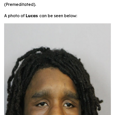
(Premeditated).
A photo of
Lucas
can be seen below: