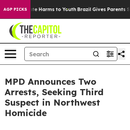
d to Abate Harms to Youth
Brazil Gives Parents Social 
AGP PICKS
MPD Announces Two
Arrests, Seeking Third
Suspect in Northwest
Homicide