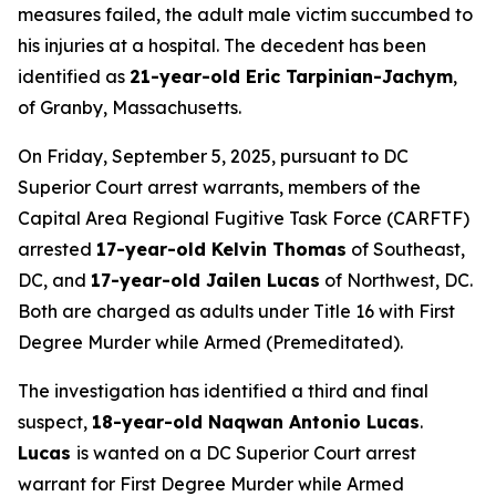
measures failed, the adult male victim succumbed to
his injuries at a hospital. The decedent has been
identified as
21-year-old Eric Tarpinian-Jachym
,
of Granby, Massachusetts.
On Friday, September 5, 2025, pursuant to DC
Superior Court arrest warrants, members of the
Capital Area Regional Fugitive Task Force (CARFTF)
arrested
17-year-old Kelvin Thomas
of Southeast,
DC, and
17-year-old Jailen Lucas
of Northwest, DC.
Both are charged as adults under Title 16 with First
Degree Murder while Armed (Premeditated).
The investigation has identified a third and final
suspect,
18-year-old Naqwan Antonio Lucas
.
Lucas
is wanted on a DC Superior Court arrest
warrant for First Degree Murder while Armed