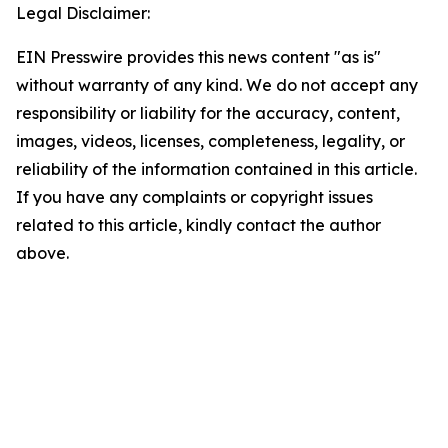
Legal Disclaimer:
EIN Presswire provides this news content "as is"
without warranty of any kind. We do not accept any
responsibility or liability for the accuracy, content,
images, videos, licenses, completeness, legality, or
reliability of the information contained in this article.
If you have any complaints or copyright issues
related to this article, kindly contact the author
above.