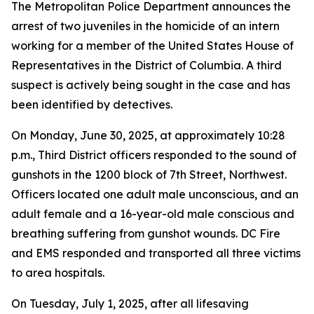
The Metropolitan Police Department announces the
arrest of two juveniles in the homicide of an intern
working for a member of the United States House of
Representatives in the District of Columbia. A third
suspect is actively being sought in the case and has
been identified by detectives.
On Monday, June 30, 2025, at approximately 10:28
p.m., Third District officers responded to the sound of
gunshots in the 1200 block of 7th Street, Northwest.
Officers located one adult male unconscious, and an
adult female and a 16-year-old male conscious and
breathing suffering from gunshot wounds. DC Fire
and EMS responded and transported all three victims
to area hospitals.
On Tuesday, July 1, 2025, after all lifesaving