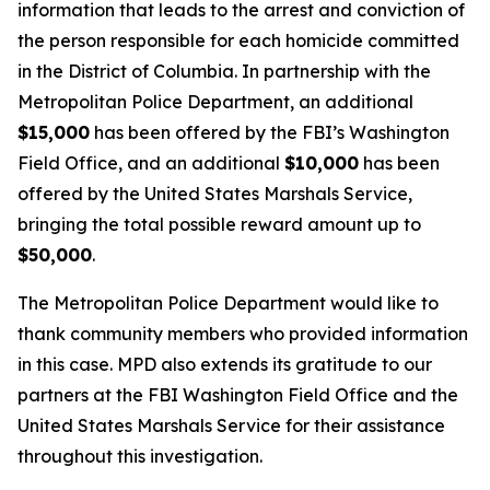
information that leads to the arrest and conviction of
the person responsible for each homicide committed
in the District of Columbia. In partnership with the
Metropolitan Police Department, an additional
$15,000
has been offered by the FBI’s Washington
Field Office, and an additional
$10,000
has been
offered by the United States Marshals Service,
bringing the total possible reward amount up to
$50,000
.
The Metropolitan Police Department would like to
thank community members who provided information
in this case. MPD also extends its gratitude to our
partners at the FBI Washington Field Office and the
United States Marshals Service for their assistance
throughout this investigation.