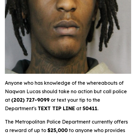
Anyone who has knowledge of the whereabouts of
Naqwan Lucas should take no action but call police
at
(202) 727-9099
or text your tip to the
Department's
TEXT TIP LINE
at
50411
.
The Metropolitan Police Department currently offers
a reward of up to
$25,000
to anyone who provides