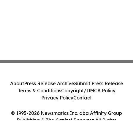
About
Press Release Archive
Submit Press Release
Terms & Conditions
Copyright/DMCA Policy
Privacy Policy
Contact
© 1995-2026 Newsmatics Inc. dba Affinity Group
Publishing & The Capitol Reporter. All Rights
Reserved.