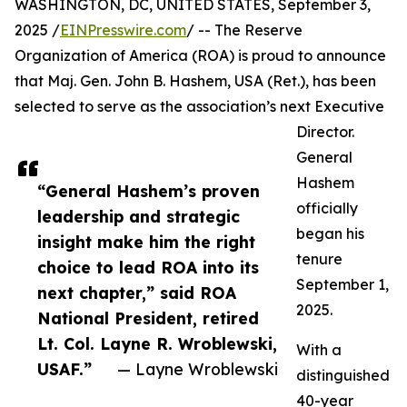
WASHINGTON, DC, UNITED STATES, September 3,
2025 /
EINPresswire.com
/ -- The Reserve
Organization of America (ROA) is proud to announce
that Maj. Gen. John B. Hashem, USA (Ret.), has been
selected to serve as the association’s next Executive
Director.
General
Hashem
“General Hashem’s proven
officially
leadership and strategic
began his
insight make him the right
tenure
choice to lead ROA into its
September 1,
next chapter,” said ROA
2025.
National President, retired
Lt. Col. Layne R. Wroblewski,
With a
USAF.”
— Layne Wroblewski
distinguished
40-year