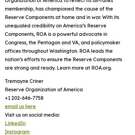
Organization of America to reflect its all-ranks
membership, has championed the cause of the
Reserve Components at home and in war. With its
unequaled credibility on America’s Reserve
Components, ROA is a powerful advocate in
Congress, the Pentagon and VA, and policymaker
offices throughout Washington. ROA leads the
nation’s efforts to ensure the Reserve Components
are strong and ready. Learn more at ROA.org.
Tremayne Criner
Reserve Organization of America
+1 202-646-7758
email us here
Visit us on social media:
LinkedIn
Instagram