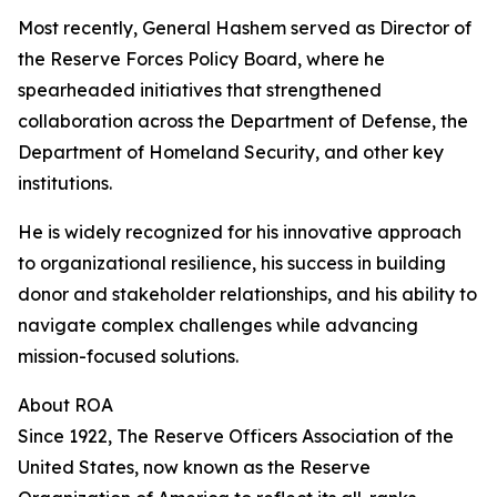
Most recently, General Hashem served as Director of
the Reserve Forces Policy Board, where he
spearheaded initiatives that strengthened
collaboration across the Department of Defense, the
Department of Homeland Security, and other key
institutions.
He is widely recognized for his innovative approach
to organizational resilience, his success in building
donor and stakeholder relationships, and his ability to
navigate complex challenges while advancing
mission-focused solutions.
About ROA
Since 1922, The Reserve Officers Association of the
United States, now known as the Reserve