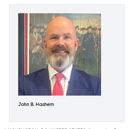
John B. Hashem