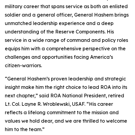
military career that spans service as both an enlisted
soldier and a general officer, General Hashem brings
unmatched leadership experience and a deep
understanding of the Reserve Components. His
service in a wide range of command and policy roles
equips him with a comprehensive perspective on the
challenges and opportunities facing America’s
citizen-warriors.
“General Hashem’s proven leadership and strategic
insight make him the right choice to lead ROA into its
next chapter,” said ROA National President, retired
Lt. Col. Layne R. Wroblewski, USAF. “His career
reflects a lifelong commitment to the mission and
values we hold dear, and we are thrilled to welcome
him to the team.”