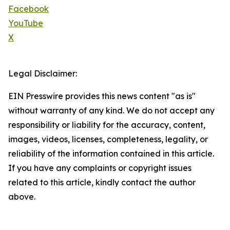
Facebook
YouTube
X
Legal Disclaimer:
EIN Presswire provides this news content "as is"
without warranty of any kind. We do not accept any
responsibility or liability for the accuracy, content,
images, videos, licenses, completeness, legality, or
reliability of the information contained in this article.
If you have any complaints or copyright issues
related to this article, kindly contact the author
above.