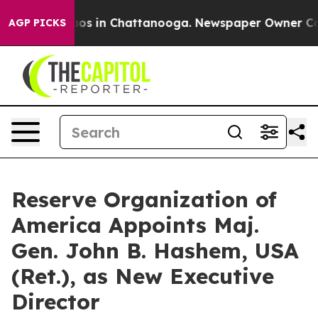
lapse
Chaos in Chattanooga. Newspaper Owner Calls th
AGP PICKS
Reserve Organization of
America Appoints Maj.
Gen. John B. Hashem, USA
(Ret.), as New Executive
Director